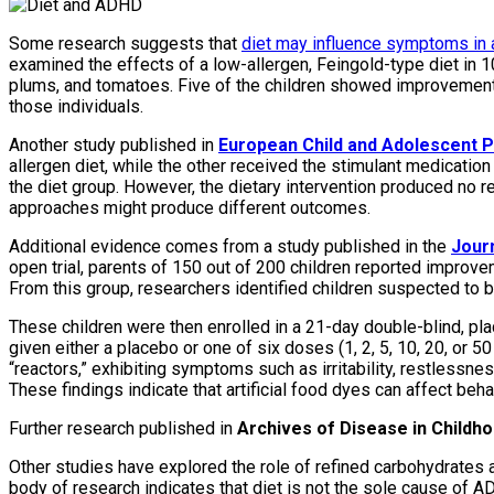
Some research suggests that
diet may influence symptoms in 
examined the effects of a low-allergen, Feingold-type diet in 1
plums, and tomatoes. Five of the children showed improvement 
those individuals.
Another study published in
European Child and Adolescent P
allergen diet, while the other received the stimulant medicati
the diet group. However, the dietary intervention produced no re
approaches might produce different outcomes.
Additional evidence comes from a study published in the
Journ
open trial, parents of 150 out of 200 children reported impr
From this group, researchers identified children suspected to b
These children were then enrolled in a 21-day double-blind, pl
given either a placebo or one of six doses (1, 2, 5, 10, 20, or 
“reactors,” exhibiting symptoms such as irritability, restlessne
These findings indicate that artificial food dyes can affect be
Further research published in
Archives of Disease in Childh
Other studies have explored the role of refined carbohydrates an
body of research indicates that diet is not the sole cause of A