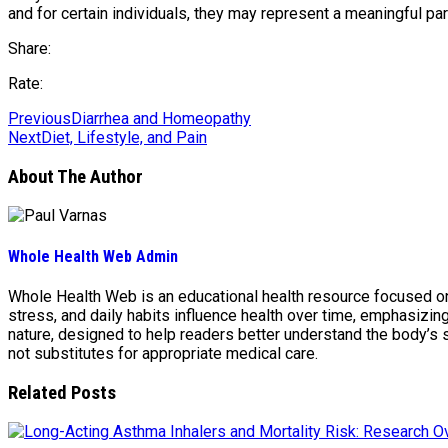
and for certain individuals, they may represent a meaningful pa
Share:
Rate:
Previous
Diarrhea and Homeopathy
Next
Diet, Lifestyle, and Pain
About The Author
Whole Health Web Admin
Whole Health Web is an educational health resource focused on n
stress, and daily habits influence health over time, emphasizi
nature, designed to help readers better understand the body’s
not substitutes for appropriate medical care.
Related Posts