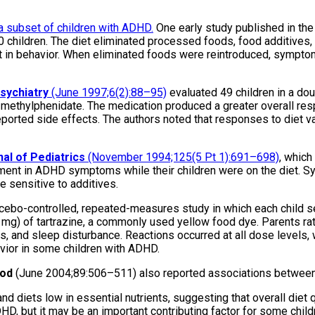
a subset of children with ADHD.
One early study published in th
0 children. The diet eliminated processed foods, food additives, 
in behavior. When eliminated foods were reintroduced, symptoms 
sychiatry
(June 1997;6(2):88–95)
evaluated 49 children in a dou
on methylphenidate. The medication produced a greater overall r
ported side effects. The authors noted that responses to diet vari
al of Pediatrics
(November 1994;125(5 Pt 1):691–698)
, which
ovement in ADHD symptoms while their children were on the diet
e sensitive to additives.
acebo-controlled, repeated-measures study in which each child s
50 mg) of tartrazine, a commonly used yellow food dye. Parents ra
ss, and sleep disturbance. Reactions occurred at all dose levels, 
havior in some children with ADHD.
ood
(June 2004;89:506–511) also reported associations betwee
d diets low in essential nutrients, suggesting that overall diet q
DHD, but it may be an important contributing factor for some child