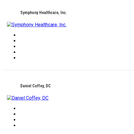
Symphony Healthcare, Inc.
Daniel Coffey, DC