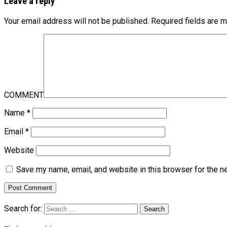
Leave a reply
Your email address will not be published.
Required fields are 
COMMENT
Name
*
Email
*
Website
Save my name, email, and website in this browser for the n
Search for: