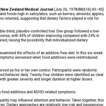
e
New Zealand Medical Journal
(July 26, 1978;88(616):43–45)
and foods high in salicylates, such as berries, almonds, apples,
returned, suggesting that dietary factors played a role for
ble-blind, placebo-controlled trial. One group followed a low-
esponse, with 44% of children improving compared with 24% in
ed, raising the possibility that individualized dietary
 examined the effects of an additive-free diet. In this six-week
. Symptoms worsened when food additives were reintroduced.
erved as his or her own control. Participants were randomly
ted behavior daily. Twenty-four children were identified as clear
with greater severity and longer duration at higher doses.
n food additives and ADHD-related symptoms.
uality may influence attention and behavior. Taken together, this
ren. Dietary approaches are relatively low-risk and inexpensive,