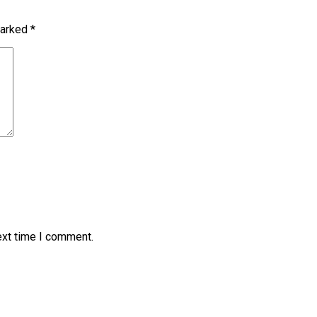
marked
*
ext time I comment.