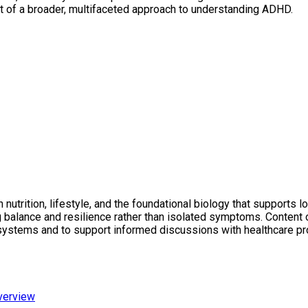
rt of a broader, multifaceted approach to understanding ADHD.
utrition, lifestyle, and the foundational biology that supports l
ng balance and resilience rather than isolated symptoms. Conten
 systems and to support informed discussions with healthcare pr