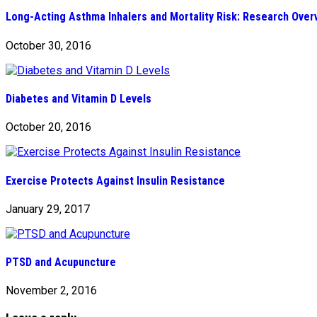
Long-Acting Asthma Inhalers and Mortality Risk: Research Over
October 30, 2016
Diabetes and Vitamin D Levels
October 20, 2016
Exercise Protects Against Insulin Resistance
January 29, 2017
PTSD and Acupuncture
November 2, 2016