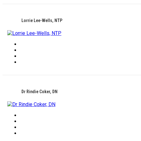
Lorrie Lee-Wells, NTP
Dr Rindie Coker, DN