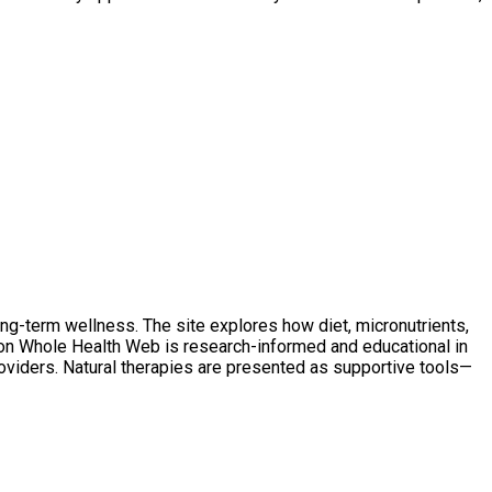
ong-term wellness. The site explores how diet, micronutrients,
t on Whole Health Web is research-informed and educational in
oviders. Natural therapies are presented as supportive tools—