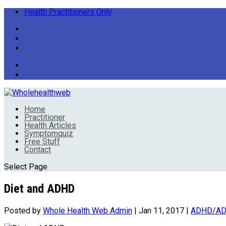
Health Practitioners Only
Home
Practitioner
Health Articles
Symptomquiz
Free Stuff
Contact
Select Page
Diet and ADHD
Posted by
Whole Health Web Admin
|
Jan 11, 2017
|
ADHD/A