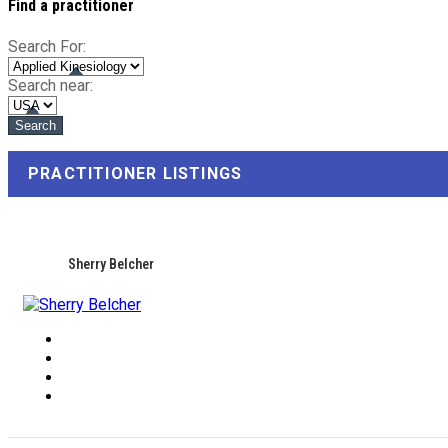
Find a practitioner
Search For:
Search near:
PRACTITIONER LISTINGS
Sherry Belcher