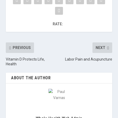
RATE:
PREVIOUS
NEXT
Vitamin D Protects Life,
Labor Pain and Acupuncture
Health
ABOUT THE AUTHOR