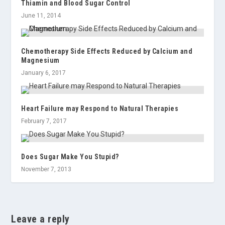
Thiamin and Blood Sugar Control
June 11, 2014
Chemotherapy Side Effects Reduced by Calcium and
Magnesium
January 6, 2017
Heart Failure may Respond to Natural Therapies
February 7, 2017
Does Sugar Make You Stupid?
November 7, 2013
Leave a reply