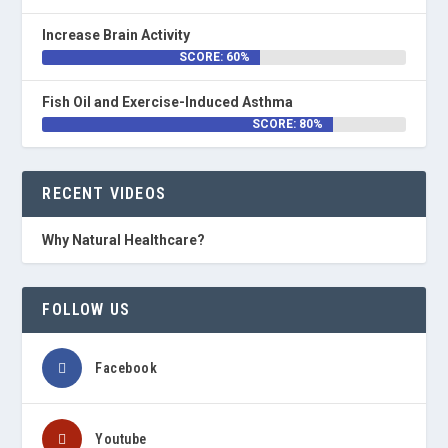
Increase Brain Activity
SCORE: 60%
Fish Oil and Exercise-Induced Asthma
SCORE: 80%
RECENT VIDEOS
Why Natural Healthcare?
FOLLOW US
Facebook
Youtube