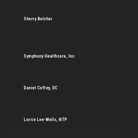
Sherry Belcher
Symphony Healthcare, Inc.
Daniel Coffey, DC
Lorrie Lee-Wells, NTP