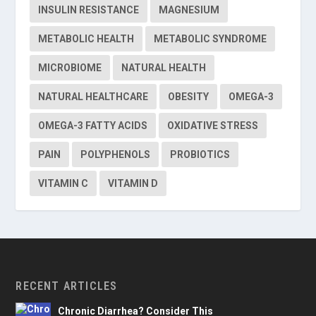
INSULIN RESISTANCE
MAGNESIUM
METABOLIC HEALTH
METABOLIC SYNDROME
MICROBIOME
NATURAL HEALTH
NATURAL HEALTHCARE
OBESITY
OMEGA-3
OMEGA-3 FATTY ACIDS
OXIDATIVE STRESS
PAIN
POLYPHENOLS
PROBIOTICS
VITAMIN C
VITAMIN D
RECENT ARTICLES
Chronic Diarrhea? Consider This