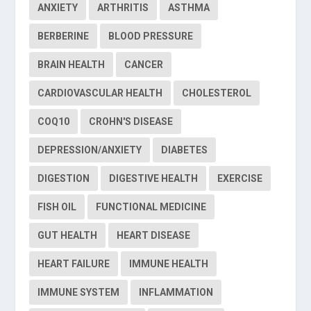
ANXIETY
ARTHRITIS
ASTHMA
BERBERINE
BLOOD PRESSURE
BRAIN HEALTH
CANCER
CARDIOVASCULAR HEALTH
CHOLESTEROL
COQ10
CROHN'S DISEASE
DEPRESSION/ANXIETY
DIABETES
DIGESTION
DIGESTIVE HEALTH
EXERCISE
FISH OIL
FUNCTIONAL MEDICINE
GUT HEALTH
HEART DISEASE
HEART FAILURE
IMMUNE HEALTH
IMMUNE SYSTEM
INFLAMMATION