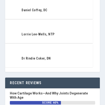
Daniel Coffey, DC
Lorrie Lee-Wells, NTP
Dr Rindie Coker, DN
RECENT REVIEWS
How Cartilage Works—And Why Joints Degenerate
With Age
SCORE: 60%