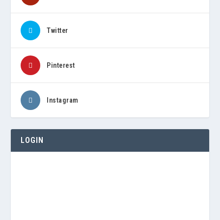
Twitter
Pinterest
Instagram
LOGIN
Username or E-mail
Password