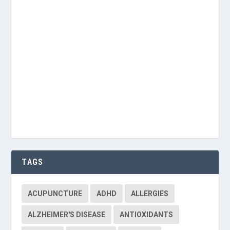
Keep me signed in
Register
Forgot your password?
TAGS
ACUPUNCTURE
ADHD
ALLERGIES
ALZHEIMER'S DISEASE
ANTIOXIDANTS