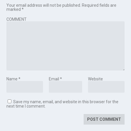
Your email address will not be published.
Required fields are
marked
*
COMMENT
Name
*
Email
*
Website
Save my name, email, and website in this browser for the
next time I comment.