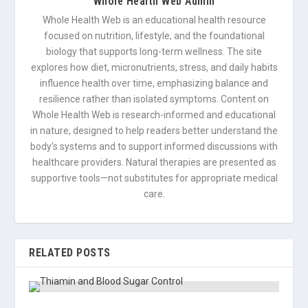
Whole Health Web Admin
Whole Health Web is an educational health resource
focused on nutrition, lifestyle, and the foundational
biology that supports long-term wellness. The site
explores how diet, micronutrients, stress, and daily habits
influence health over time, emphasizing balance and
resilience rather than isolated symptoms. Content on
Whole Health Web is research-informed and educational
in nature, designed to help readers better understand the
body’s systems and to support informed discussions with
healthcare providers. Natural therapies are presented as
supportive tools—not substitutes for appropriate medical
care.
RELATED POSTS