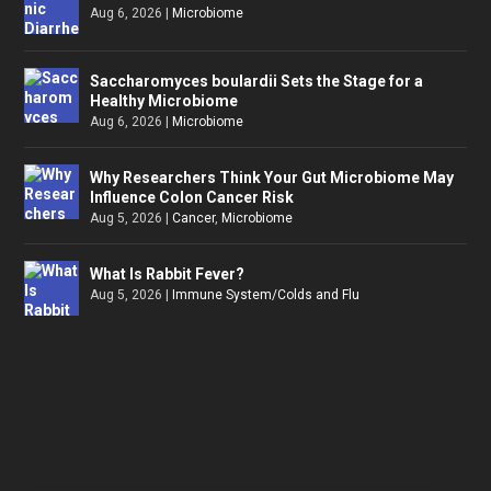
Aug 6, 2026
|
Microbiome
Saccharomyces boulardii Sets the Stage for a
Healthy Microbiome
Aug 6, 2026
|
Microbiome
Why Researchers Think Your Gut Microbiome May
Influence Colon Cancer Risk
Aug 5, 2026
|
Cancer
,
Microbiome
What Is Rabbit Fever?
Aug 5, 2026
|
Immune System/Colds and Flu