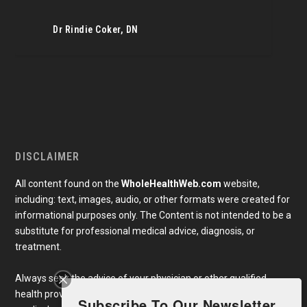
Dr Rindie Coker, DN
DISCLAIMER
All content found on the
WholeHealthWeb.com
website,
including: text, images, audio, or other formats were created for
informational purposes only. The Content is not intended to be a
substitute for professional medical advice, diagnosis, or
treatment.
Always seek the advice of your physician or other qualified
health provider with any questions you may have regarding a
Subscribe To Our Newsletter