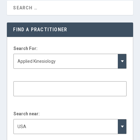
FIND A PRACTITIONER
Search For:
Search near: