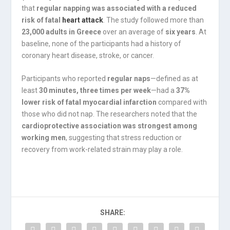
that
regular napping was associated with a reduced
risk of fatal
heart attack
. The study followed more than
23,000 adults in Greece
over an average of
six years
. At
baseline, none of the participants had a history of
coronary heart disease, stroke, or cancer.
Participants who reported
regular naps
—defined as at
least
30 minutes, three times per week
—had a
37%
lower risk of fatal myocardial infarction
compared with
those who did not nap. The researchers noted that the
cardioprotective association was strongest among
working men
, suggesting that stress reduction or
recovery from work-related strain may play a role.
SHARE: