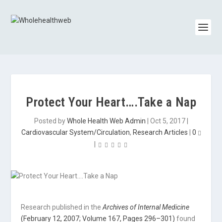
Protect Your Heart….Take a Nap
Posted by
Whole Health Web Admin
|
Oct 5, 2017
|
Cardiovascular System/Circulation
,
Research Articles
|
0
|
Research published in the
Archives of Internal Medicine
(February 12, 2007; Volume 167, Pages 296–301)
found