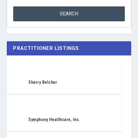
PRACTITIONER LISTINGS
Sherry Belcher
Symphony Healthcare, Inc.