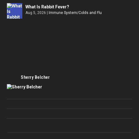
What Is Rabbit Fever?
Aug 5, 2026
|
Immune System/Colds and Flu
Sherry Belcher