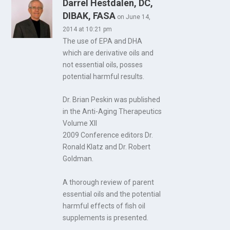
Darrel Hestdalen, DC,
DIBAK, FASA
on June 14,
2014 at 10:21 pm
The use of EPA and DHA
which are derivative oils and
not essential oils, posses
potential harmful results.
Dr. Brian Peskin was published
in the Anti-Aging Therapeutics
Volume XII
2009 Conference editors Dr.
Ronald Klatz and Dr. Robert
Goldman.
A thorough review of parent
essential oils and the potential
harmful effects of fish oil
supplements is presented.