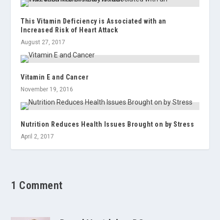
This Vitamin Deficiency is Associated with an
Increased Risk of Heart Attack
August 27, 2017
Vitamin E and Cancer
November 19, 2016
Nutrition Reduces Health Issues Brought on by Stress
April 2, 2017
1 Comment