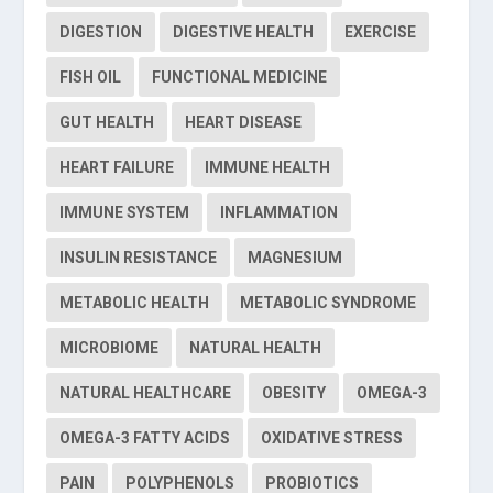
DIGESTION
DIGESTIVE HEALTH
EXERCISE
FISH OIL
FUNCTIONAL MEDICINE
GUT HEALTH
HEART DISEASE
HEART FAILURE
IMMUNE HEALTH
IMMUNE SYSTEM
INFLAMMATION
INSULIN RESISTANCE
MAGNESIUM
METABOLIC HEALTH
METABOLIC SYNDROME
MICROBIOME
NATURAL HEALTH
NATURAL HEALTHCARE
OBESITY
OMEGA-3
OMEGA-3 FATTY ACIDS
OXIDATIVE STRESS
PAIN
POLYPHENOLS
PROBIOTICS