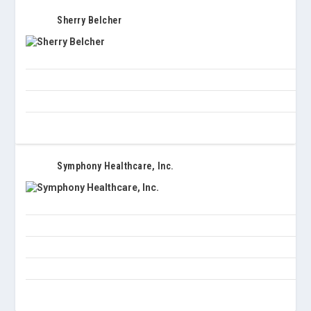
Sherry Belcher
Symphony Healthcare, Inc.