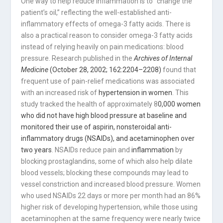
One way to help reduce inflammation is to “change the
patient’s oil,” reflecting the well-established anti-
inflammatory effects of omega-3 fatty acids. There is
also a practical reason to consider omega-3 fatty acids
instead of relying heavily on pain medications: blood
pressure. Research published in the
Archives of Internal
Medicine
(October 28, 2002; 162:2204–2208)
found that
frequent use of pain-relief medications was associated
with an increased risk of
hypertension in women
. This
study tracked the health of approximately 8
0,000 women
who did not have high blood pressure at baseline and
monitored their use of aspirin, nonsteroidal anti-
inflammatory drugs (NSAIDs), and acetaminophen over
two years
. NSAIDs reduce pain and
inflammation
by
blocking prostaglandins, some of which also help dilate
blood vessels; blocking these compounds may lead to
vessel constriction and increased blood pressure. Women
who used NSAIDs 22 days or more per month had an 86%
higher risk of developing hypertension, while those using
acetaminophen at the same frequency were nearly twice