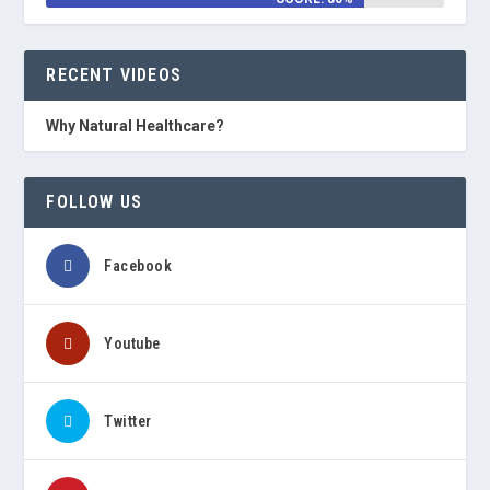
RECENT VIDEOS
Why Natural Healthcare?
FOLLOW US
Facebook
Youtube
Twitter