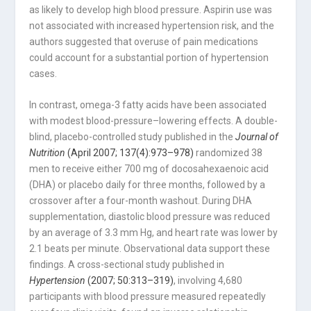
as likely to develop high blood pressure. Aspirin use was
not associated with increased hypertension risk, and the
authors suggested that overuse of pain medications
could account for a substantial portion of hypertension
cases.
In contrast, omega-3 fatty acids have been associated
with modest blood-pressure–lowering effects. A double-
blind, placebo-controlled study published in the
Journal of
Nutrition
(April 2007; 137(4):973–978)
randomized 38
men to receive either 700 mg of docosahexaenoic acid
(DHA) or placebo daily for three months, followed by a
crossover after a four-month washout. During DHA
supplementation, diastolic blood pressure was reduced
by an average of 3.3 mm Hg, and heart rate was lower by
2.1 beats per minute. Observational data support these
findings. A cross-sectional study published in
Hypertension
(2007; 50:313–319)
, involving 4,680
participants with blood pressure measured repeatedly