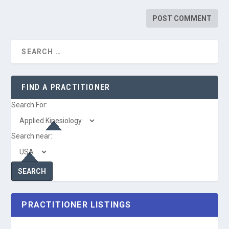
FIND A PRACTITIONER
Search For:
Search near:
PRACTITIONER LISTINGS