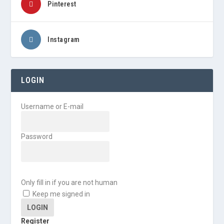
Pinterest
Instagram
LOGIN
Username or E-mail
Password
Only fill in if you are not human
Keep me signed in
Register