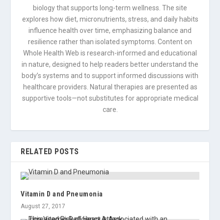
biology that supports long-term wellness. The site
explores how diet, micronutrients, stress, and daily habits
influence health over time, emphasizing balance and
resilience rather than isolated symptoms. Content on
Whole Health Web is research-informed and educational
in nature, designed to help readers better understand the
body’s systems and to support informed discussions with
healthcare providers. Natural therapies are presented as
supportive tools—not substitutes for appropriate medical
care.
RELATED POSTS
Vitamin D and Pneumonia
August 27, 2017