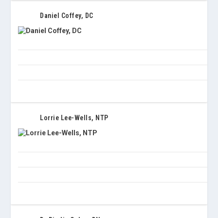
Daniel Coffey, DC
Lorrie Lee-Wells, NTP