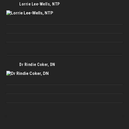
Lorrie Lee-Wells, NTP
Dr Rindie Coker, DN