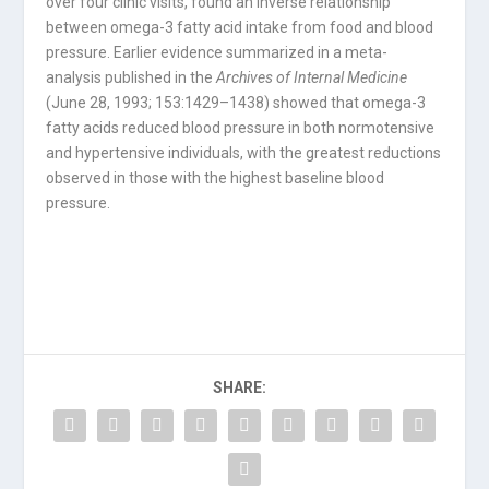
over four clinic visits, found an inverse relationship
between omega-3 fatty acid intake from food and blood
pressure. Earlier evidence summarized in a meta-
analysis published in the
Archives of Internal Medicine
(June 28, 1993; 153:1429–1438) showed that omega-3
fatty acids reduced blood pressure in both normotensive
and hypertensive individuals, with the greatest reductions
observed in those with the highest baseline blood
pressure.
SHARE: