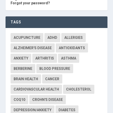
Forgot your password?
TAGS
ACUPUNCTURE
ADHD
ALLERGIES
ALZHEIMER'S DISEASE
ANTIOXIDANTS
ANXIETY
ARTHRITIS
ASTHMA
BERBERINE
BLOOD PRESSURE
BRAIN HEALTH
CANCER
CARDIOVASCULAR HEALTH
CHOLESTEROL
COQ10
CROHN'S DISEASE
DEPRESSION/ANXIETY
DIABETES