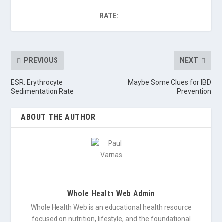
RATE:
PREVIOUS
NEXT
ESR: Erythrocyte
Maybe Some Clues for IBD
Sedimentation Rate
Prevention
ABOUT THE AUTHOR
Whole Health Web Admin
Whole Health Web is an educational health resource
focused on nutrition, lifestyle, and the foundational