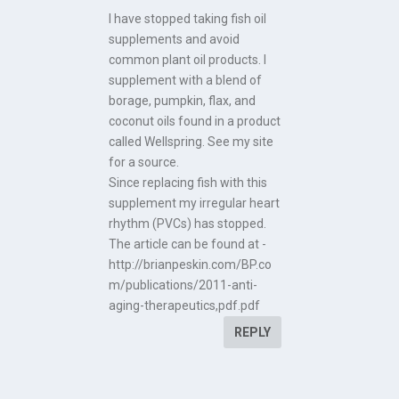
I have stopped taking fish oil
supplements and avoid
common plant oil products. I
supplement with a blend of
borage, pumpkin, flax, and
coconut oils found in a product
called Wellspring. See my site
for a source.
Since replacing fish with this
supplement my irregular heart
rhythm (PVCs) has stopped.
The article can be found at -
http://brianpeskin.com/BP.co
m/publications/2011-anti-
aging-therapeutics,pdf.pdf
REPLY