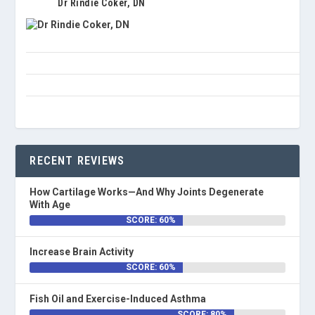
Dr Rindie Coker, DN
RECENT REVIEWS
How Cartilage Works—And Why Joints Degenerate
With Age
SCORE: 60%
Increase Brain Activity
SCORE: 60%
Fish Oil and Exercise-Induced Asthma
SCORE: 80%