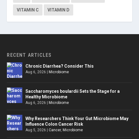
VITAMIN C
VITAMIN D
RECENT ARTICLES
Chronic Diarrhea? Consider This
Aug 6, 2026
|
Microbiome
Saccharomyces boulardii Sets the Stage for a
Healthy Microbiome
Aug 6, 2026
|
Microbiome
Why Researchers Think Your Gut Microbiome May
Influence Colon Cancer Risk
Aug 5, 2026
|
Cancer
,
Microbiome