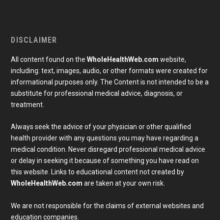
DISCLAIMER
All content found on the
WholeHealthWeb.com
website,
including: text, images, audio, or other formats were created for
informational purposes only. The Content is not intended to be a
substitute for professional medical advice, diagnosis, or
treatment.
Always seek the advice of your physician or other qualified
health provider with any questions you may have regarding a
medical condition. Never disregard professional medical advice
or delay in seeking it because of something you have read on
Subscribe To Our Newsletter
this website. Links to educational content not created by
Join our mailing list to receive the latest news and 
WholeHealthWeb.com
are taken at your own risk.
updates from our team.
Email
We are not responsible for the claims of external websites and
education companies.