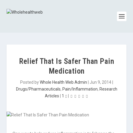
Relief That Is Safer Than Pain
Medication
Posted by
Whole Health Web Admin
|
Jun 9, 2014
|
Drugs/Pharmaceuticals
,
Pain/Inflammation
,
Research
Articles
|
1
|