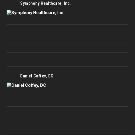
Symphony Healthcare, Inc.
Daniel Coffey, DC