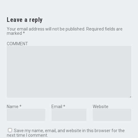
Leave a reply
Your email address will not be published.
Required fields are
marked
*
COMMENT
Name
*
Email
*
Website
Save my name, email, and website in this browser for the
next time I comment.