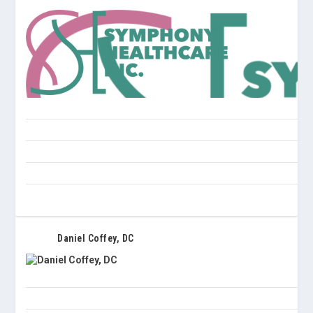
Daniel Coffey, DC