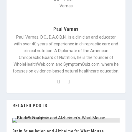
Paul Varnas
Paul Varnas, D.C., D.A.C.B.N., is a clinician and educator
with over 40 years of experience in chiropractic care and
clinical nutrition. A Diplomate of the American
Chiropractic Board of Nutrition, he is the founder of
WholeHealthWeb.com and SymptomQuiz.com, where he
focuses on evidence-based natural healthcare education.
RELATED POSTS
Brain Stimulation and Alzheimer’s: What Mouse