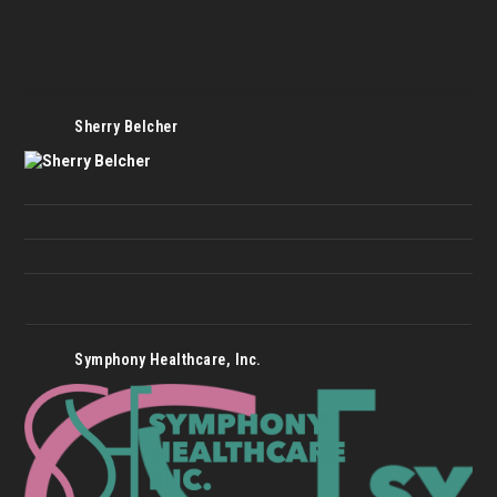
Sherry Belcher
Symphony Healthcare, Inc.