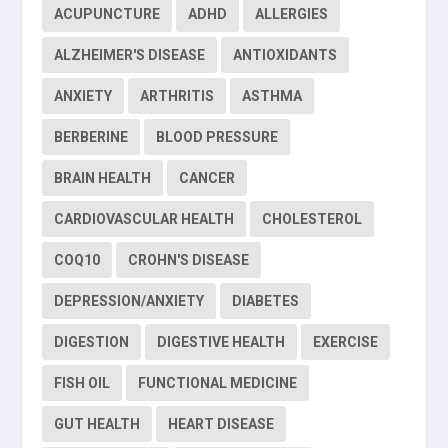
ACUPUNCTURE
ADHD
ALLERGIES
ALZHEIMER'S DISEASE
ANTIOXIDANTS
ANXIETY
ARTHRITIS
ASTHMA
BERBERINE
BLOOD PRESSURE
BRAIN HEALTH
CANCER
CARDIOVASCULAR HEALTH
CHOLESTEROL
COQ10
CROHN'S DISEASE
DEPRESSION/ANXIETY
DIABETES
DIGESTION
DIGESTIVE HEALTH
EXERCISE
FISH OIL
FUNCTIONAL MEDICINE
GUT HEALTH
HEART DISEASE