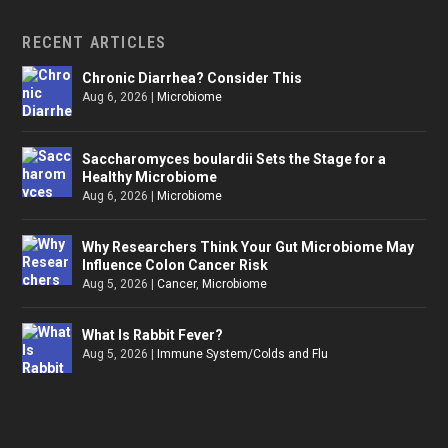
RECENT ARTICLES
Chronic Diarrhea? Consider This
Aug 6, 2026
|
Microbiome
Saccharomyces boulardii Sets the Stage for a
Healthy Microbiome
Aug 6, 2026
|
Microbiome
Why Researchers Think Your Gut Microbiome May
Influence Colon Cancer Risk
Aug 5, 2026
|
Cancer
,
Microbiome
What Is Rabbit Fever?
Aug 5, 2026
|
Immune System/Colds and Flu