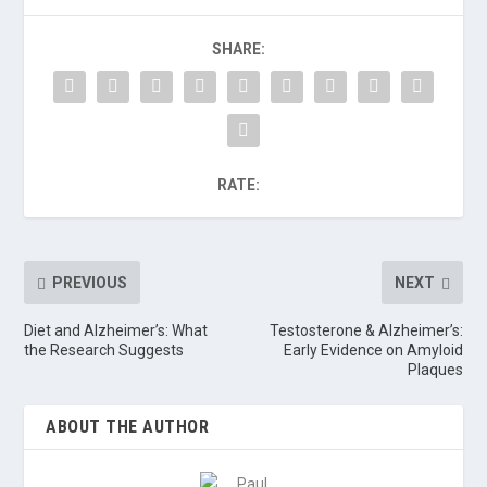
SHARE:
RATE:
PREVIOUS
NEXT
Diet and Alzheimer’s: What
Testosterone & Alzheimer’s:
the Research Suggests
Early Evidence on Amyloid
Plaques
ABOUT THE AUTHOR