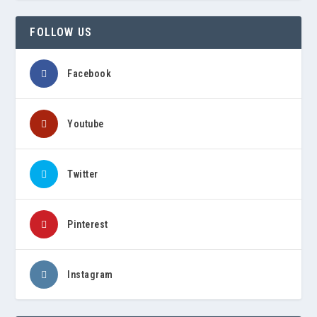
FOLLOW US
Facebook
Youtube
Twitter
Pinterest
Instagram