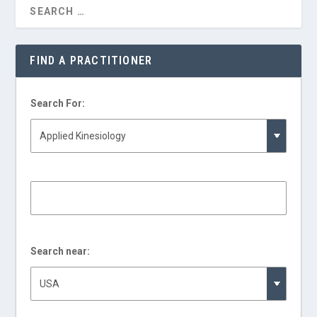
FIND A PRACTITIONER
Search For:
Search near: