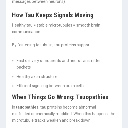
messages between neurons).
How Tau Keeps Signals Moving
Healthy tau = stable microtubules = smooth brain
communication.
By fastening to tubulin, tau proteins support:
Fast delivery of nutrients and neurotransmitter
packets
Healthy axon structure
Efficient signaling between brain cells
When Things Go Wrong: Tauopathies
In
tauopathies
, tau proteins become abnormal—
misfolded or chemically modified. When this happens, the
microtubule tracks weaken and break down.