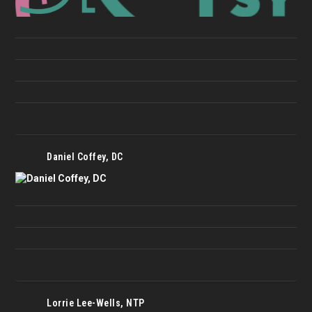
Daniel Coffey, DC
Lorrie Lee-Wells, NTP