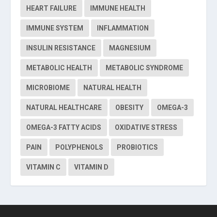
HEART FAILURE
IMMUNE HEALTH
IMMUNE SYSTEM
INFLAMMATION
INSULIN RESISTANCE
MAGNESIUM
METABOLIC HEALTH
METABOLIC SYNDROME
MICROBIOME
NATURAL HEALTH
NATURAL HEALTHCARE
OBESITY
OMEGA-3
OMEGA-3 FATTY ACIDS
OXIDATIVE STRESS
PAIN
POLYPHENOLS
PROBIOTICS
VITAMIN C
VITAMIN D