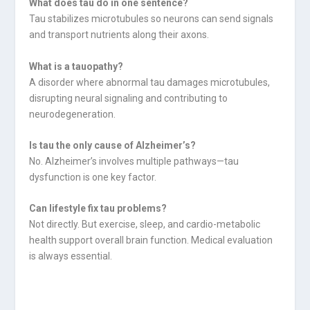
What does tau do in one sentence?
Tau stabilizes microtubules so neurons can send signals
and transport nutrients along their axons.
What is a tauopathy?
A disorder where abnormal tau damages microtubules,
disrupting neural signaling and contributing to
neurodegeneration.
Is tau the only cause of Alzheimer’s?
No. Alzheimer’s involves multiple pathways—tau
dysfunction is one key factor.
Can lifestyle fix tau problems?
Not directly. But exercise, sleep, and cardio-metabolic
health support overall brain function. Medical evaluation
is always essential.