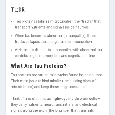
TL;DR
Tau proteins stabilize microtubules—the “tracks” that
transport nutrients and signals inside neurons.
When tau becomes abnormal (a tauopathy), these
tracks collapse, disrupting brain communication.
Alzheimer’s disease is a tauopathy, with abnormal tau
contributing to memory loss and cognitive decline.
What Are Tau Proteins?
Tau proteins are structural proteins found inside neurons.
Their main job is to bind
tubulin
(the building block of
microtubules) and keep these long tubes stable.
Think of microtubules as
highways inside brain cells
—
they carry nutrients, neurotransmitters, and electrical
signals along the axon (the long fiber that transmits