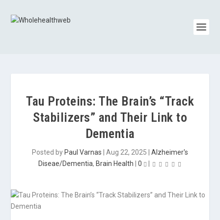
Tau Proteins: The Brain’s “Track
Stabilizers” and Their Link to
Dementia
Posted by
Paul Varnas
|
Aug 22, 2025
|
Alzheimer's
Diseae/Dementia
,
Brain Health
|
0
|