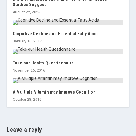
Studies Suggest
August 22, 2025
Cognitive Decline and Essential Fatty Acids
January 10, 2017
Take our Health Questionnaire
November 26, 2016
A Multiple Vitamin may Improve Cognition
October 28, 2016
Leave a reply