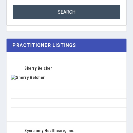
PRACTITIONER LISTINGS
Sherry Belcher
Symphony Healthcare, Inc.