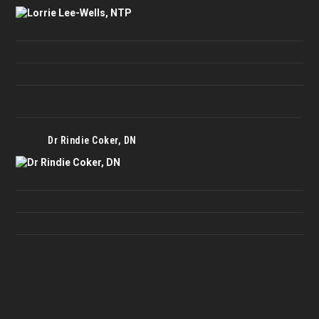
Dr Rindie Coker, DN