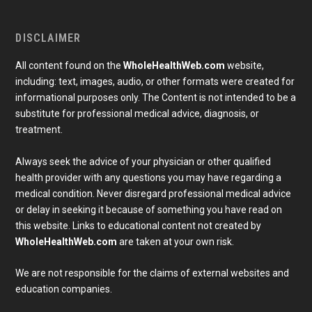
DISCLAIMER
All content found on the
WholeHealthWeb.com
website,
including: text, images, audio, or other formats were created for
informational purposes only. The Content is not intended to be a
substitute for professional medical advice, diagnosis, or
treatment.
Always seek the advice of your physician or other qualified
health provider with any questions you may have regarding a
medical condition. Never disregard professional medical advice
or delay in seeking it because of something you have read on
Subscribe To Our Newsletter
this website. Links to educational content not created by
Join our mailing list to receive the latest news and 
WholeHealthWeb.com
are taken at your own risk.
updates from our team.
Email
We are not responsible for the claims of external websites and
education companies.
Full Name