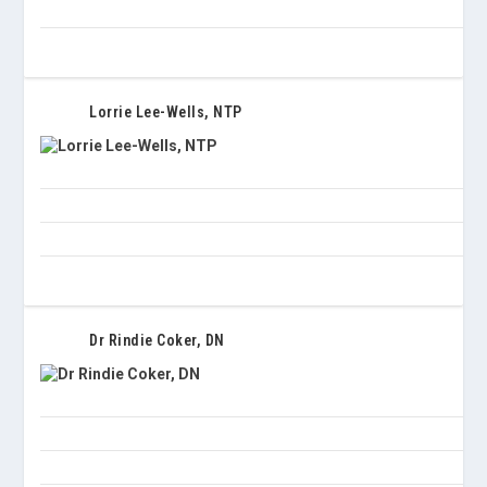
Lorrie Lee-Wells, NTP
Dr Rindie Coker, DN