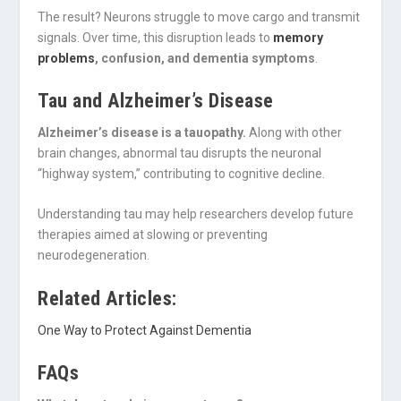
The result? Neurons struggle to move cargo and transmit
signals. Over time, this disruption leads to
memory
problems
, confusion, and dementia symptoms
.
Tau and Alzheimer’s Disease
Alzheimer’s disease is a tauopathy.
Along with other
brain changes, abnormal tau disrupts the neuronal
“highway system,” contributing to cognitive decline.
Understanding tau may help researchers develop future
therapies aimed at slowing or preventing
neurodegeneration.
Related Articles:
One Way to Protect Against Dementia
FAQs