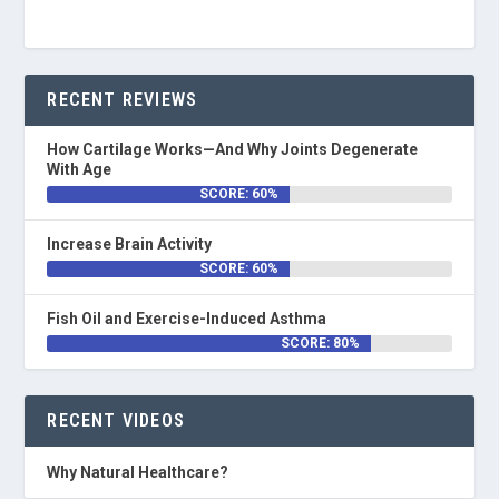
RECENT REVIEWS
How Cartilage Works—And Why Joints Degenerate
With Age
SCORE: 60%
Increase Brain Activity
SCORE: 60%
Fish Oil and Exercise-Induced Asthma
SCORE: 80%
RECENT VIDEOS
Why Natural Healthcare?