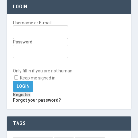
LOGIN
Username or E-mail
Password
Only fill in if you are not human
Keep me signed in
Register
Forgot your password?
TAGS