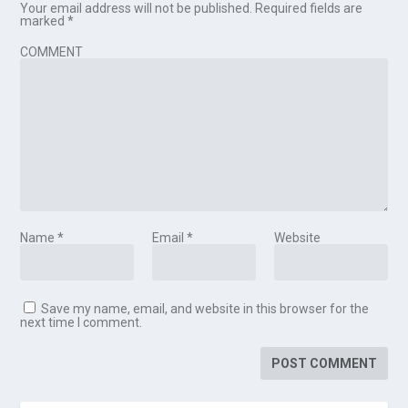
Your email address will not be published.
Required fields are
marked
*
COMMENT
Name
*
Email
*
Website
Save my name, email, and website in this browser for the
next time I comment.