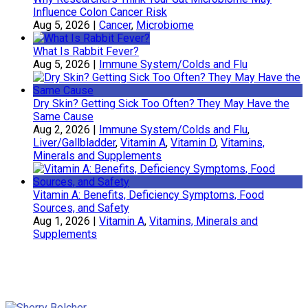
Influence Colon Cancer Risk
Aug 5, 2026
|
Cancer
,
Microbiome
What Is Rabbit Fever?
Aug 5, 2026
|
Immune System/Colds and Flu
Dry Skin? Getting Sick Too Often? They May Have the
Same Cause
Aug 2, 2026
|
Immune System/Colds and Flu
,
Liver/Gallbladder
,
Vitamin A
,
Vitamin D
,
Vitamins,
Minerals and Supplements
Vitamin A: Benefits, Deficiency Symptoms, Food
Sources, and Safety
Aug 1, 2026
|
Vitamin A
,
Vitamins, Minerals and
Supplements
Sherry Belcher