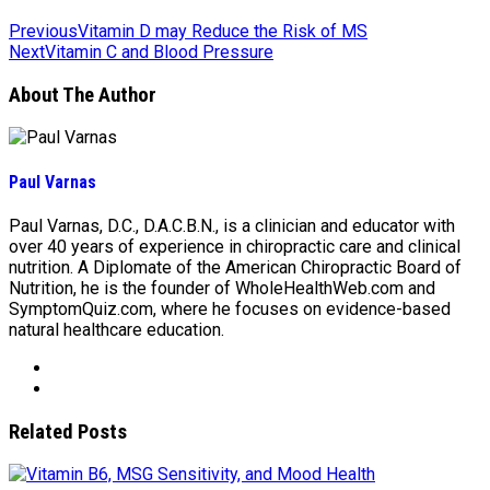
Previous
Vitamin D may Reduce the Risk of MS
Next
Vitamin C and Blood Pressure
About The Author
Paul Varnas
Paul Varnas, D.C., D.A.C.B.N., is a clinician and educator with
over 40 years of experience in chiropractic care and clinical
nutrition. A Diplomate of the American Chiropractic Board of
Nutrition, he is the founder of WholeHealthWeb.com and
SymptomQuiz.com, where he focuses on evidence-based
natural healthcare education.
Related Posts