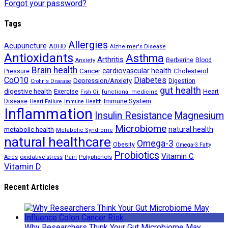
Forgot your password?
Tags
Allergies
Acupuncture
ADHD
Alzheimer's Disease
Antioxidants
Asthma
Arthritis
Berberine
Blood
Anxiety
Brain health
Cancer
cardiovascular health
Cholesterol
Pressure
CoQ10
Diabetes
Depression/Anxiety
Digestion
Crohn's Disease
gut health
digestive health
Exercise
Heart
Fish Oil
functional medicine
Immune System
Disease
Heart Failure
Immune Health
Inflammation
Insulin Resistance
Magnesium
Microbiome
natural health
metabolic health
Metabolic Syndrome
natural healthcare
Omega-3
Obesity
Omega-3 Fatty
Probiotics
Vitamin C
oxidative stress
Polyphenols
Acids
Pain
Vitamin D
Recent Articles
Why Researchers Think Your Gut Microbiome May