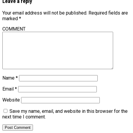
Leave a reply
Your email address will not be published.
Required fields are
marked
*
COMMENT
Name
*
Email
*
Website
Save my name, email, and website in this browser for the
next time I comment.