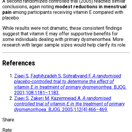
A second randomized controlled trial (2005) reached similar
conclusions, again noting
modest reductions in menstrual
pain
among participants receiving vitamin E compared with
placebo.
While results were not dramatic, these consistent findings
suggest that vitamin E may offer supportive benefits for
some individuals dealing with primary dysmenorrhea. More
research with larger sample sizes would help clarify its role.
References
Ziaei S, Faghihzadeh S, Sohrabyand F.
A randomised
placebo-controlled trial to determine the effect of
vitamin E in treatment of primary dysmenorrhea.
BJOG.
2001;108:1181–1183.
Ziaei S, Zakeri M, Kazemnejad A.
A randomised
controlled trial of vitamin E in the treatment of primary
dysmenorrhoea.
BJOG. 2005;112(4):466–469.
Share:
Rate: