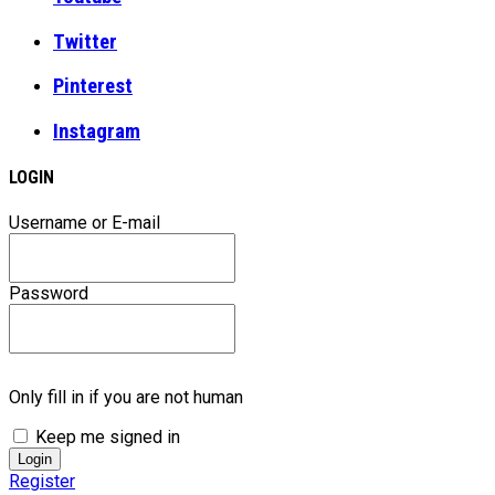
Twitter
Pinterest
Instagram
LOGIN
Username or E-mail
Password
Only fill in if you are not human
Keep me signed in
Register