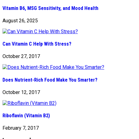
Vitamin B6, MSG Sensitivity, and Mood Health
August 26, 2025
Can Vitamin C Help With Stress?
October 27, 2017
Does Nutrient-Rich Food Make You Smarter?
October 12, 2017
Riboflavin (Vitamin B2)
February 7, 2017