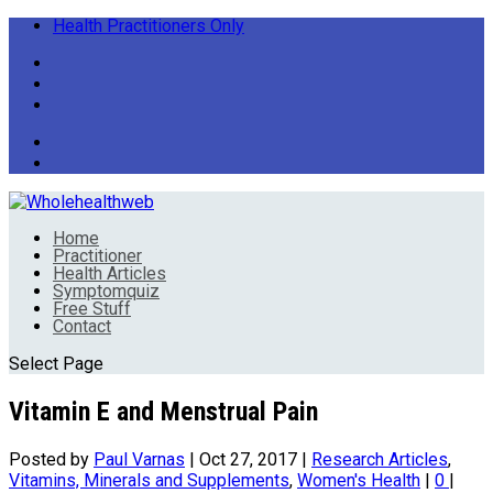
Health Practitioners Only
Home
Practitioner
Health Articles
Symptomquiz
Free Stuff
Contact
Select Page
Vitamin E and Menstrual Pain
Posted by
Paul Varnas
|
Oct 27, 2017
|
Research Articles
,
Vitamins, Minerals and Supplements
,
Women's Health
|
0
|