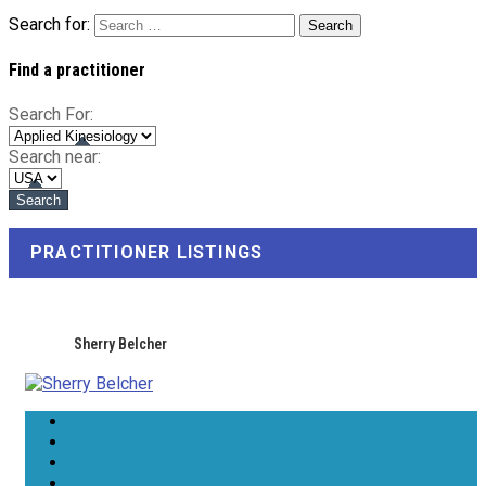
Search for:
Find a practitioner
Search For:
Search near:
PRACTITIONER LISTINGS
Sherry Belcher