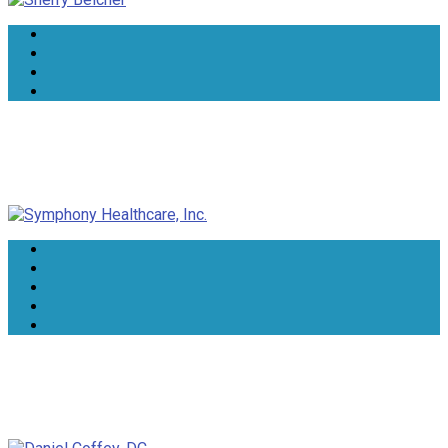
Symphony Healthcare, Inc.
Daniel Coffey, DC