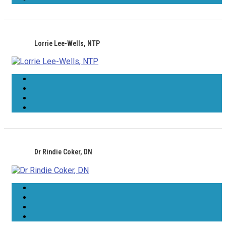
Lorrie Lee-Wells, NTP
Dr Rindie Coker, DN