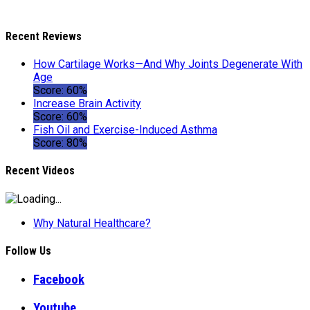
Recent Reviews
How Cartilage Works—And Why Joints Degenerate With
Age
Score: 60%
Increase Brain Activity
Score: 60%
Fish Oil and Exercise-Induced Asthma
Score: 80%
Recent Videos
Why Natural Healthcare?
Follow Us
Facebook
Youtube