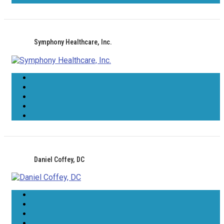
Symphony Healthcare, Inc.
Daniel Coffey, DC