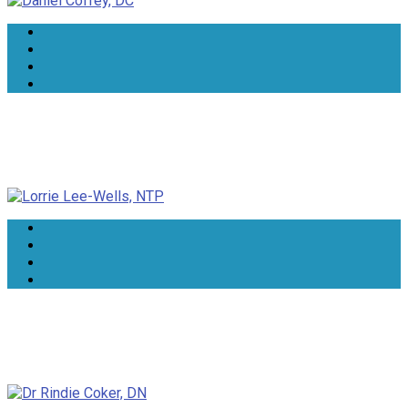
Lorrie Lee-Wells, NTP
Dr Rindie Coker, DN