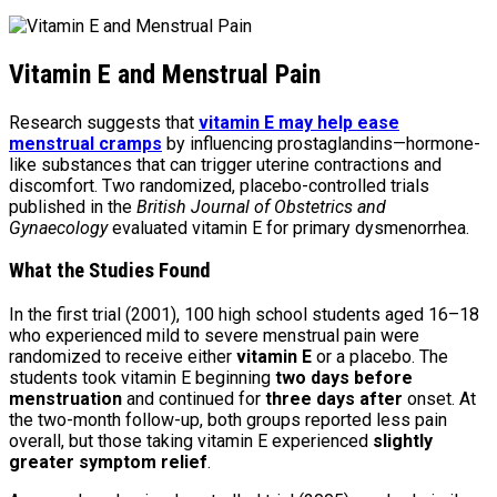
Vitamin E and Menstrual Pain
Research suggests that
vitamin E may help ease
menstrual cramps
by influencing prostaglandins—hormone-
like substances that can trigger uterine contractions and
discomfort. Two randomized, placebo-controlled trials
published in the
British Journal of Obstetrics and
Gynaecology
evaluated vitamin E for primary dysmenorrhea.
What the Studies Found
In the first trial (2001), 100 high school students aged 16–18
who experienced mild to severe menstrual pain were
randomized to receive either
vitamin E
or a placebo. The
students took vitamin E beginning
two days before
menstruation
and continued for
three days after
onset. At
the two-month follow-up, both groups reported less pain
overall, but those taking vitamin E experienced
slightly
greater symptom relief
.