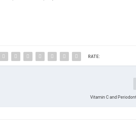
RATE:
Vitamin C and Periodon