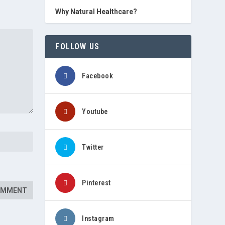
Why Natural Healthcare?
FOLLOW US
Facebook
Youtube
Twitter
Pinterest
Instagram