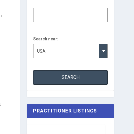
n
Search near:
s
PRACTITIONER LISTINGS