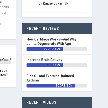
al
Dr Rindie Coker, DN
 habits
nt on
l
RECENT REVIEWS
How Cartilage Works—And Why
Joints Degenerate With Age
SCORE: 60%
Increase Brain Activity
SCORE: 60%
 Your
etes?
Fish Oil and Exercise-Induced
Asthma
SCORE: 80%
RECENT VIDEOS