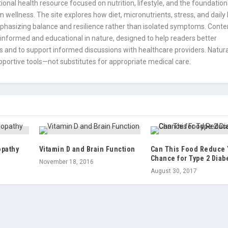
onal health resource focused on nutrition, lifestyle, and the foundation
 wellness. The site explores how diet, micronutrients, stress, and daily
mphasizing balance and resilience rather than isolated symptoms. Conte
informed and educational in nature, designed to help readers better
 and to support informed discussions with healthcare providers. Natura
portive tools—not substitutes for appropriate medical care.
opathy
Vitamin D and Brain Function
Can This Food Reduce
Chance for Type 2 Diab
November 18, 2016
August 30, 2017