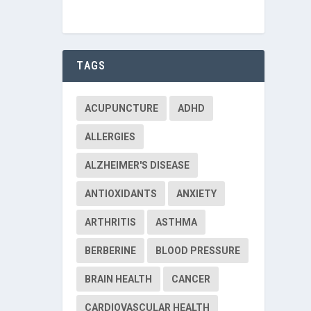
TAGS
ACUPUNCTURE
ADHD
ALLERGIES
ALZHEIMER'S DISEASE
ANTIOXIDANTS
ANXIETY
ARTHRITIS
ASTHMA
BERBERINE
BLOOD PRESSURE
BRAIN HEALTH
CANCER
CARDIOVASCULAR HEALTH