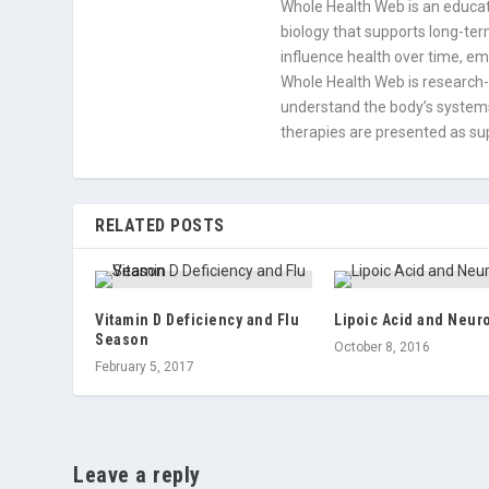
Whole Health Web is an educati
biology that supports long-term
influence health over time, e
Whole Health Web is research-
understand the body’s systems
therapies are presented as sup
RELATED POSTS
Vitamin D Deficiency and Flu
Lipoic Acid and Neur
Season
October 8, 2016
February 5, 2017
Leave a reply