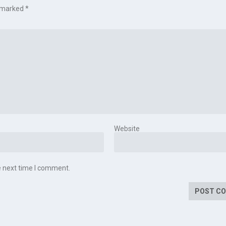
e marked
*
Website
e next time I comment.