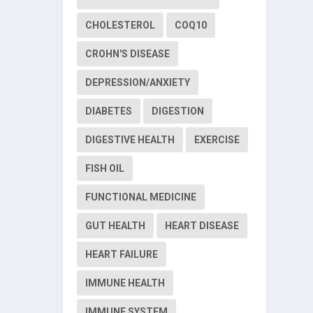
CHOLESTEROL
COQ10
CROHN'S DISEASE
DEPRESSION/ANXIETY
DIABETES
DIGESTION
DIGESTIVE HEALTH
EXERCISE
FISH OIL
FUNCTIONAL MEDICINE
GUT HEALTH
HEART DISEASE
HEART FAILURE
IMMUNE HEALTH
IMMUNE SYSTEM