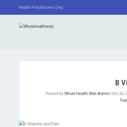
Health Practitioners Only
B V
Posted by
Whole Health Web Admin
|
Oct 26, 
Sup