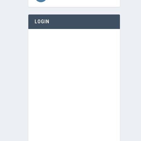
LOGIN
Username or E-mail
Password
Keep me signed in
Register
Forgot your password?