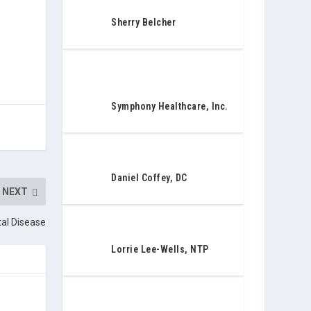
Sherry Belcher
Symphony Healthcare, Inc.
Daniel Coffey, DC
NEXT
tal Disease
Lorrie Lee-Wells, NTP