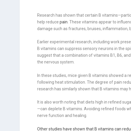
Research has shown that certain B vitamins—partic
help reduce
pain
. These vitamins appear to influen
damage such as fractures, bruises, inflammation, bu
Earlier experimental research, including work pres
B vitamins can suppress sensory neurons in the spi
suggest that a combination of vitamins B1, B6, and
the nervous system.
In these studies, mice given B vitamins showed a
following heat stimulation. The degree of pain red
research has similarly shown that B vitamins may 
It is also worth noting that diets high in refined 
—can deplete B vitamins. Avoiding refined foods wh
nerve function and healing.
Other studies have shown that B vitamins can redu