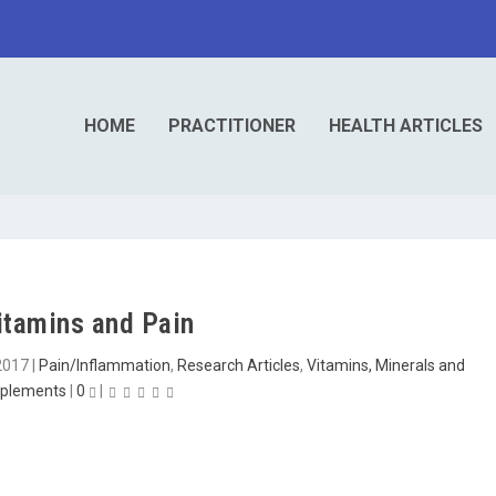
HOME
PRACTITIONER
HEALTH ARTICLES
itamins and Pain
2017
|
Pain/Inflammation
,
Research Articles
,
Vitamins, Minerals and
plements
|
0
|