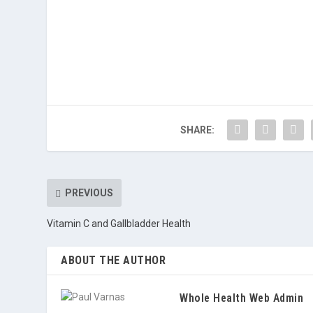
SHARE:
PREVIOUS
Vitamin C and Gallbladder Health
ABOUT THE AUTHOR
Whole Health Web Admin