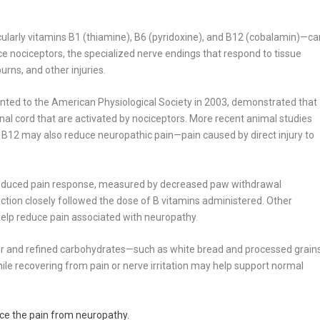
ularly vitamins B1 (thiamine), B6 (pyridoxine), and B12 (cobalamin)—ca
ce nociceptors, the specialized nerve endings that respond to tissue
rns, and other injuries.
ented to the American Physiological Society in 2003, demonstrated that
nal cord that are activated by nociceptors. More recent animal studies
 B12 may also reduce neuropathic pain—pain caused by direct injury to
 reduced pain response, measured by decreased paw withdrawal
uction closely followed the dose of B vitamins administered. Other
help reduce pain associated with neuropathy.
sugar and refined carbohydrates—such as white bread and processed grain
ile recovering from pain or nerve irritation may help support normal
ce the pain from neuropathy.