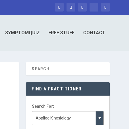
SYMPTOMQUIZ
FREE STUFF
CONTACT
FIND A PRACTITIONER
Search For: