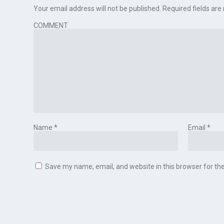
Your email address will not be published.
Required fields ar
COMMENT
Name
*
Email
*
Save my name, email, and website in this browser for th