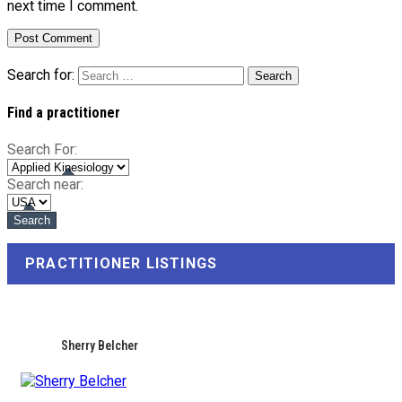
next time I comment.
Search for:
Find a practitioner
Search For:
Search near:
PRACTITIONER LISTINGS
Sherry Belcher