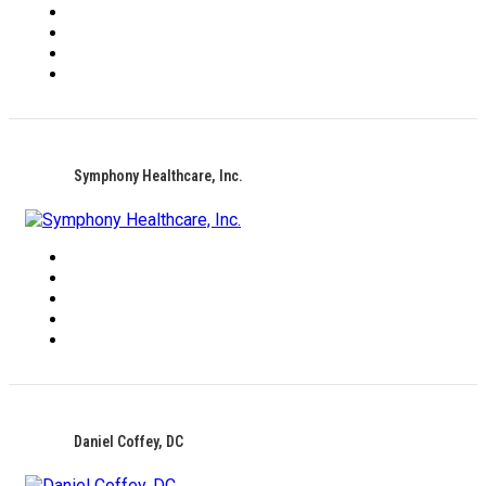
Symphony Healthcare, Inc.
Daniel Coffey, DC