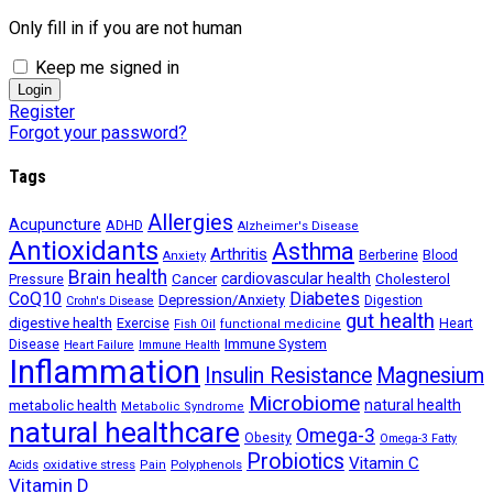
Only fill in if you are not human
Keep me signed in
Register
Forgot your password?
Tags
Allergies
Acupuncture
ADHD
Alzheimer's Disease
Antioxidants
Asthma
Arthritis
Berberine
Blood
Anxiety
Brain health
Cancer
cardiovascular health
Cholesterol
Pressure
CoQ10
Diabetes
Depression/Anxiety
Digestion
Crohn's Disease
gut health
digestive health
Exercise
Heart
Fish Oil
functional medicine
Immune System
Disease
Heart Failure
Immune Health
Inflammation
Insulin Resistance
Magnesium
Microbiome
natural health
metabolic health
Metabolic Syndrome
natural healthcare
Omega-3
Obesity
Omega-3 Fatty
Probiotics
Vitamin C
oxidative stress
Polyphenols
Acids
Pain
Vitamin D