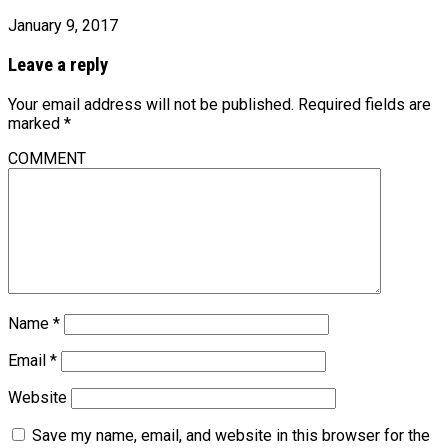
January 9, 2017
Leave a reply
Your email address will not be published.
Required fields are
marked
*
COMMENT
Name
*
Email
*
Website
Save my name, email, and website in this browser for the