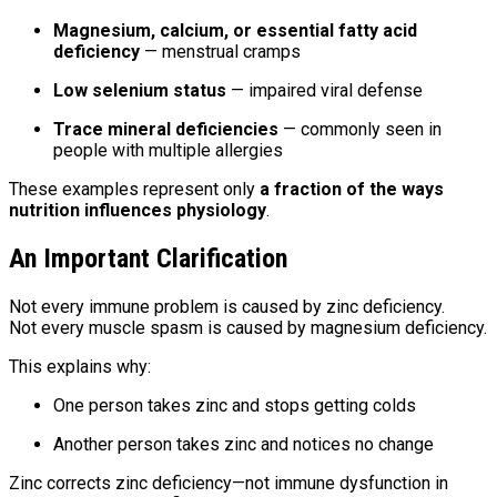
Magnesium, calcium, or essential fatty acid
deficiency
— menstrual cramps
Low selenium status
— impaired viral defense
Trace mineral deficiencies
— commonly seen in
people with multiple allergies
These examples represent only
a fraction of the ways
nutrition influences physiology
.
An Important Clarification
Not every immune problem is caused by zinc deficiency.
Not every muscle spasm is caused by magnesium deficiency.
This explains why:
One person takes zinc and stops getting colds
Another person takes zinc and notices no change
Zinc corrects zinc deficiency—not immune dysfunction in