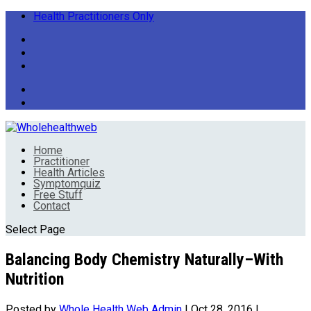
Health Practitioners Only
Home
Practitioner
Health Articles
Symptomquiz
Free Stuff
Contact
Select Page
Balancing Body Chemistry Naturally–With
Nutrition
Posted by
Whole Health Web Admin
|
Oct 28, 2016
|