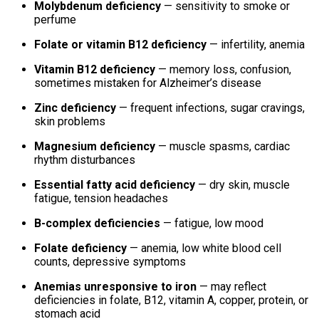
Molybdenum deficiency
— sensitivity to smoke or
perfume
Folate or vitamin B12 deficiency
— infertility, anemia
Vitamin B12 deficiency
— memory loss, confusion,
sometimes mistaken for Alzheimer’s disease
Zinc deficiency
— frequent infections, sugar cravings,
skin problems
Magnesium deficiency
— muscle spasms, cardiac
rhythm disturbances
Essential fatty acid deficiency
— dry skin, muscle
fatigue, tension headaches
B-complex deficiencies
— fatigue, low mood
Folate deficiency
— anemia, low white blood cell
counts, depressive symptoms
Anemias unresponsive to iron
— may reflect
deficiencies in folate, B12, vitamin A, copper, protein, or
stomach acid