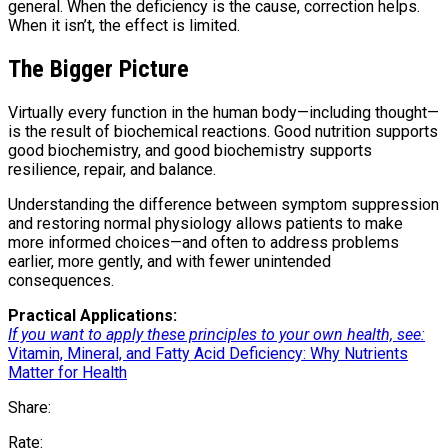
general. When the deficiency is the cause, correction helps.
When it isn’t, the effect is limited.
The Bigger Picture
Virtually every function in the human body—including thought—
is the result of biochemical reactions. Good nutrition supports
good biochemistry, and good biochemistry supports
resilience, repair, and balance.
Understanding the difference between symptom suppression
and restoring normal physiology allows patients to make
more informed choices—and often to address problems
earlier, more gently, and with fewer unintended
consequences.
Practical Applications:
If you want to apply these principles to your own health, see:
Vitamin, Mineral, and Fatty Acid Deficiency: Why Nutrients
Matter for Health
Share:
Rate: