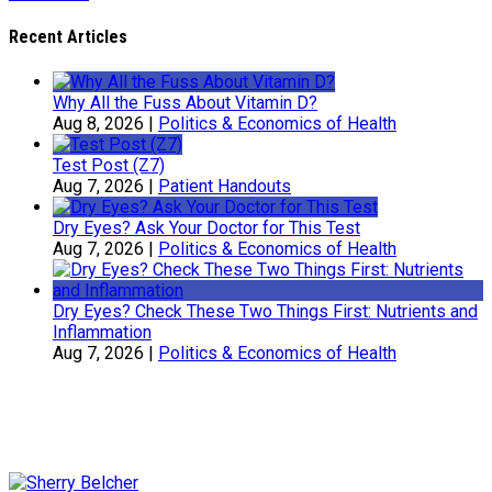
Recent Articles
Why All the Fuss About Vitamin D?
Aug 8, 2026
|
Politics & Economics of Health
Test Post (Z7)
Aug 7, 2026
|
Patient Handouts
Dry Eyes? Ask Your Doctor for This Test
Aug 7, 2026
|
Politics & Economics of Health
Dry Eyes? Check These Two Things First: Nutrients and
Inflammation
Aug 7, 2026
|
Politics & Economics of Health
Sherry Belcher