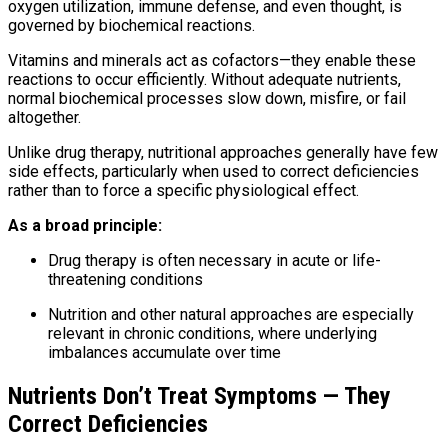
oxygen utilization, immune defense, and even thought, is
governed by biochemical reactions.
Vitamins and minerals act as cofactors—they enable these
reactions to occur efficiently. Without adequate nutrients,
normal biochemical processes slow down, misfire, or fail
altogether.
Unlike drug therapy, nutritional approaches generally have few
side effects, particularly when used to correct deficiencies
rather than to force a specific physiological effect.
As a broad principle:
Drug therapy is often necessary in acute or life-
threatening conditions
Nutrition and other natural approaches are especially
relevant in chronic conditions, where underlying
imbalances accumulate over time
Nutrients Don’t Treat Symptoms — They
Correct Deficiencies