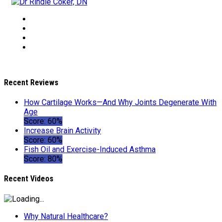
Recent Reviews
How Cartilage Works—And Why Joints Degenerate With
Age
Score: 60%
Increase Brain Activity
Score: 60%
Fish Oil and Exercise-Induced Asthma
Score: 80%
Recent Videos
Why Natural Healthcare?