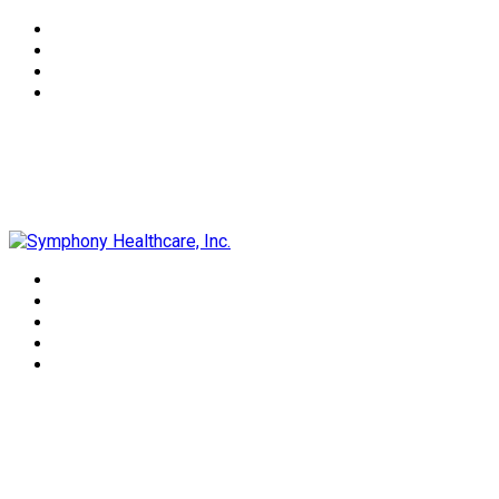
Symphony Healthcare, Inc.
Daniel Coffey, DC