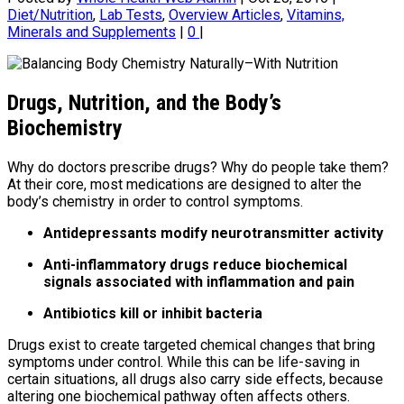
Diet/Nutrition
,
Lab Tests
,
Overview Articles
,
Vitamins,
Minerals and Supplements
|
0
|
Drugs, Nutrition, and the Body’s
Biochemistry
Why do doctors prescribe drugs? Why do people take them?
At their core, most medications are designed to alter the
body’s chemistry in order to control symptoms.
Antidepressants modify neurotransmitter activity
Anti-inflammatory drugs reduce biochemical
signals associated with inflammation and pain
Antibiotics kill or inhibit bacteria
Drugs exist to create targeted chemical changes that bring
symptoms under control. While this can be life-saving in
certain situations, all drugs also carry side effects, because
altering one biochemical pathway often affects others.