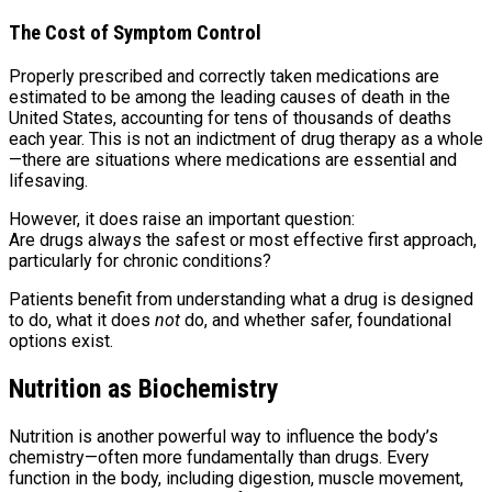
The Cost of Symptom Control
Properly prescribed and correctly taken medications are
estimated to be among the leading causes of death in the
United States, accounting for tens of thousands of deaths
each year. This is not an indictment of drug therapy as a whole
—there are situations where medications are essential and
lifesaving.
However, it does raise an important question:
Are drugs always the safest or most effective first approach,
particularly for chronic conditions?
Patients benefit from understanding what a drug is designed
to do, what it does
not
do, and whether safer, foundational
options exist.
Nutrition as Biochemistry
Nutrition is another powerful way to influence the body’s
chemistry—often more fundamentally than drugs. Every
function in the body, including digestion, muscle movement,