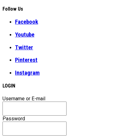
Follow Us
Facebook
Youtube
Twitter
Pinterest
Instagram
LOGIN
Username or E-mail
Password