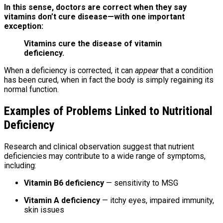
In this sense, doctors are correct when they say
vitamins don’t cure disease—with one important
exception:
Vitamins cure the disease of vitamin
deficiency.
When a deficiency is corrected, it can
appear
that a condition
has been cured, when in fact the body is simply regaining its
normal function.
Examples of Problems Linked to Nutritional
Deficiency
Research and clinical observation suggest that nutrient
deficiencies may contribute to a wide range of symptoms,
including:
Vitamin B6 deficiency
— sensitivity to MSG
Vitamin A deficiency
— itchy eyes, impaired immunity,
skin issues