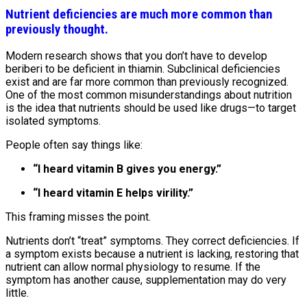
Nutrient deficiencies are much more common than
previously thought.
Modern research shows that you don’t have to develop
beriberi to be deficient in thiamin. Subclinical deficiencies
exist and are far more common than previously recognized.
One of the most common misunderstandings about nutrition
is the idea that nutrients should be used like drugs—to target
isolated symptoms.
People often say things like:
“I heard vitamin B gives you energy.”
“I heard vitamin E helps virility.”
This framing misses the point.
Nutrients don’t “treat” symptoms. They correct deficiencies. If
a symptom exists because a nutrient is lacking, restoring that
nutrient can allow normal physiology to resume. If the
symptom has another cause, supplementation may do very
little.