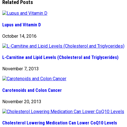
Related Posts
Lupus and Vitamin D
October 14, 2016
L-Carnitine and Lipid Levels (Cholesterol and Triglycerides)
November 7, 2013
Carotenoids and Colon Cancer
November 20, 2013
Cholesterol Lowering Medication Can Lower CoQ10 Levels