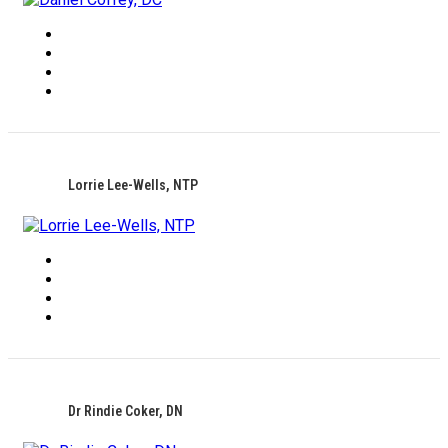
Lorrie Lee-Wells, NTP
Dr Rindie Coker, DN