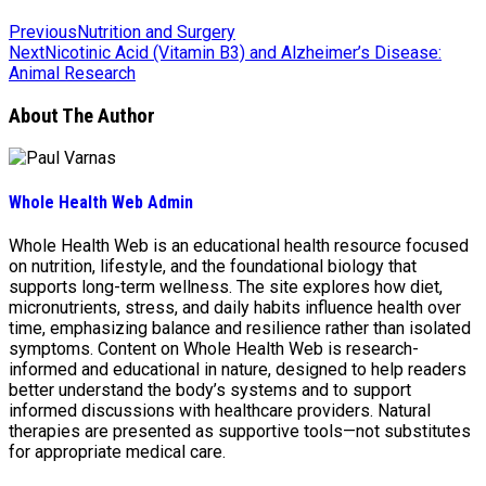
Previous
Nutrition and Surgery
Next
Nicotinic Acid (Vitamin B3) and Alzheimer’s Disease:
Animal Research
About The Author
Whole Health Web Admin
Whole Health Web is an educational health resource focused
on nutrition, lifestyle, and the foundational biology that
supports long-term wellness. The site explores how diet,
micronutrients, stress, and daily habits influence health over
time, emphasizing balance and resilience rather than isolated
symptoms. Content on Whole Health Web is research-
informed and educational in nature, designed to help readers
better understand the body’s systems and to support
informed discussions with healthcare providers. Natural
therapies are presented as supportive tools—not substitutes
for appropriate medical care.