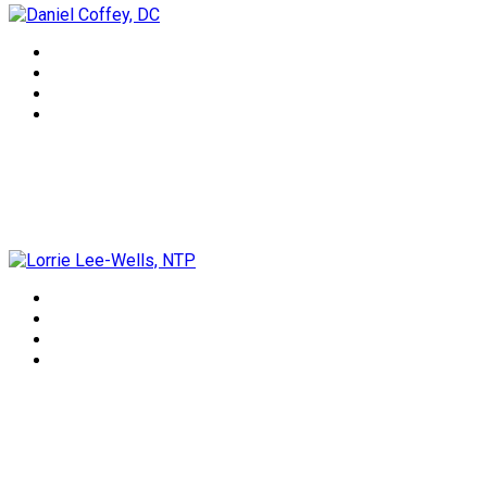
Lorrie Lee-Wells, NTP
Dr Rindie Coker, DN