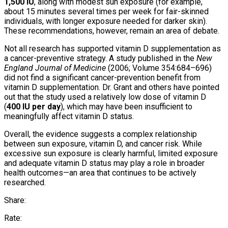
1,500 IU
, along with modest sun exposure (for example,
about 15 minutes several times per week for fair-skinned
individuals, with longer exposure needed for darker skin).
These recommendations, however, remain an area of debate.
Not all research has supported vitamin D supplementation as
a cancer-preventive strategy. A study published in the
New
England Journal of Medicine
(2006; Volume 354:684–696)
did not find a significant cancer-prevention benefit from
vitamin D supplementation. Dr. Grant and others have pointed
out that the study used a relatively low dose of vitamin D
(
400 IU per day
), which may have been insufficient to
meaningfully affect vitamin D status.
Overall, the evidence suggests a complex relationship
between sun exposure, vitamin D, and cancer risk. While
excessive sun exposure is clearly harmful, limited exposure
and adequate vitamin D status may play a role in broader
health outcomes—an area that continues to be actively
researched.
Share:
Rate: