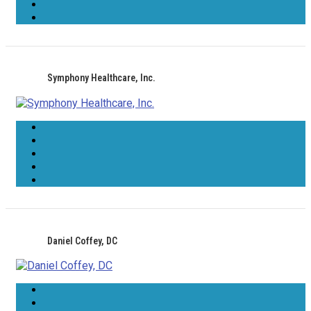
Symphony Healthcare, Inc.
Daniel Coffey, DC