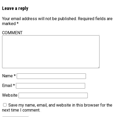
Leave a reply
Your email address will not be published.
Required fields are
marked
*
COMMENT
Name
*
Email
*
Website
Save my name, email, and website in this browser for the
next time I comment.