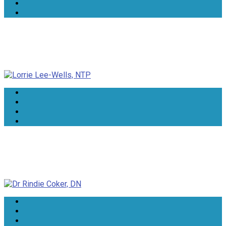
Lorrie Lee-Wells, NTP
Dr Rindie Coker, DN