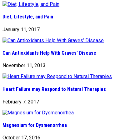
Diet, Lifestyle, and Pain
January 11, 2017
Can Antioxidants Help With Graves’ Disease
November 11, 2013
Heart Failure may Respond to Natural Therapies
February 7, 2017
Magnesium for Dysmenorrhea
October 17, 2016