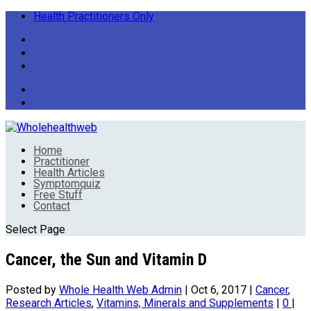
Health Practitioners Only
Home
Practitioner
Health Articles
Symptomquiz
Free Stuff
Contact
Select Page
Cancer, the Sun and Vitamin D
Posted by
Whole Health Web Admin
|
Oct 6, 2017
|
Cancer
,
Research Articles
,
Vitamins, Minerals and Supplements
|
0
|