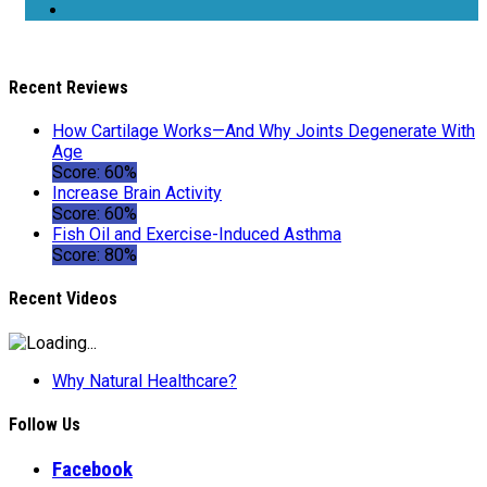
Recent Reviews
How Cartilage Works—And Why Joints Degenerate With
Age
Score: 60%
Increase Brain Activity
Score: 60%
Fish Oil and Exercise-Induced Asthma
Score: 80%
Recent Videos
Why Natural Healthcare?
Follow Us
Facebook