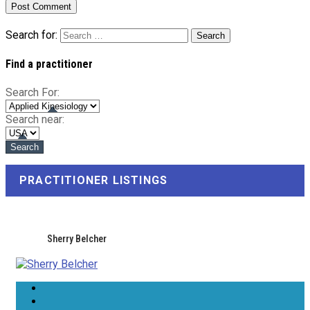
Search for:
Find a practitioner
Search For:
Search near:
PRACTITIONER LISTINGS
Sherry Belcher