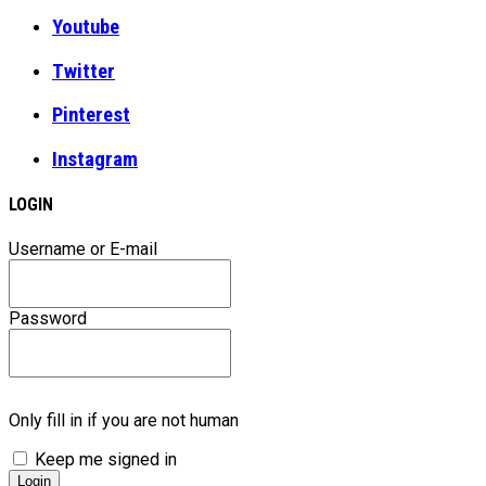
Youtube
Twitter
Pinterest
Instagram
LOGIN
Username or E-mail
Password
Only fill in if you are not human
Keep me signed in