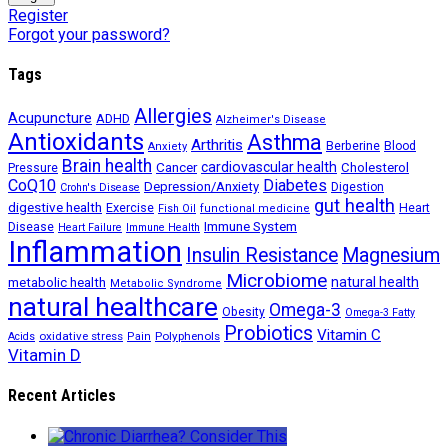
Register
Forgot your password?
Tags
Allergies
Acupuncture
ADHD
Alzheimer's Disease
Antioxidants
Asthma
Arthritis
Berberine
Blood
Anxiety
Brain health
Cancer
cardiovascular health
Cholesterol
Pressure
CoQ10
Diabetes
Depression/Anxiety
Digestion
Crohn's Disease
gut health
digestive health
Exercise
Heart
Fish Oil
functional medicine
Immune System
Disease
Heart Failure
Immune Health
Inflammation
Insulin Resistance
Magnesium
Microbiome
natural health
metabolic health
Metabolic Syndrome
natural healthcare
Omega-3
Obesity
Omega-3 Fatty
Probiotics
Vitamin C
oxidative stress
Polyphenols
Acids
Pain
Vitamin D
Recent Articles