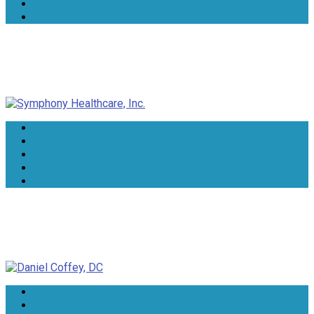
Symphony Healthcare, Inc.
Daniel Coffey, DC