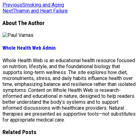
Previous
Smoking and Aging
Next
Thiamin and Heart Failure
About The Author
Whole Health Web Admin
Whole Health Web is an educational health resource focused
on nutrition, lifestyle, and the foundational biology that
supports long-term wellness. The site explores how diet,
micronutrients, stress, and daily habits influence health over
time, emphasizing balance and resilience rather than isolated
symptoms. Content on Whole Health Web is research-
informed and educational in nature, designed to help readers
better understand the body’s systems and to support
informed discussions with healthcare providers. Natural
therapies are presented as supportive tools—not substitutes
for appropriate medical care.
Related Posts