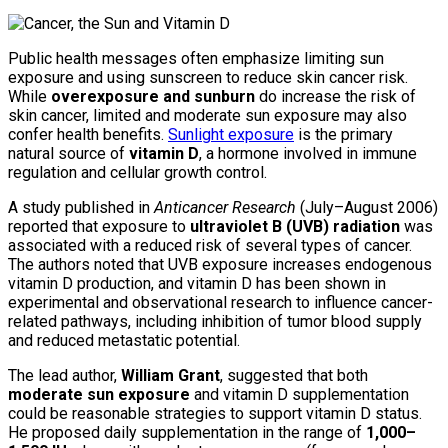
Public health messages often emphasize limiting sun
exposure and using sunscreen to reduce skin cancer risk.
While
overexposure and sunburn
do increase the risk of
skin cancer, limited and moderate sun exposure may also
confer health benefits.
Sunlight exposure
is the primary
natural source of
vitamin D
, a hormone involved in immune
regulation and cellular growth control.
A study published in
Anticancer Research
(July–August 2006)
reported that exposure to
ultraviolet B (UVB) radiation
was
associated with a reduced risk of several types of cancer.
The authors noted that UVB exposure increases endogenous
vitamin D production, and vitamin D has been shown in
experimental and observational research to influence cancer-
related pathways, including inhibition of tumor blood supply
and reduced metastatic potential.
The lead author,
William Grant
, suggested that both
moderate sun exposure
and vitamin D supplementation
could be reasonable strategies to support vitamin D status.
He proposed daily supplementation in the range of
1,000–