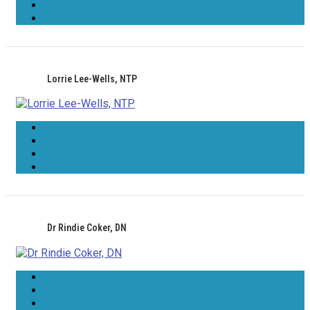
Lorrie Lee-Wells, NTP
Dr Rindie Coker, DN