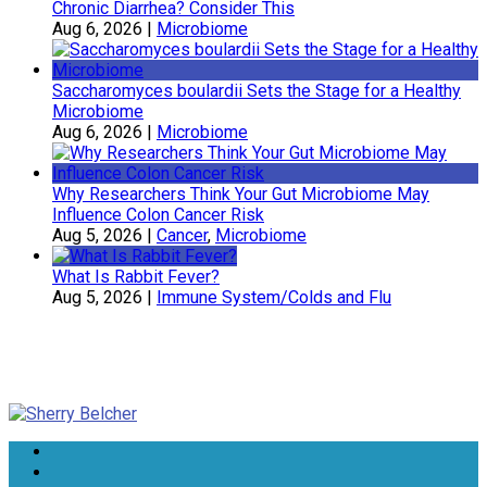
Chronic Diarrhea? Consider This
Aug 6, 2026
|
Microbiome
Saccharomyces boulardii Sets the Stage for a Healthy
Microbiome
Aug 6, 2026
|
Microbiome
Why Researchers Think Your Gut Microbiome May
Influence Colon Cancer Risk
Aug 5, 2026
|
Cancer
,
Microbiome
What Is Rabbit Fever?
Aug 5, 2026
|
Immune System/Colds and Flu
Sherry Belcher