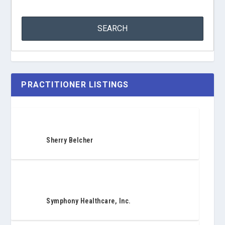
PRACTITIONER LISTINGS
Sherry Belcher
Symphony Healthcare, Inc.