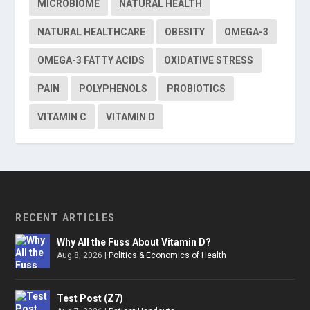
MICROBIOME
NATURAL HEALTH
NATURAL HEALTHCARE
OBESITY
OMEGA-3
OMEGA-3 FATTY ACIDS
OXIDATIVE STRESS
PAIN
POLYPHENOLS
PROBIOTICS
VITAMIN C
VITAMIN D
RECENT ARTICLES
Why All the Fuss About Vitamin D?
Aug 8, 2026
|
Politics & Economics of Health
Test Post (Z7)