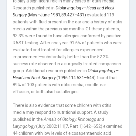
to play a significant role in many cases of otitis media.
Research published in
Otolaryngology—Head and Neck
Surgery
(May–June 1981;89:427–431)
evaluated 119
patients with fluid present in the ear and a history of otitis
media within the previous six months. Of these patients,
93.3% were found to have allergies confirmed by positive
RAST testing. After one year, 91.6% of patients who were
evaluated and treated for allergies experienced
improvement—substantially better than the 52.2%
success rate observed in a surgically treated comparison
group. Additional research published in
Otolaryngology—
Head and Neck Surgery
(1996;114:531–544)
found that
89% of 103 patients with otitis media, middle-ear
effusion, or both also had allergies.
There is also evidence that some children with otitis
media may respond to nutritional support. A study
published in the
Annals of Otology, Rhinology, and
Laryngology
(July 2002;111[7, Part 1]:642–652) examined
44 children with low levels of eicosapentaenoic acid