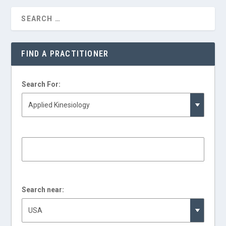
FIND A PRACTITIONER
Search For:
Search near: