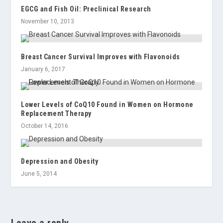
EGCG and Fish Oil: Preclinical Research
November 10, 2013
Breast Cancer Survival Improves with Flavonoids
January 6, 2017
Lower Levels of CoQ10 Found in Women on Hormone
Replacement Therapy
October 14, 2016
Depression and Obesity
June 5, 2014