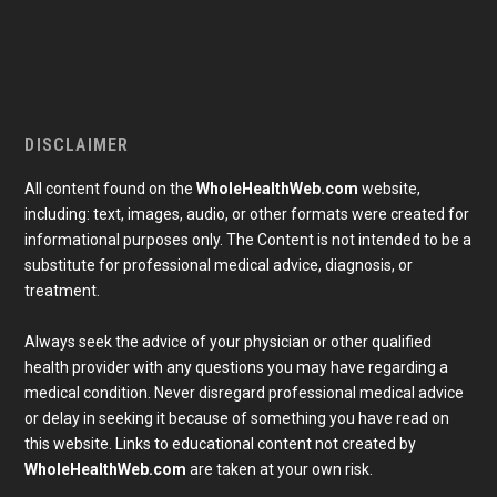
DISCLAIMER
All content found on the
WholeHealthWeb.com
website,
including: text, images, audio, or other formats were created for
informational purposes only. The Content is not intended to be a
substitute for professional medical advice, diagnosis, or
treatment.
Always seek the advice of your physician or other qualified
health provider with any questions you may have regarding a
medical condition. Never disregard professional medical advice
or delay in seeking it because of something you have read on
Subscribe To Our Newsletter
this website. Links to educational content not created by
Join our mailing list to receive the latest news and 
WholeHealthWeb.com
are taken at your own risk.
updates from our team.