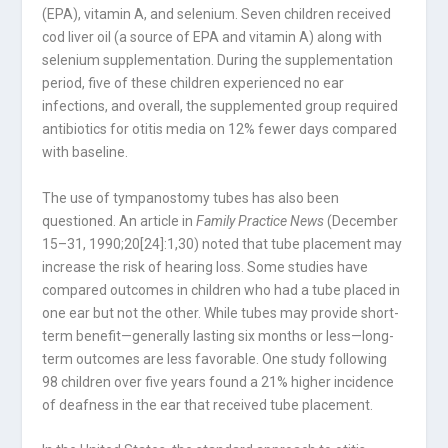
(EPA), vitamin A, and selenium. Seven children received
cod liver oil (a source of EPA and vitamin A) along with
selenium supplementation. During the supplementation
period, five of these children experienced no ear
infections, and overall, the supplemented group required
antibiotics for otitis media on 12% fewer days compared
with baseline.
The use of tympanostomy tubes has also been
questioned. An article in
Family Practice News
(December
15–31, 1990;20[24]:1,30) noted that tube placement may
increase the risk of hearing loss. Some studies have
compared outcomes in children who had a tube placed in
one ear but not the other. While tubes may provide short-
term benefit—generally lasting six months or less—long-
term outcomes are less favorable. One study following
98 children over five years found a 21% higher incidence
of deafness in the ear that received tube placement.