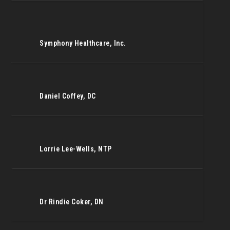
Symphony Healthcare, Inc.
Daniel Coffey, DC
Lorrie Lee-Wells, NTP
Dr Rindie Coker, DN