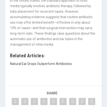
In the United States, the standard approach to otitis
media typically involves antibiotic therapy, followed by
tube placement for recurrent cases. However,
accumulating evidence suggests that routine antibiotic
use may offer limited benefit—effective in only about
14% of cases—and that surgical intervention may carry
long-term risks. These findings raise questions about the
automatic use of antibiotics and ear tubes in the
management of otitis media.
Related Articles:
Natural Ear Drops Outperform Antibiotics
SHARE: