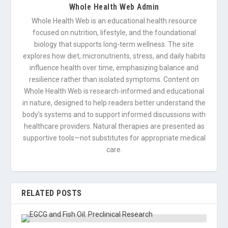
Whole Health Web Admin
Whole Health Web is an educational health resource
focused on nutrition, lifestyle, and the foundational
biology that supports long-term wellness. The site
explores how diet, micronutrients, stress, and daily habits
influence health over time, emphasizing balance and
resilience rather than isolated symptoms. Content on
Whole Health Web is research-informed and educational
in nature, designed to help readers better understand the
body’s systems and to support informed discussions with
healthcare providers. Natural therapies are presented as
supportive tools—not substitutes for appropriate medical
care.
RELATED POSTS