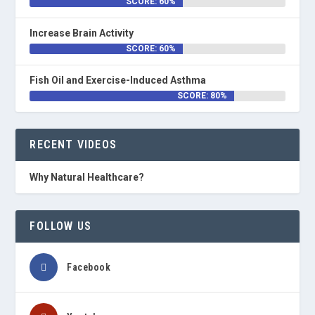
SCORE: 60%
Increase Brain Activity
SCORE: 60%
Fish Oil and Exercise-Induced Asthma
SCORE: 80%
RECENT VIDEOS
Why Natural Healthcare?
FOLLOW US
Facebook