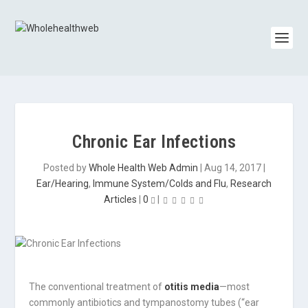
Chronic Ear Infections
Posted by
Whole Health Web Admin
|
Aug 14, 2017
|
Ear/Hearing
,
Immune System/Colds and Flu
,
Research
Articles
|
0
|
The conventional treatment of
otitis media
—most
commonly antibiotics and tympanostomy tubes (“ear