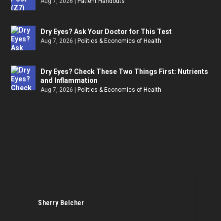
Aug 7, 2026
|
Patient Handouts
Dry Eyes? Ask Your Doctor for This Test
Aug 7, 2026
|
Politics & Economics of Health
Dry Eyes? Check These Two Things First: Nutrients
and Inflammation
Aug 7, 2026
|
Politics & Economics of Health
Sherry Belcher