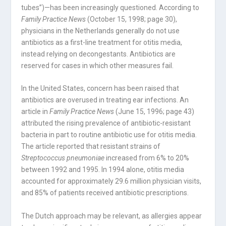
tubes”)—has been increasingly questioned. According to
Family Practice News
(October 15, 1998; page 30),
physicians in the Netherlands generally do not use
antibiotics as a first-line treatment for otitis media,
instead relying on decongestants. Antibiotics are
reserved for cases in which other measures fail.
In the United States, concern has been raised that
antibiotics are overused in treating ear infections. An
article in
Family Practice News
(June 15, 1996; page 43)
attributed the rising prevalence of antibiotic-resistant
bacteria in part to routine antibiotic use for otitis media.
The article reported that resistant strains of
Streptococcus pneumoniae
increased from 6% to 20%
between 1992 and 1995. In 1994 alone, otitis media
accounted for approximately 29.6 million physician visits,
and 85% of patients received antibiotic prescriptions.
The Dutch approach may be relevant, as allergies appear