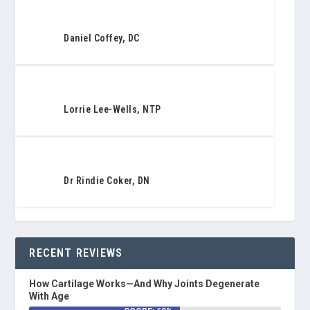
Daniel Coffey, DC
Lorrie Lee-Wells, NTP
Dr Rindie Coker, DN
RECENT REVIEWS
How Cartilage Works—And Why Joints Degenerate
With Age