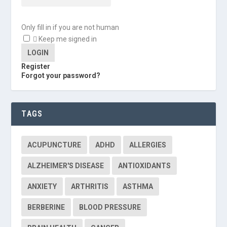
Only fill in if you are not human
Keep me signed in
Register
Forgot your password?
TAGS
ACUPUNCTURE
ADHD
ALLERGIES
ALZHEIMER'S DISEASE
ANTIOXIDANTS
ANXIETY
ARTHRITIS
ASTHMA
BERBERINE
BLOOD PRESSURE