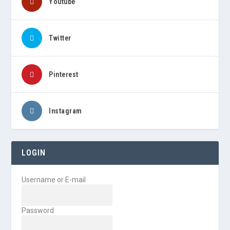
Youtube
Twitter
Pinterest
Instagram
LOGIN
Username or E-mail
Password