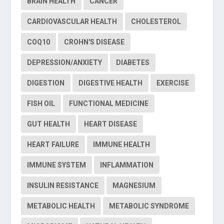
BRAIN HEALTH
CANCER
CARDIOVASCULAR HEALTH
CHOLESTEROL
COQ10
CROHN'S DISEASE
DEPRESSION/ANXIETY
DIABETES
DIGESTION
DIGESTIVE HEALTH
EXERCISE
FISH OIL
FUNCTIONAL MEDICINE
GUT HEALTH
HEART DISEASE
HEART FAILURE
IMMUNE HEALTH
IMMUNE SYSTEM
INFLAMMATION
INSULIN RESISTANCE
MAGNESIUM
METABOLIC HEALTH
METABOLIC SYNDROME