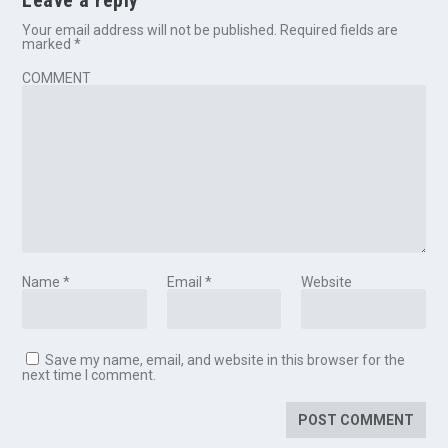
Leave a reply
Your email address will not be published.
Required fields are
marked
*
COMMENT
Name
*
Email
*
Website
Save my name, email, and website in this browser for the
next time I comment.