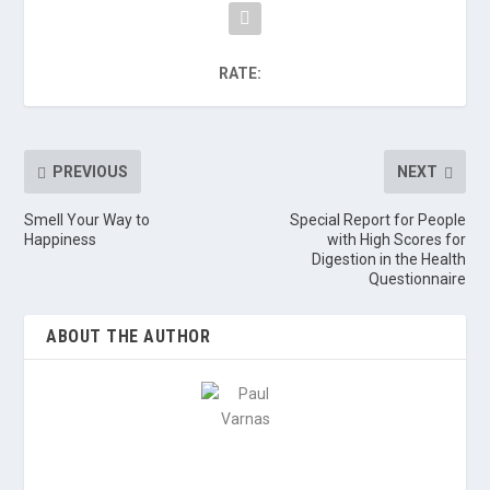
RATE:
PREVIOUS
NEXT
Smell Your Way to
Special Report for People
Happiness
with High Scores for
Digestion in the Health
Questionnaire
ABOUT THE AUTHOR