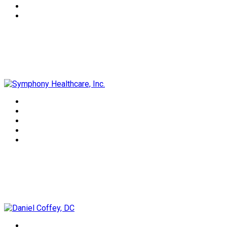
Symphony Healthcare, Inc.
Daniel Coffey, DC