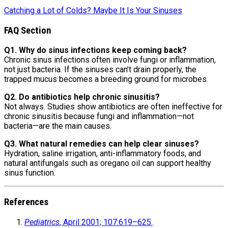
Catching a Lot of Colds? Maybe It Is Your Sinuses
FAQ Section
Q1. Why do sinus infections keep coming back?
Chronic sinus infections often involve fungi or inflammation,
not just bacteria. If the sinuses can’t drain properly, the
trapped mucus becomes a breeding ground for microbes.
Q2. Do antibiotics help chronic sinusitis?
Not always. Studies show antibiotics are often ineffective for
chronic sinusitis because fungi and inflammation—not
bacteria—are the main causes.
Q3. What natural remedies can help clear sinuses?
Hydration, saline irrigation, anti-inflammatory foods, and
natural antifungals such as oregano oil can support healthy
sinus function.
References
Pediatrics
, April 2001; 107:619–625.