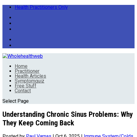
Health Practitioners Only
Home
Practitioner
Health Articles
Symptomquiz
Free Stuff
Contact
Select Page
Understanding Chronic Sinus Problems: Why
They Keep Coming Back
Posted by
Paul Varnas
|
Oct 6, 2025
|
Immune System/Colds