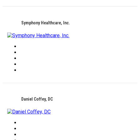
Symphony Healthcare, Inc.
Daniel Coffey, DC