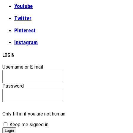
Youtube
Twitter
Pinterest
Instagram
LOGIN
Username or E-mail
Password
Only fill in if you are not human
Keep me signed in