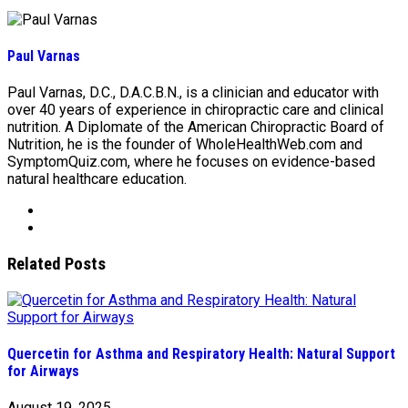
Paul Varnas
Paul Varnas, D.C., D.A.C.B.N., is a clinician and educator with
over 40 years of experience in chiropractic care and clinical
nutrition. A Diplomate of the American Chiropractic Board of
Nutrition, he is the founder of WholeHealthWeb.com and
SymptomQuiz.com, where he focuses on evidence-based
natural healthcare education.
Related Posts
Quercetin for Asthma and Respiratory Health: Natural Support
for Airways
August 19, 2025