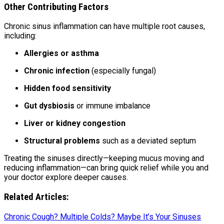
Other Contributing Factors
Chronic sinus inflammation can have multiple root causes,
including:
Allergies or asthma
Chronic infection
(especially fungal)
Hidden food sensitivity
Gut dysbiosis
or immune imbalance
Liver or kidney congestion
Structural problems
such as a deviated septum
Treating the sinuses directly—keeping mucus moving and
reducing inflammation—can bring quick relief while you and
your doctor explore deeper causes.
Related Articles:
Chronic Cough? Multiple Colds? Maybe It’s Your Sinuses