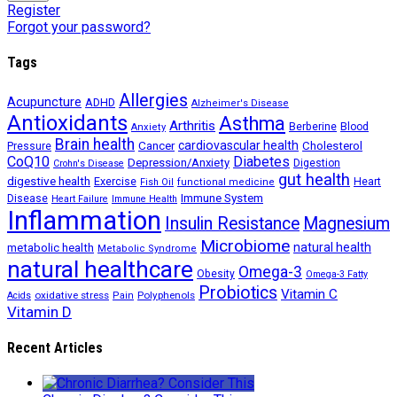
Register
Forgot your password?
Tags
Allergies
Acupuncture
ADHD
Alzheimer's Disease
Antioxidants
Asthma
Arthritis
Berberine
Blood
Anxiety
Brain health
Cancer
cardiovascular health
Cholesterol
Pressure
CoQ10
Diabetes
Depression/Anxiety
Digestion
Crohn's Disease
gut health
digestive health
Exercise
Heart
Fish Oil
functional medicine
Immune System
Disease
Heart Failure
Immune Health
Inflammation
Insulin Resistance
Magnesium
Microbiome
natural health
metabolic health
Metabolic Syndrome
natural healthcare
Omega-3
Obesity
Omega-3 Fatty
Probiotics
Vitamin C
oxidative stress
Polyphenols
Acids
Pain
Vitamin D
Recent Articles