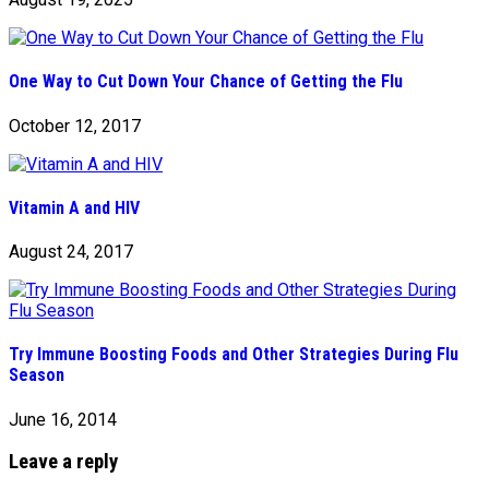
One Way to Cut Down Your Chance of Getting the Flu
October 12, 2017
Vitamin A and HIV
August 24, 2017
Try Immune Boosting Foods and Other Strategies During Flu
Season
June 16, 2014
Leave a reply