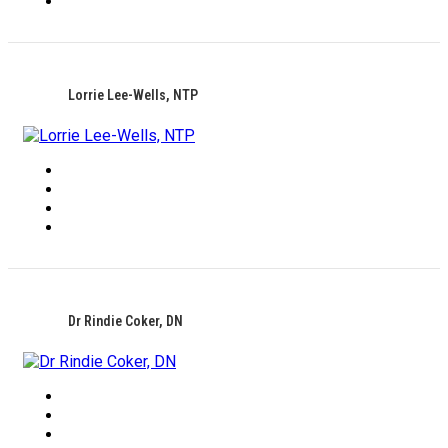
Lorrie Lee-Wells, NTP
Dr Rindie Coker, DN