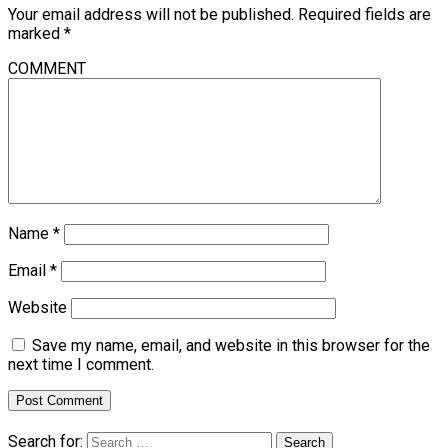
Your email address will not be published.
Required fields are
marked
*
COMMENT
Name
*
Email
*
Website
Save my name, email, and website in this browser for the
next time I comment.
Search for: