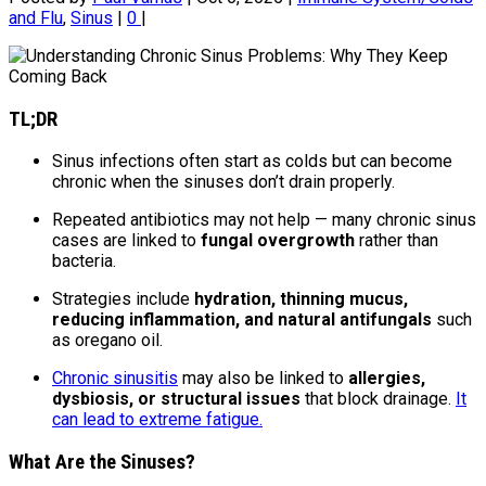
and Flu
,
Sinus
|
0
|
TL;DR
Sinus infections often start as colds but can become
chronic when the sinuses don’t drain properly.
Repeated antibiotics may not help — many chronic sinus
cases are linked to
fungal overgrowth
rather than
bacteria.
Strategies include
hydration, thinning mucus,
reducing inflammation, and natural antifungals
such
as oregano oil.
Chronic sinusitis
may also be linked to
allergies,
dysbiosis, or structural issues
that block drainage.
It
can lead to extreme fatigue.
What Are the Sinuses?