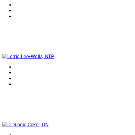
Lorrie Lee-Wells, NTP
Dr Rindie Coker, DN