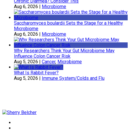
Chronic Diarrhea? Consider This
Aug 6, 2026
|
Microbiome
Saccharomyces boulardii Sets the Stage for a Healthy
Microbiome
Aug 6, 2026
|
Microbiome
Why Researchers Think Your Gut Microbiome May
Influence Colon Cancer Risk
Aug 5, 2026
|
Cancer
,
Microbiome
What Is Rabbit Fever?
Aug 5, 2026
|
Immune System/Colds and Flu
Sherry Belcher