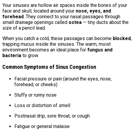
Your sinuses are hollow air spaces inside the bones of your
face and skull, located around your
nose, eyes, and
forehead
. They connect to your nasal passages through
small drainage openings called
ostea
— tiny ducts about the
size of a pencil lead.
When you catch a cold, these passages can become
blocked
,
trapping mucus inside the sinuses. The warm, moist
environment becomes an ideal place for
fungus and
bacteria
to grow.
Common Symptoms of Sinus Congestion
Facial pressure or pain (around the eyes, nose,
forehead, or cheeks)
Stuffy or runny nose
Loss or distortion of smell
Postnasal drip, sore throat, or cough
Fatigue or general malaise