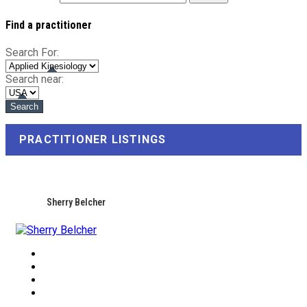
Find a practitioner
Search For:
Search near:
PRACTITIONER LISTINGS
Sherry Belcher