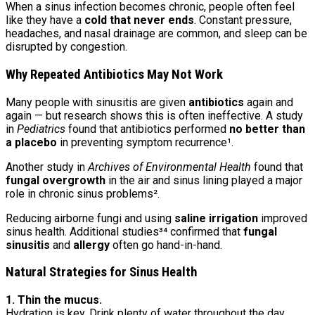
When a sinus infection becomes chronic, people often feel
like they have a
cold that never ends
. Constant pressure,
headaches, and nasal drainage are common, and sleep can be
disrupted by congestion.
Why Repeated Antibiotics May Not Work
Many people with sinusitis are given
antibiotics
again and
again — but research shows this is often ineffective. A study
in
Pediatrics
found that antibiotics performed
no better than
a placebo
in preventing symptom recurrence¹.
Another study in
Archives of Environmental Health
found that
fungal overgrowth
in the air and sinus lining played a major
role in chronic sinus problems².
Reducing airborne fungi and using
saline irrigation
improved
sinus health. Additional studies³⁴ confirmed that
fungal
sinusitis
and
allergy
often go hand-in-hand.
Natural Strategies for Sinus Health
1. Thin the mucus.
Hydration is key. Drink plenty of water throughout the day.