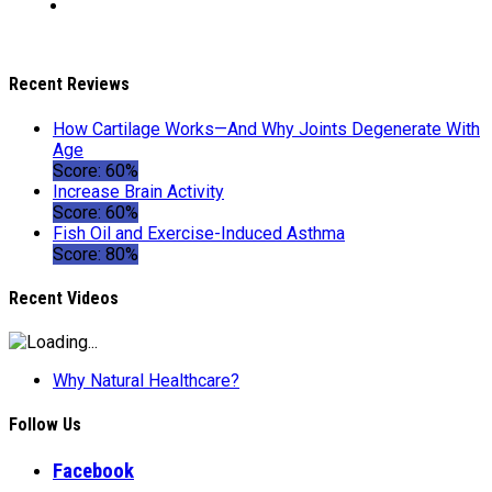
Recent Reviews
How Cartilage Works—And Why Joints Degenerate With
Age
Score: 60%
Increase Brain Activity
Score: 60%
Fish Oil and Exercise-Induced Asthma
Score: 80%
Recent Videos
Why Natural Healthcare?
Follow Us
Facebook