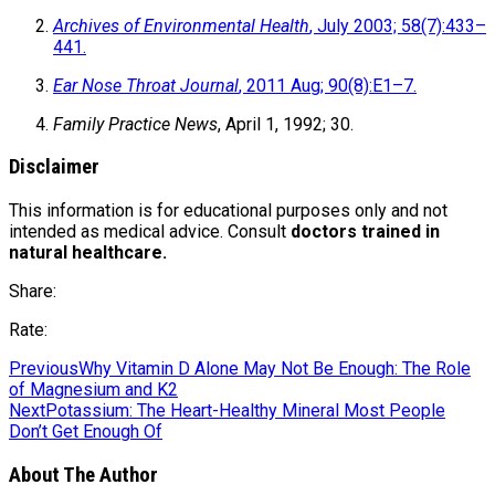
Archives of Environmental Health
, July 2003; 58(7):433–
441.
Ear Nose Throat Journal
, 2011 Aug; 90(8):E1–7.
Family Practice News
, April 1, 1992; 30.
Disclaimer
This information is for educational purposes only and not
intended as medical advice. Consult
doctors trained in
natural healthcare.
Share:
Rate:
Previous
Why Vitamin D Alone May Not Be Enough: The Role
of Magnesium and K2
Next
Potassium: The Heart-Healthy Mineral Most People
Don’t Get Enough Of
About The Author