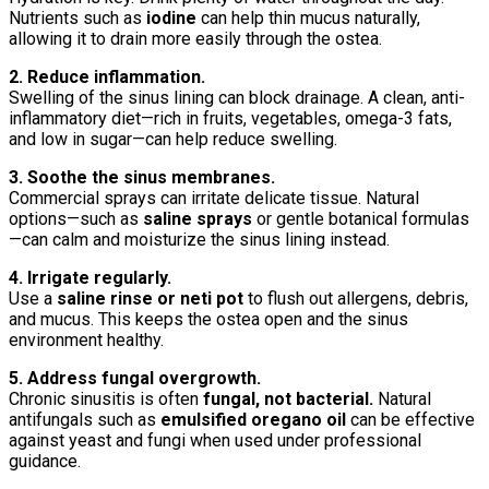
Nutrients such as
iodine
can help thin mucus naturally,
allowing it to drain more easily through the ostea.
2. Reduce inflammation.
Swelling of the sinus lining can block drainage. A clean, anti-
inflammatory diet—rich in fruits, vegetables, omega-3 fats,
and low in sugar—can help reduce swelling.
3. Soothe the sinus membranes.
Commercial sprays can irritate delicate tissue. Natural
options—such as
saline sprays
or gentle botanical formulas
—can calm and moisturize the sinus lining instead.
4. Irrigate regularly.
Use a
saline rinse or neti pot
to flush out allergens, debris,
and mucus. This keeps the ostea open and the sinus
environment healthy.
5. Address fungal overgrowth.
Chronic sinusitis is often
fungal, not bacterial.
Natural
antifungals such as
emulsified oregano oil
can be effective
against yeast and fungi when used under professional
guidance.