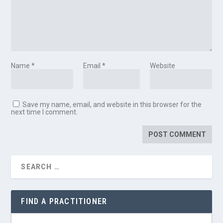
Name
*
Email
*
Website
Save my name, email, and website in this browser for the
next time I comment.
FIND A PRACTITIONER