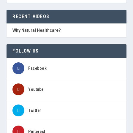
RECENT VIDEOS
Why Natural Healthcare?
FOLLOW US
Facebook
Youtube
Twitter
Pinterest