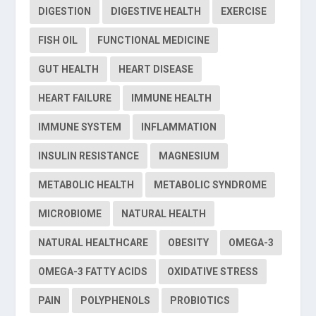
DIGESTION
DIGESTIVE HEALTH
EXERCISE
FISH OIL
FUNCTIONAL MEDICINE
GUT HEALTH
HEART DISEASE
HEART FAILURE
IMMUNE HEALTH
IMMUNE SYSTEM
INFLAMMATION
INSULIN RESISTANCE
MAGNESIUM
METABOLIC HEALTH
METABOLIC SYNDROME
MICROBIOME
NATURAL HEALTH
NATURAL HEALTHCARE
OBESITY
OMEGA-3
OMEGA-3 FATTY ACIDS
OXIDATIVE STRESS
PAIN
POLYPHENOLS
PROBIOTICS