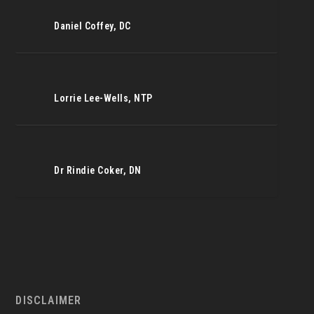
Daniel Coffey, DC
Lorrie Lee-Wells, NTP
Dr Rindie Coker, DN
DISCLAIMER