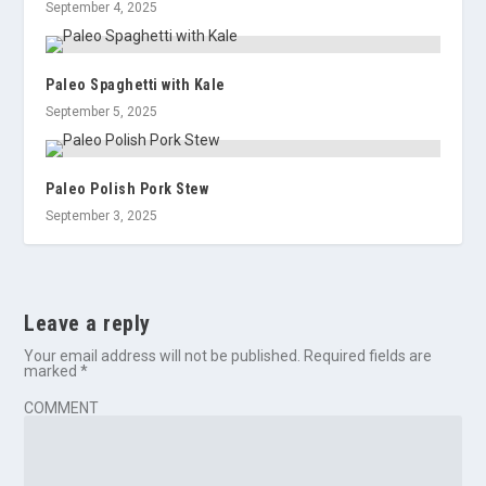
September 4, 2025
Paleo Spaghetti with Kale
September 5, 2025
Paleo Polish Pork Stew
September 3, 2025
Leave a reply
Your email address will not be published.
Required fields are
marked
*
COMMENT