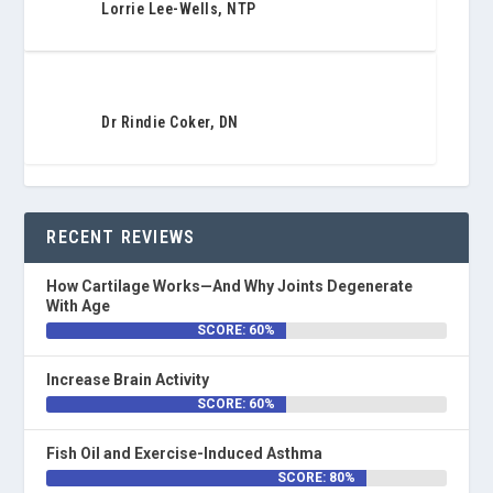
Lorrie Lee-Wells, NTP
Dr Rindie Coker, DN
RECENT REVIEWS
How Cartilage Works—And Why Joints Degenerate
With Age
SCORE: 60%
Increase Brain Activity
SCORE: 60%
Fish Oil and Exercise-Induced Asthma
SCORE: 80%