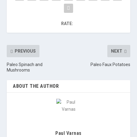
RATE:
PREVIOUS
NEXT
Paleo Spinach and
Paleo Faux Potatoes
Mushrooms
ABOUT THE AUTHOR
Paul Varnas