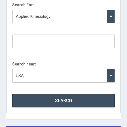
Search For:
Search near: