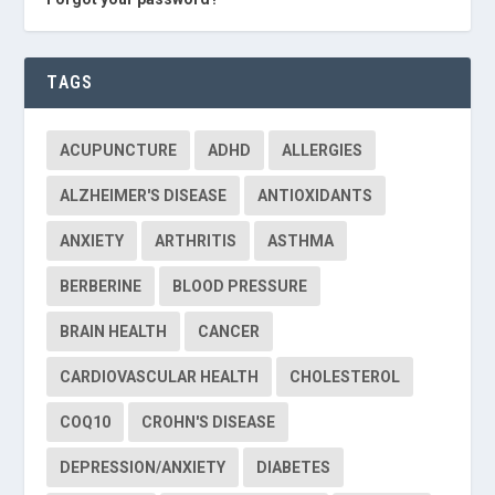
TAGS
ACUPUNCTURE
ADHD
ALLERGIES
ALZHEIMER'S DISEASE
ANTIOXIDANTS
ANXIETY
ARTHRITIS
ASTHMA
BERBERINE
BLOOD PRESSURE
BRAIN HEALTH
CANCER
CARDIOVASCULAR HEALTH
CHOLESTEROL
COQ10
CROHN'S DISEASE
DEPRESSION/ANXIETY
DIABETES