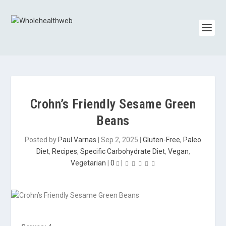
Crohn’s Friendly Sesame Green
Beans
Posted by
Paul Varnas
|
Sep 2, 2025
|
Gluten-Free
,
Paleo
Diet
,
Recipes
,
Specific Carbohydrate Diet
,
Vegan
,
Vegetarian
|
0
|