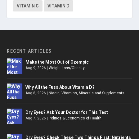
VITAMIN C
VITAMIN D
RECENT ARTICLES
Make the Most Out of Ozempic
Aug 9, 2026
|
Weight Loss/Obesity
Why All the Fuss About Vitamin D?
Aug 8, 2026
|
Niacin
,
Vitamins, Minerals and Supplements
Dry Eyes? Ask Your Doctor for This Test
Aug 7, 2026
|
Politics & Economics of Health
Dry Eyes? Check These Two Things First: Nutrients