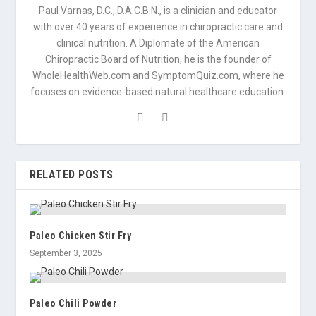
Paul Varnas, D.C., D.A.C.B.N., is a clinician and educator
with over 40 years of experience in chiropractic care and
clinical nutrition. A Diplomate of the American
Chiropractic Board of Nutrition, he is the founder of
WholeHealthWeb.com and SymptomQuiz.com, where he
focuses on evidence-based natural healthcare education.
RELATED POSTS
Paleo Chicken Stir Fry
September 3, 2025
Paleo Chili Powder