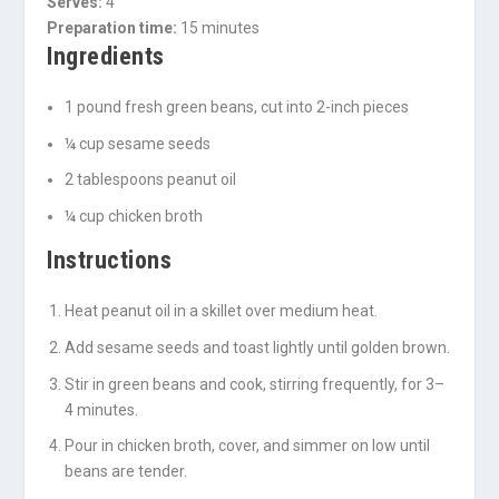
Serves:
4
Preparation time:
15 minutes
Ingredients
1 pound fresh green beans, cut into 2-inch pieces
¼ cup sesame seeds
2 tablespoons peanut oil
¼ cup chicken broth
Instructions
Heat peanut oil in a skillet over medium heat.
Add sesame seeds and toast lightly until golden brown.
Stir in green beans and cook, stirring frequently, for 3–
4 minutes.
Pour in chicken broth, cover, and simmer on low until
beans are tender.