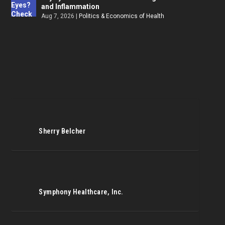
and Inflammation
Aug 7, 2026
|
Politics & Economics of Health
Sherry Belcher
Symphony Healthcare, Inc.