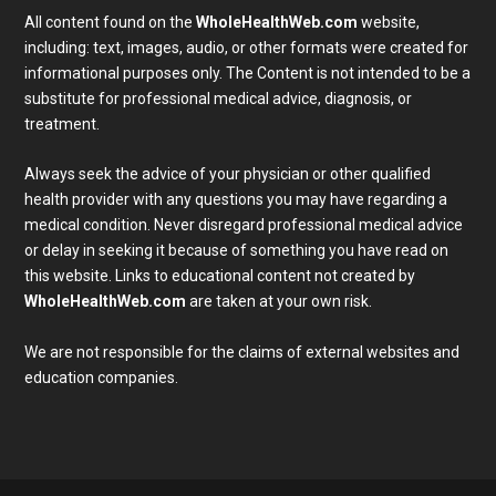
All content found on the
WholeHealthWeb.com
website,
including: text, images, audio, or other formats were created for
informational purposes only. The Content is not intended to be a
substitute for professional medical advice, diagnosis, or
treatment.
Always seek the advice of your physician or other qualified
health provider with any questions you may have regarding a
medical condition. Never disregard professional medical advice
or delay in seeking it because of something you have read on
Subscribe To Our Newsletter
this website. Links to educational content not created by
Join our mailing list to receive the latest news and 
WholeHealthWeb.com
are taken at your own risk.
updates from our team.
We are not responsible for the claims of external websites and
Email
education companies.
Full Name
SUBMIT