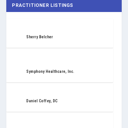
PRACTITIONER LISTINGS
Sherry Belcher
Symphony Healthcare, Inc.
Daniel Coffey, DC