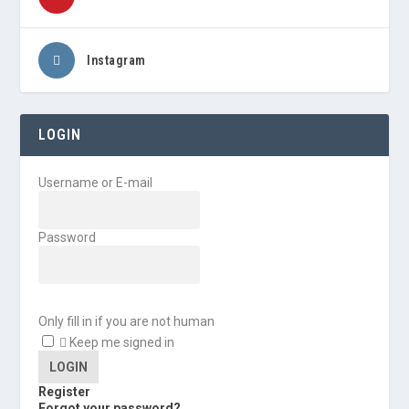
Instagram
LOGIN
Username or E-mail
Password
Only fill in if you are not human
Keep me signed in
Register
Forgot your password?