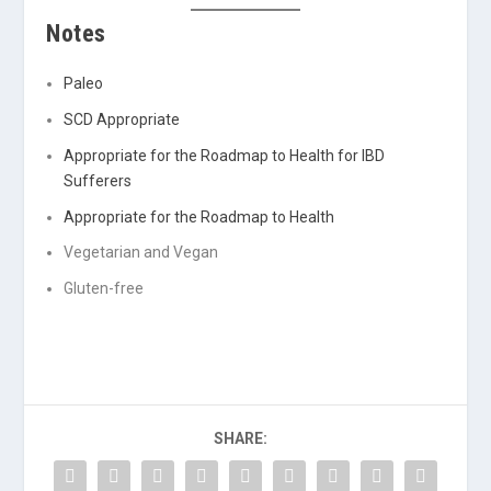
Notes
Paleo
SCD Appropriate
Appropriate for the Roadmap to Health for IBD
Sufferers
Appropriate for the Roadmap to Health
Vegetarian and Vegan
Gluten-free
SHARE: