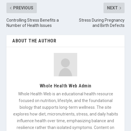
PREVIOUS
NEXT
Controlling Stress Benefits a
Stress During Pregnancy
Number of Health Issues
and Birth Defects
ABOUT THE AUTHOR
Whole Health Web Admin
Whole Health Web is an educational health resource
focused on nutrition, lifestyle, and the foundational
biology that supports long-term wellness. The site
explores how diet, micronutrients, stress, and daily habits
influence health over time, emphasizing balance and
resilience rather than isolated symptoms. Content on