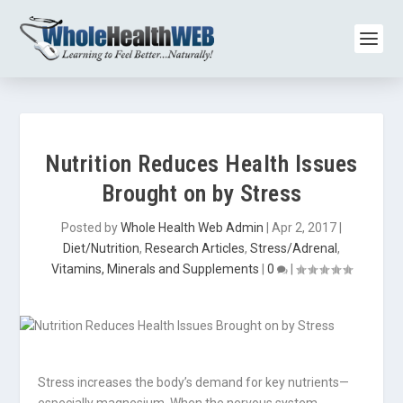
Nutrition Reduces Health Issues
Brought on by Stress
Posted by
Whole Health Web Admin
|
Apr 2, 2017
|
Diet/Nutrition
,
Research Articles
,
Stress/Adrenal
,
Vitamins, Minerals and Supplements
|
0
|
Stress increases the body’s demand for key nutrients—