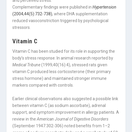
and perceived stress.
Complementary findings were published in
Hypertension
(2004;44(5):732-738)
, where DHA supplementation
reduced vasoconstriction triggered by psychological
stressors.
Vitamin C
Vitamin C has been studied for its role in supporting the
body’s stress response. In animal research reported by
Medical Tribune
(1999;40(16):4), stressed rats given
vitamin C produced less corticosterone (their primary
stress hormone) and maintained stronger immune
markers compared with controls.
Earlier clinical observations also suggested a possible link
between vitamin C (as sodium ascorbate), adrenal
support, and symptom improvement in allergy patients. A
review in the
American Journal of Digestive Disorders
(September 1947:302-306) noted benefits from 1–2