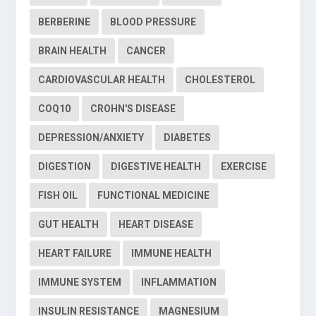
BERBERINE
BLOOD PRESSURE
BRAIN HEALTH
CANCER
CARDIOVASCULAR HEALTH
CHOLESTEROL
COQ10
CROHN'S DISEASE
DEPRESSION/ANXIETY
DIABETES
DIGESTION
DIGESTIVE HEALTH
EXERCISE
FISH OIL
FUNCTIONAL MEDICINE
GUT HEALTH
HEART DISEASE
HEART FAILURE
IMMUNE HEALTH
IMMUNE SYSTEM
INFLAMMATION
INSULIN RESISTANCE
MAGNESIUM