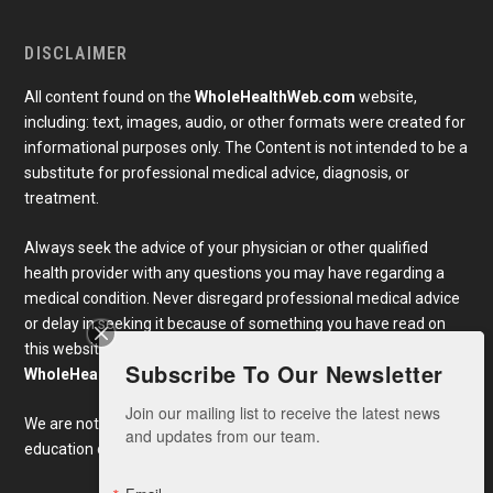
DISCLAIMER
All content found on the
WholeHealthWeb.com
website,
including: text, images, audio, or other formats were created for
informational purposes only. The Content is not intended to be a
substitute for professional medical advice, diagnosis, or
treatment.
Always seek the advice of your physician or other qualified
health provider with any questions you may have regarding a
medical condition. Never disregard professional medical advice
or delay in seeking it because of something you have read on
this website. Links to educational content not created by
Subscribe To Our Newsletter
WholeHealthWeb.com
are taken at your own risk.
Join our mailing list to receive the latest news 
We are not responsible for the claims of external websites and
and updates from our team.
education companies.