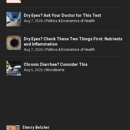
Dry Eyes? Ask Your Doctor for This Test
Aug 7, 2026
|
Politics & Economics of Health
Dry Eyes? Check These Two Things First: Nutrients
and Inflammation
Aug 7, 2026
|
Politics & Economics of Health
Chronic Diarrhea? Consider This
Aug 6, 2026
|
Microbiome
Sherry Belcher