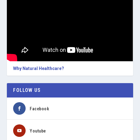
Why Natural Healthcare?
FOLLOW US
Facebook
Youtube