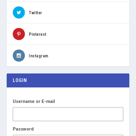
Twitter
Pinterest
Instagram
LOGIN
Username or E-mail
Password