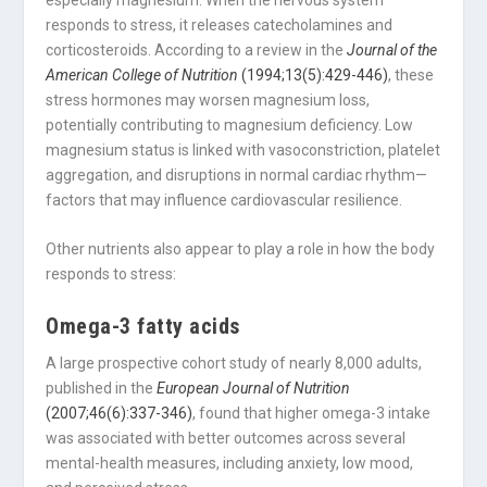
especially magnesium. When the nervous system
responds to stress, it releases catecholamines and
corticosteroids. According to a review in the
Journal of the
American College of Nutrition
(1994;13(5):429-446)
, these
stress hormones may worsen magnesium loss,
potentially contributing to magnesium deficiency. Low
magnesium status is linked with vasoconstriction, platelet
aggregation, and disruptions in normal cardiac rhythm—
factors that may influence cardiovascular resilience.
Other nutrients also appear to play a role in how the body
responds to stress:
Omega-3 fatty acids
A large prospective cohort study of nearly 8,000 adults,
published in the
European Journal of Nutrition
(2007;46(6):337-346)
, found that higher omega-3 intake
was associated with better outcomes across several
mental-health measures, including anxiety, low mood,