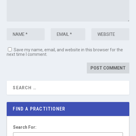
Save my name, email, and website in this browser for the
next time I comment.
FIND A PRACTITIONER
Search For: