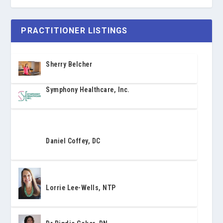
PRACTITIONER LISTINGS
Sherry Belcher
Symphony Healthcare, Inc.
Daniel Coffey, DC
Lorrie Lee-Wells, NTP