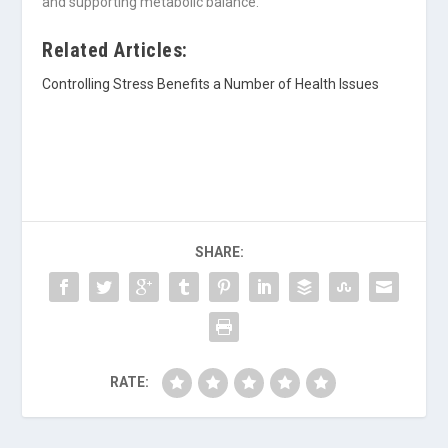
and supporting metabolic balance.
Related Articles:
Controlling Stress Benefits a Number of Health Issues
SHARE:
RATE: