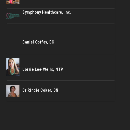
Symphony Healthcare, Inc.
Daniel Coffey, DC
Lorrie Lee-Wells, NTP
Dr Rindie Coker, DN