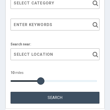
Search near:
10
miles