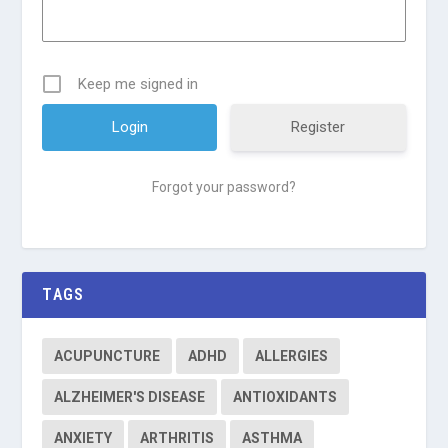
Keep me signed in
Register
Forgot your password?
TAGS
ACUPUNCTURE
ADHD
ALLERGIES
ALZHEIMER'S DISEASE
ANTIOXIDANTS
ANXIETY
ARTHRITIS
ASTHMA