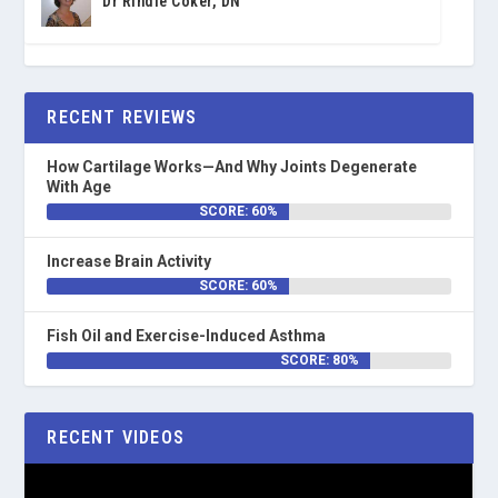
Dr Rindie Coker, DN
RECENT REVIEWS
How Cartilage Works—And Why Joints Degenerate
With Age
SCORE: 60%
Increase Brain Activity
SCORE: 60%
Fish Oil and Exercise-Induced Asthma
SCORE: 80%
RECENT VIDEOS