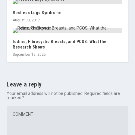
Restless Legs Syndrome
August 30, 2017
Iodine, Fibrocystic Breasts, and PCOS: What the
Research Shows
September 19, 2025
Leave a reply
Your email address will not be published.
Required fields are
marked
*