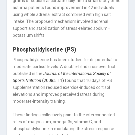
grams of sodium ascorbate daily, and a small study of 50
asthma patients found improvement in 42 individuals
using whole adrenal extract combined with high salt
intake. The proposed mechanism involved adrenal
support and stabilization of stress-related sodium–
potassium shifts.
Phosphatidylserine (PS)
Phosphatidylserine has been studied for its potential to
moderate cortisol levels. A double-blind crossover trial
published in the
Journal of the International Society of
Sports Nutrition
(2008;5:11)
found that 10 days of PS
supplementation reduced exercise-induced cortisol
elevations and improved perceived stress during
moderate-intensity training.
These findings collectively point to the interconnected
roles of magnesium, omega-3s, vitamin C, and
phosphatidylserine in modulating the stress response