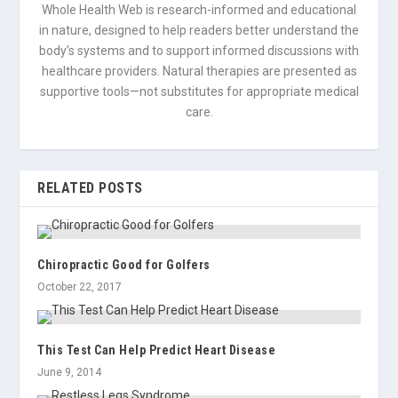
Whole Health Web is research-informed and educational
in nature, designed to help readers better understand the
body’s systems and to support informed discussions with
healthcare providers. Natural therapies are presented as
supportive tools—not substitutes for appropriate medical
care.
RELATED POSTS
Chiropractic Good for Golfers
October 22, 2017
This Test Can Help Predict Heart Disease
June 9, 2014