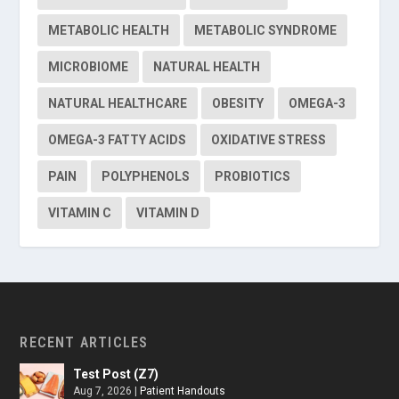
METABOLIC HEALTH
METABOLIC SYNDROME
MICROBIOME
NATURAL HEALTH
NATURAL HEALTHCARE
OBESITY
OMEGA-3
OMEGA-3 FATTY ACIDS
OXIDATIVE STRESS
PAIN
POLYPHENOLS
PROBIOTICS
VITAMIN C
VITAMIN D
RECENT ARTICLES
Test Post (Z7)
Aug 7, 2026
|
Patient Handouts