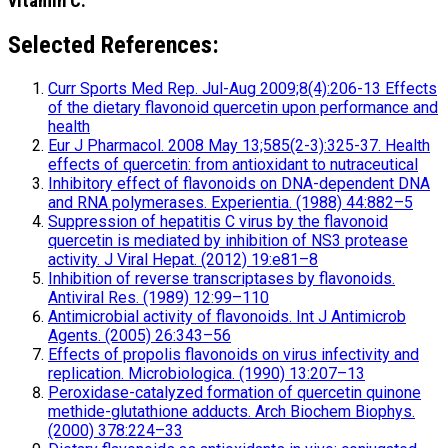
vitamin C.
Selected References:
Curr Sports Med Rep. Jul-Aug 2009;8(4):206-13 Effects
of the dietary flavonoid quercetin upon performance and
health
Eur J Pharmacol. 2008 May 13;585(2-3):325-37. Health
effects of quercetin: from antioxidant to nutraceutical
Inhibitory effect of flavonoids on DNA-dependent DNA
and RNA polymerases. Experientia. (1988) 44:882–5
Suppression of hepatitis C virus by the flavonoid
quercetin is mediated by inhibition of NS3 protease
activity. J Viral Hepat. (2012) 19:e81–8
Inhibition of reverse transcriptases by flavonoids.
Antiviral Res. (1989) 12:99–110
Antimicrobial activity of flavonoids. Int J Antimicrob
Agents. (2005) 26:343–56
Effects of propolis flavonoids on virus infectivity and
replication. Microbiologica. (1990) 13:207–13
Peroxidase-catalyzed formation of quercetin quinone
methide-glutathione adducts. Arch Biochem Biophys.
(2000) 378:224–33