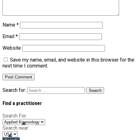
Name
*
Email
*
Website
Save my name, email, and website in this browser for the
next time I comment.
Search for:
Find a practitioner
Search For:
Search near: