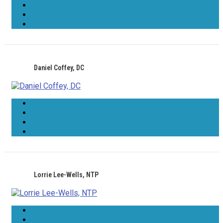
Daniel Coffey, DC
Lorrie Lee-Wells, NTP