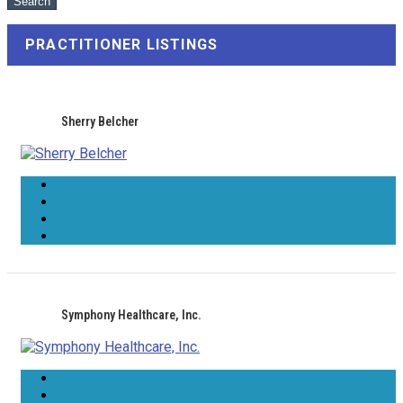
PRACTITIONER LISTINGS
Sherry Belcher
Symphony Healthcare, Inc.