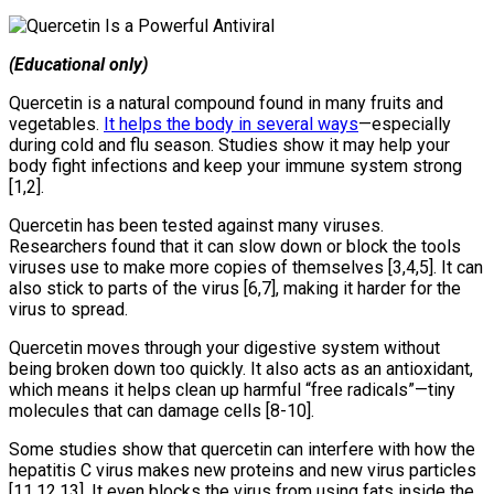
(Educational only)
Quercetin is a natural compound found in many fruits and
vegetables.
It helps the body in several ways
—especially
during cold and flu season. Studies show it may help your
body fight infections and keep your immune system strong
[1,2].
Quercetin has been tested against many viruses.
Researchers found that it can slow down or block the tools
viruses use to make more copies of themselves [3,4,5]. It can
also stick to parts of the virus [6,7], making it harder for the
virus to spread.
Quercetin moves through your digestive system without
being broken down too quickly. It also acts as an antioxidant,
which means it helps clean up harmful “free radicals”—tiny
molecules that can damage cells [8-10].
Some studies show that quercetin can interfere with how the
hepatitis C virus makes new proteins and new virus particles
[11,12,13]. It even blocks the virus from using fats inside the