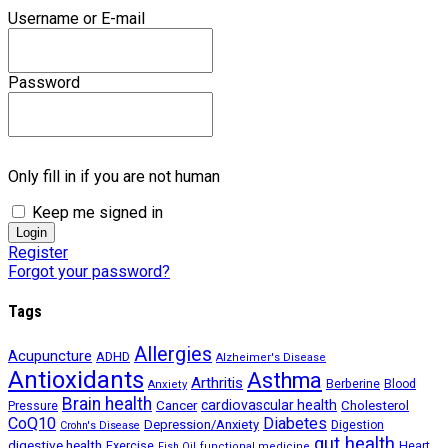
Username or E-mail
Password
Only fill in if you are not human
Keep me signed in
Register
Forgot your password?
Tags
Allergies
Acupuncture
ADHD
Alzheimer's Disease
Antioxidants
Asthma
Arthritis
Berberine
Blood
Anxiety
Brain health
Cancer
cardiovascular health
Cholesterol
Pressure
CoQ10
Diabetes
Depression/Anxiety
Digestion
Crohn's Disease
gut health
digestive health
Exercise
Heart
Fish Oil
functional medicine