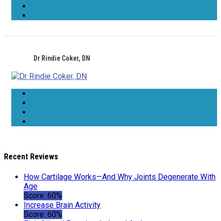
Dr Rindie Coker, DN
Recent Reviews
How Cartilage Works—And Why Joints Degenerate With
Age
Score: 60%
Increase Brain Activity
Score: 60%