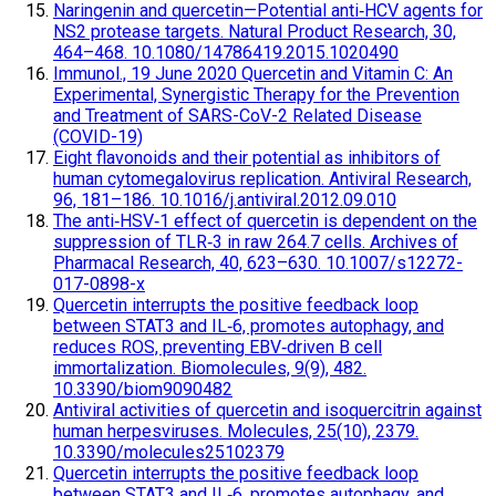
Naringenin and quercetin—Potential anti‐HCV agents for
NS2 protease targets. Natural Product Research, 30,
464–468. 10.1080/14786419.2015.1020490
Immunol., 19 June 2020 Quercetin and Vitamin C: An
Experimental, Synergistic Therapy for the Prevention
and Treatment of SARS-CoV-2 Related Disease
(COVID-19)
Eight flavonoids and their potential as inhibitors of
human cytomegalovirus replication. Antiviral Research,
96, 181–186. 10.1016/j.antiviral.2012.09.010
The anti‐HSV‐1 effect of quercetin is dependent on the
suppression of TLR‐3 in raw 264.7 cells. Archives of
Pharmacal Research, 40, 623–630. 10.1007/s12272-
017-0898-x
Quercetin interrupts the positive feedback loop
between STAT3 and IL‐6, promotes autophagy, and
reduces ROS, preventing EBV‐driven B cell
immortalization. Biomolecules, 9(9), 482.
10.3390/biom9090482
Antiviral activities of quercetin and isoquercitrin against
human herpesviruses. Molecules, 25(10), 2379.
10.3390/molecules25102379
Quercetin interrupts the positive feedback loop
between STAT3 and IL‐6, promotes autophagy, and