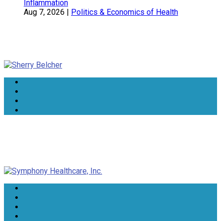
Inflammation
Aug 7, 2026
|
Politics & Economics of Health
Sherry Belcher
Symphony Healthcare, Inc.