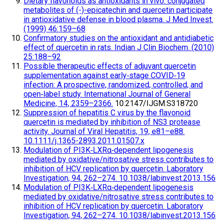
Dietary flavonoids as antioxidants in vivo: conjugated
metabolites of (-)-epicatechin and quercetin participate
in antioxidative defense in blood plasma. J Med Invest.
(1999) 46:159–68
Confirmatory studies on the antioxidant and antidiabetic
effect of quercetin in rats. Indian J Clin Biochem. (2010)
25:188–92
Possible therapeutic effects of adjuvant quercetin
supplementation against early‐stage COVID‐19
infection: A prospective, randomized, controlled, and
open‐label study. International Journal of General
Medicine, 14, 2359–2366.
10.2147/IJGM.S318720
Suppression of hepatitis C virus by the flavonoid
quercetin is mediated by inhibition of NS3 protease
activity. Journal of Viral Hepatitis, 19, e81–e88.
10.1111/j.1365-2893.2011.01507.x
Modulation of PI3K‐LXRα‐dependent lipogenesis
mediated by oxidative/nitrosative stress contributes to
inhibition of HCV replication by quercetin. Laboratory
Investigation, 94, 262–274. 10.1038/labinvest.2013.156
Modulation of PI3K‐LXRα‐dependent lipogenesis
mediated by oxidative/nitrosative stress contributes to
inhibition of HCV replication by quercetin. Laboratory
Investigation, 94, 262–274. 10.1038/labinvest.2013.156