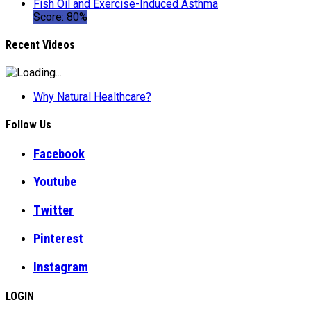
Fish Oil and Exercise-Induced Asthma
Score: 80%
Recent Videos
Why Natural Healthcare?
Follow Us
Facebook
Youtube
Twitter
Pinterest
Instagram
LOGIN