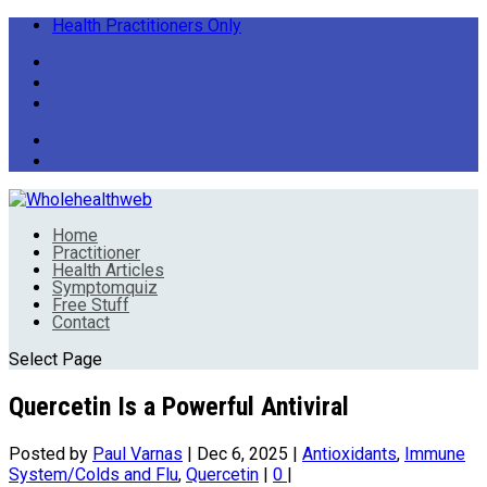
Health Practitioners Only
Home
Practitioner
Health Articles
Symptomquiz
Free Stuff
Contact
Select Page
Quercetin Is a Powerful Antiviral
Posted by
Paul Varnas
|
Dec 6, 2025
|
Antioxidants
,
Immune
System/Colds and Flu
,
Quercetin
|
0
|