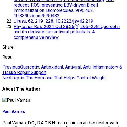
reduces ROS, preventing EBV‐driven B cell
immortalization. Biomolecules, 9(9), 482.
10.3390/biom9090482
Uirusu, 62, 219–228. 10.2222/jsv.62.219
Phytother Res. 2021 Oct 28;36(1):266–278. Quercetin
and its derivates as antiviral potentials: A
comprehensive review
Share:
Rate:
Previous
Quercetin: Antioxidant, Antiviral, Anti-Inflammatory &
Tissue Repair Support
Next
Leptin: The Hormone That Helps Control Weight
About The Author
Paul Varnas
Paul Varnas, D.C., D.A.C.B.N., is a clinician and educator with