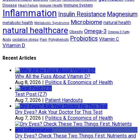
Immune System
Disease
Heart Failure
Immune Health
Inflammation
Insulin Resistance
Magnesium
Microbiome
natural health
metabolic health
Metabolic Syndrome
natural healthcare
Omega-3
Obesity
Omega-3 Fatty
Probiotics
Vitamin C
oxidative stress
Polyphenols
Acids
Pain
Vitamin D
Recent Articles
Why All the Fuss About Vitamin D?
Aug 8, 2026
|
Politics & Economics of Health
Test Post (Z7)
Aug 7, 2026
|
Patient Handouts
Dry Eyes? Ask Your Doctor for This Test
Aug 7, 2026
|
Politics & Economics of Health
Dry Eyes? Check These Two Things First: Nutrients and