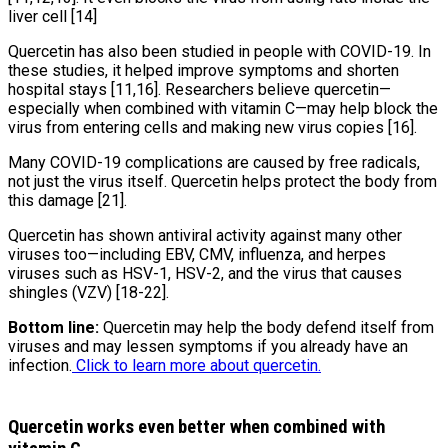
liver cell [14]
Quercetin has also been studied in people with COVID-19. In
these studies, it helped improve symptoms and shorten
hospital stays [11,16]. Researchers believe quercetin—
especially when combined with vitamin C—may help block the
virus from entering cells and making new virus copies [16].
Many COVID-19 complications are caused by free radicals,
not just the virus itself. Quercetin helps protect the body from
this damage [21].
Quercetin has shown antiviral activity against many other
viruses too—including EBV, CMV, influenza, and herpes
viruses such as HSV-1, HSV-2, and the virus that causes
shingles (VZV) [18-22].
Bottom line:
Quercetin may help the body defend itself from
viruses and may lessen symptoms if you already have an
infection.
Click to learn more about quercetin.
Quercetin works even better when combined with