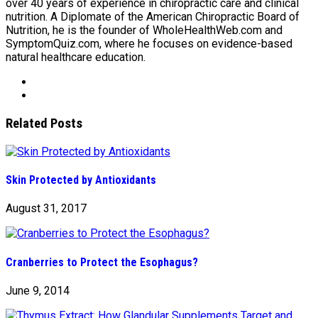
over 40 years of experience in chiropractic care and clinical
nutrition. A Diplomate of the American Chiropractic Board of
Nutrition, he is the founder of WholeHealthWeb.com and
SymptomQuiz.com, where he focuses on evidence-based
natural healthcare education.
Related Posts
Skin Protected by Antioxidants
August 31, 2017
Cranberries to Protect the Esophagus?
June 9, 2014