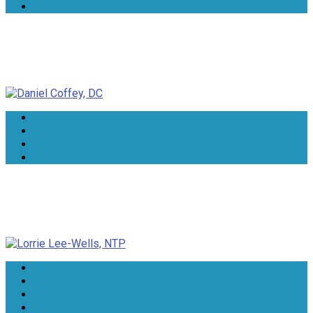
Daniel Coffey, DC
Lorrie Lee-Wells, NTP