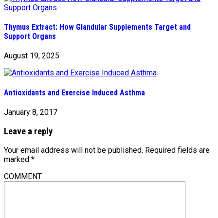
Thymus Extract: How Glandular Supplements Target and
Support Organs
August 19, 2025
Antioxidants and Exercise Induced Asthma
January 8, 2017
Leave a reply
Your email address will not be published.
Required fields are
marked
*
COMMENT