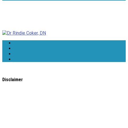
Dr Rindie Coker, DN
Disclaimer
All content found on the
WholeHealthWeb.com
website,
including: text, images, audio, or other formats were created
for informational purposes only. The Content is not intended
to be a substitute for professional medical advice, diagnosis,
or treatment.
Always seek the advice of your physician or other qualified