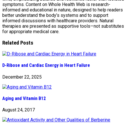
symptoms. Content on Whole Health Web is research-
informed and educational in nature, designed to help readers
better understand the body’s systems and to support
informed discussions with healthcare providers. Natural
therapies are presented as supportive tools—not substitutes
for appropriate medical care.
Related Posts
D-Ribose and Cardiac Energy in Heart Failure
December 22, 2025
Aging and Vitamin B12
August 24, 2017