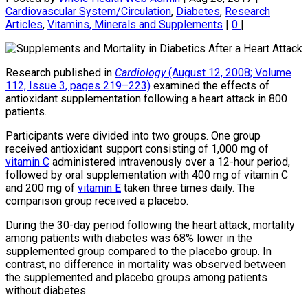
Cardiovascular System/Circulation
,
Diabetes
,
Research
Articles
,
Vitamins, Minerals and Supplements
|
0
|
Research published in
Cardiology
(August 12, 2008; Volume
112, Issue 3, pages 219–223)
examined the effects of
antioxidant supplementation following a heart attack in 800
patients.
Participants were divided into two groups. One group
received antioxidant support consisting of 1,000 mg of
vitamin C
administered intravenously over a 12-hour period,
followed by oral supplementation with 400 mg of vitamin C
and 200 mg of
vitamin E
taken three times daily. The
comparison group received a placebo.
During the 30-day period following the heart attack, mortality
among patients with diabetes was 68% lower in the
supplemented group compared to the placebo group. In
contrast, no difference in mortality was observed between
the supplemented and placebo groups among patients
without diabetes.