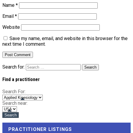
Name
*
Email
*
Website
Save my name, email, and website in this browser for the
next time I comment.
Search for:
Find a practitioner
Search For:
Search near:
PRACTITIONER LISTINGS