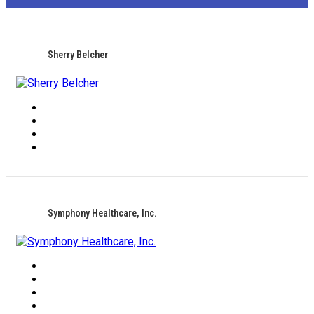
Sherry Belcher
Symphony Healthcare, Inc.