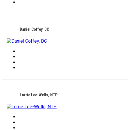
Daniel Coffey, DC
Lorrie Lee-Wells, NTP