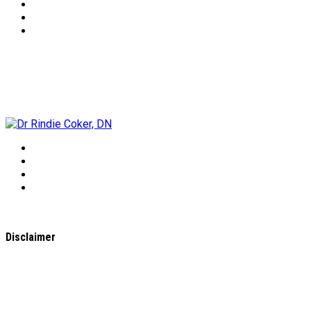
Dr Rindie Coker, DN
Disclaimer
All content found on the
WholeHealthWeb.com
website,
including: text, images, audio, or other formats were created
for informational purposes only. The Content is not intended
to be a substitute for professional medical advice, diagnosis,