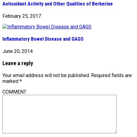
Antioxidant Activity and Other Qualities of Berberine
February 25, 2017
Inflammatory Bowel Disease and GAGS
June 20, 2014
Leave a reply
Your email address will not be published.
Required fields are
marked
*
COMMENT