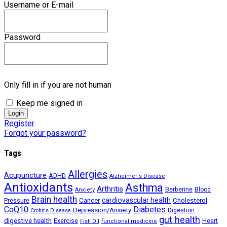
Username or E-mail
Password
Only fill in if you are not human
Keep me signed in
Register
Forgot your password?
Tags
Allergies
Acupuncture
ADHD
Alzheimer's Disease
Antioxidants
Asthma
Arthritis
Berberine
Blood
Anxiety
Brain health
Cancer
cardiovascular health
Cholesterol
Pressure
CoQ10
Diabetes
Depression/Anxiety
Digestion
Crohn's Disease
gut health
digestive health
Exercise
Heart
Fish Oil
functional medicine