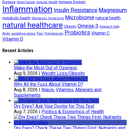
Immune System
Disease
Heart Failure
Immune Health
Inflammation
Insulin Resistance
Magnesium
Microbiome
natural health
metabolic health
Metabolic Syndrome
natural healthcare
Omega-3
Obesity
Omega-3 Fatty
Probiotics
Vitamin C
oxidative stress
Polyphenols
Acids
Pain
Vitamin D
Recent Articles
Make the Most Out of Ozempic
Aug 9, 2026
|
Weight Loss/Obesity
Why All the Fuss About Vitamin D?
Aug 8, 2026
|
Niacin
,
Vitamins, Minerals and
Supplements
Dry Eyes? Ask Your Doctor for This Test
Aug 7, 2026
|
Politics & Economics of Health
Dry Eyes? Check These Two Things First: Nutrients and