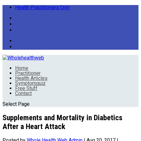
Health Practitioners Only
Home
Practitioner
Health Articles
Symptomquiz
Free Stuff
Contact
Select Page
Supplements and Mortality in Diabetics
After a Heart Attack
Posted by
Whole Health Web Admin
|
Aug 20, 2017
|