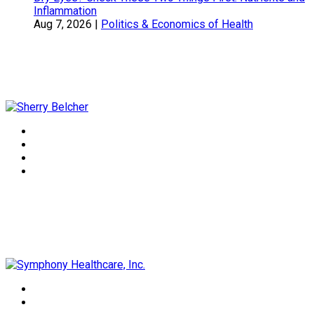
Inflammation
Aug 7, 2026
|
Politics & Economics of Health
Sherry Belcher
Symphony Healthcare, Inc.