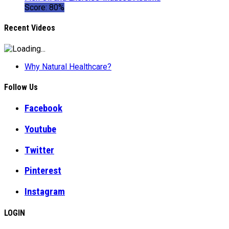
Score: 80%
Recent Videos
Why Natural Healthcare?
Follow Us
Facebook
Youtube
Twitter
Pinterest
Instagram
LOGIN