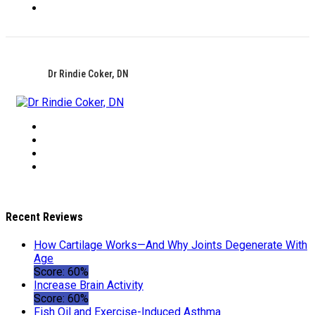
Dr Rindie Coker, DN
Recent Reviews
How Cartilage Works—And Why Joints Degenerate With
Age
Score: 60%
Increase Brain Activity
Score: 60%
Fish Oil and Exercise-Induced Asthma