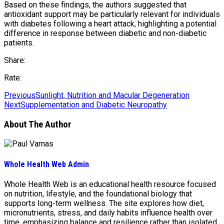
Based on these findings, the authors suggested that
antioxidant support may be particularly relevant for individuals
with diabetes following a heart attack, highlighting a potential
difference in response between diabetic and non-diabetic
patients.
Share:
Rate:
Previous
Sunlight, Nutrition and Macular Degeneration
Next
Supplementation and Diabetic Neuropathy
About The Author
Whole Health Web Admin
Whole Health Web is an educational health resource focused
on nutrition, lifestyle, and the foundational biology that
supports long-term wellness. The site explores how diet,
micronutrients, stress, and daily habits influence health over
time, emphasizing balance and resilience rather than isolated