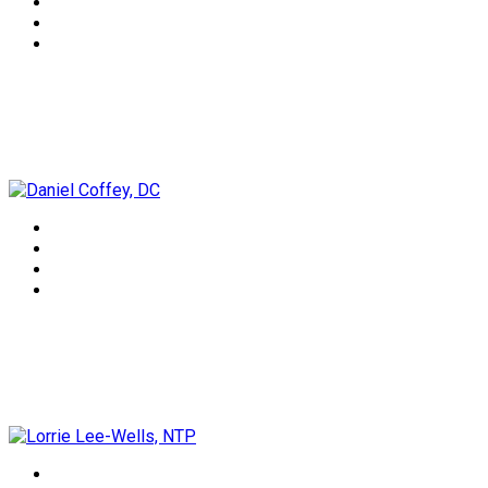
Daniel Coffey, DC
Lorrie Lee-Wells, NTP