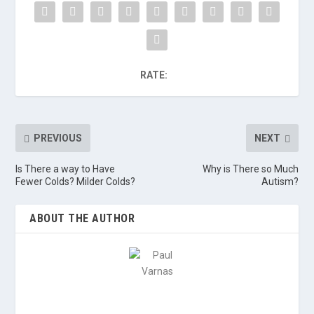
RATE:
PREVIOUS
NEXT
Is There a way to Have
Why is There so Much
Fewer Colds? Milder Colds?
Autism?
ABOUT THE AUTHOR