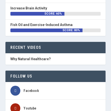
Increase Brain Activity
SCORE: 60%
Fish Oil and Exercise-Induced Asthma
SCORE: 80%
RECENT VIDEOS
Why Natural Healthcare?
FOLLOW US
Facebook
Youtube