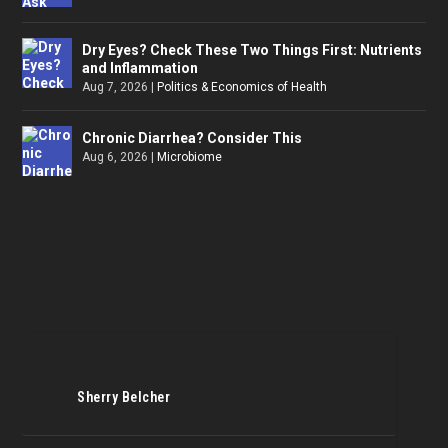
Dry Eyes? Check These Two Things First: Nutrients
and Inflammation
Aug 7, 2026
|
Politics & Economics of Health
Chronic Diarrhea? Consider This
Aug 6, 2026
|
Microbiome
Sherry Belcher