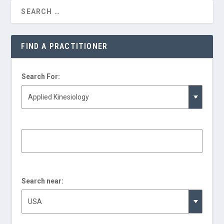
FIND A PRACTITIONER
Search For:
Search near: