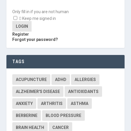
Only fill in if you are not human
Keep me signed in
Register
Forgot your password?
TAGS
ACUPUNCTURE
ADHD
ALLERGIES
ALZHEIMER'S DISEASE
ANTIOXIDANTS
ANXIETY
ARTHRITIS
ASTHMA
BERBERINE
BLOOD PRESSURE
BRAIN HEALTH
CANCER