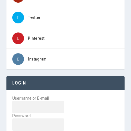
Twitter
Pinterest
Instagram
LOGIN
Username or E-mail
Password