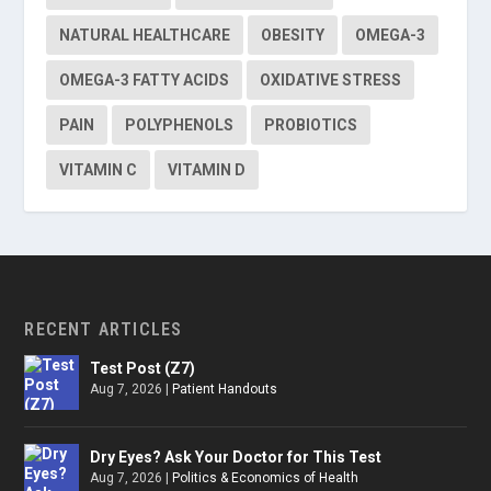
NATURAL HEALTHCARE
OBESITY
OMEGA-3
OMEGA-3 FATTY ACIDS
OXIDATIVE STRESS
PAIN
POLYPHENOLS
PROBIOTICS
VITAMIN C
VITAMIN D
RECENT ARTICLES
Test Post (Z7)
Aug 7, 2026
|
Patient Handouts
Dry Eyes? Ask Your Doctor for This Test
Aug 7, 2026
|
Politics & Economics of Health