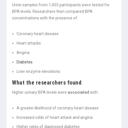
Urine samples from 1,455 participants were tested for
BPA levels. Researchers then compared BPA
concentrations with the presence of:
Coronary heart disease
Heart attacks
Angina
Diabetes
Liver enzyme elevations
What the researchers found
Higher urinary BPA levels were
associated
with:
A greater likelihood of coronary heart disease
Increased odds of heart attack and angina
Higher rates of diagnosed diabetes