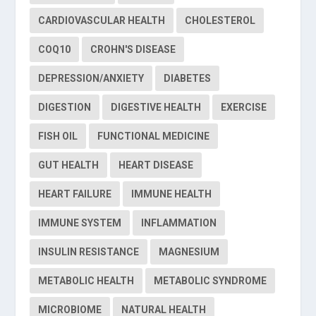
CARDIOVASCULAR HEALTH
CHOLESTEROL
COQ10
CROHN'S DISEASE
DEPRESSION/ANXIETY
DIABETES
DIGESTION
DIGESTIVE HEALTH
EXERCISE
FISH OIL
FUNCTIONAL MEDICINE
GUT HEALTH
HEART DISEASE
HEART FAILURE
IMMUNE HEALTH
IMMUNE SYSTEM
INFLAMMATION
INSULIN RESISTANCE
MAGNESIUM
METABOLIC HEALTH
METABOLIC SYNDROME
MICROBIOME
NATURAL HEALTH