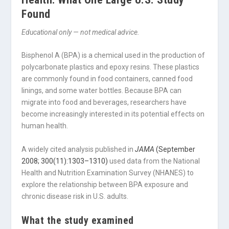
Found
Educational only — not medical advice.
Bisphenol A (BPA) is a chemical used in the production of
polycarbonate plastics and epoxy resins. These plastics
are commonly found in food containers, canned food
linings, and some water bottles. Because BPA can
migrate into food and beverages, researchers have
become increasingly interested in its potential effects on
human health.
A widely cited analysis published in
JAMA
(September
2008; 300(11):1303–1310)
used data from the National
Health and Nutrition Examination Survey (NHANES) to
explore the relationship between BPA exposure and
chronic disease risk in U.S. adults.
What the study examined