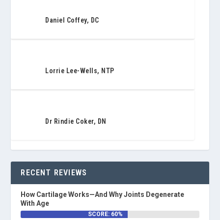
Daniel Coffey, DC
Lorrie Lee-Wells, NTP
Dr Rindie Coker, DN
RECENT REVIEWS
How Cartilage Works—And Why Joints Degenerate
With Age
SCORE: 60%