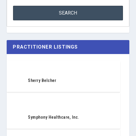
PRACTITIONER LISTINGS
Sherry Belcher
Symphony Healthcare, Inc.