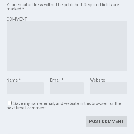
Your email address will not be published.
Required fields are
marked
*
COMMENT
Name
*
Email
*
Website
Save my name, email, and website in this browser for the
next time I comment.