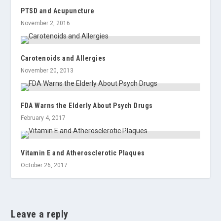
PTSD and Acupuncture
November 2, 2016
Carotenoids and Allergies
November 20, 2013
FDA Warns the Elderly About Psych Drugs
February 4, 2017
Vitamin E and Atherosclerotic Plaques
October 26, 2017
Leave a reply