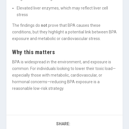
Elevated liver enzymes, which may reflect liver cell
stress
The findings do
not
prove that BPA causes these
conditions, but they highlight a potential link between BPA
exposure and metabolic or cardiovascular stress.
Why this matters
BPA is widespread in the environment, and exposure is
common. For individuals looking to lower their toxic load—
especially those with metabolic, cardiovascular, or
hormonal concerns—reducing BPA exposure is a
reasonable low-risk strategy.
SHARE: