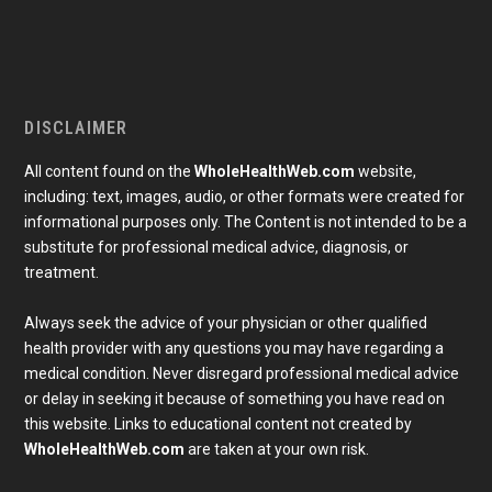
DISCLAIMER
All content found on the
WholeHealthWeb.com
website,
including: text, images, audio, or other formats were created for
informational purposes only. The Content is not intended to be a
substitute for professional medical advice, diagnosis, or
treatment.
Always seek the advice of your physician or other qualified
health provider with any questions you may have regarding a
medical condition. Never disregard professional medical advice
or delay in seeking it because of something you have read on
Subscribe To Our Newsletter
this website. Links to educational content not created by
Join our mailing list to receive the latest news and 
WholeHealthWeb.com
are taken at your own risk.
updates from our team.