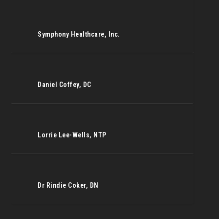
Symphony Healthcare, Inc.
Daniel Coffey, DC
Lorrie Lee-Wells, NTP
Dr Rindie Coker, DN