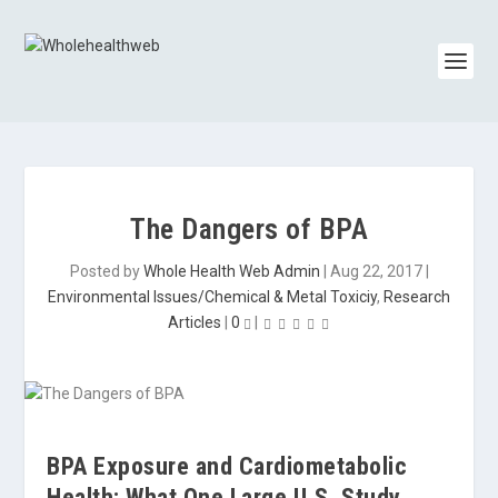
The Dangers of BPA
Posted by
Whole Health Web Admin
|
Aug 22, 2017
|
Environmental Issues/Chemical & Metal Toxiciy
,
Research
Articles
|
0
|
BPA Exposure and Cardiometabolic
Health: What One Large U.S. Study