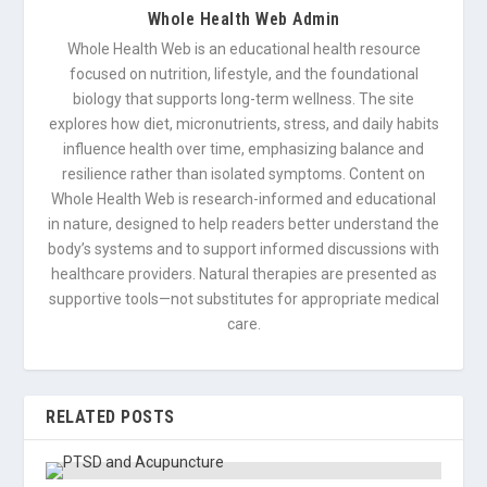
Whole Health Web Admin
Whole Health Web is an educational health resource
focused on nutrition, lifestyle, and the foundational
biology that supports long-term wellness. The site
explores how diet, micronutrients, stress, and daily habits
influence health over time, emphasizing balance and
resilience rather than isolated symptoms. Content on
Whole Health Web is research-informed and educational
in nature, designed to help readers better understand the
body’s systems and to support informed discussions with
healthcare providers. Natural therapies are presented as
supportive tools—not substitutes for appropriate medical
care.
RELATED POSTS