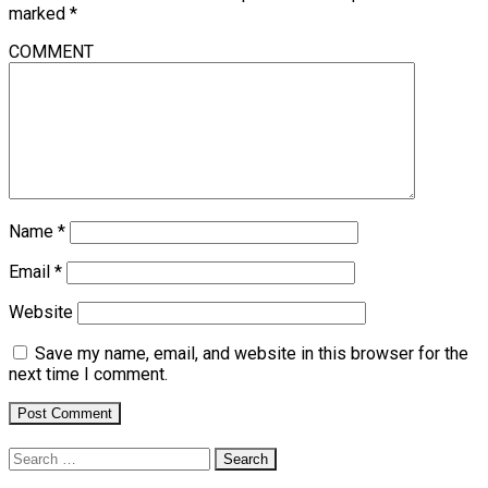
marked
*
COMMENT
Name
*
Email
*
Website
Save my name, email, and website in this browser for the
next time I comment.
Search
for: