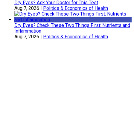
Dry Eyes? Ask Your Doctor for This Test
Aug 7, 2026
|
Politics & Economics of Health
Dry Eyes? Check These Two Things First: Nutrients and
Inflammation
Aug 7, 2026
|
Politics & Economics of Health
Sherry Belcher
Symphony Healthcare, Inc.
Daniel Coffey, DC