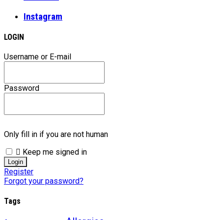
Instagram
LOGIN
Username or E-mail
Password
Only fill in if you are not human
Keep me signed in
Register
Forgot your password?
Tags