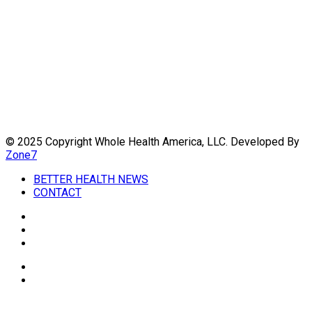
Always seek the advice of your physician or other qualified
health provider with any questions you may have regarding a
medical condition. Never disregard professional medical
advice or delay in seeking it because of something you have
read on this website. Links to educational content not created
by
WholeHealthWeb.com
are taken at your own risk.
We are not responsible for the claims of external websites
and education companies.
© 2025 Copyright Whole Health America, LLC. Developed By
Zone7
BETTER HEALTH NEWS
CONTACT