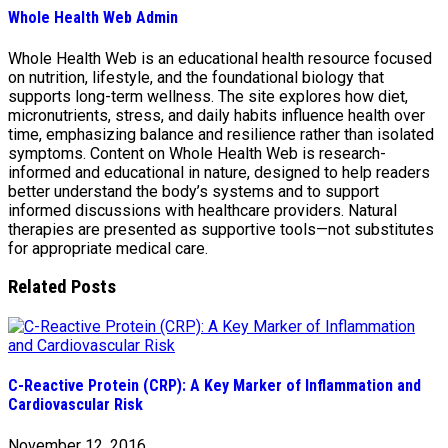
Whole Health Web Admin
Whole Health Web is an educational health resource focused
on nutrition, lifestyle, and the foundational biology that
supports long-term wellness. The site explores how diet,
micronutrients, stress, and daily habits influence health over
time, emphasizing balance and resilience rather than isolated
symptoms. Content on Whole Health Web is research-
informed and educational in nature, designed to help readers
better understand the body’s systems and to support
informed discussions with healthcare providers. Natural
therapies are presented as supportive tools—not substitutes
for appropriate medical care.
Related Posts
C-Reactive Protein (CRP): A Key Marker of Inflammation and
Cardiovascular Risk
November 12, 2016