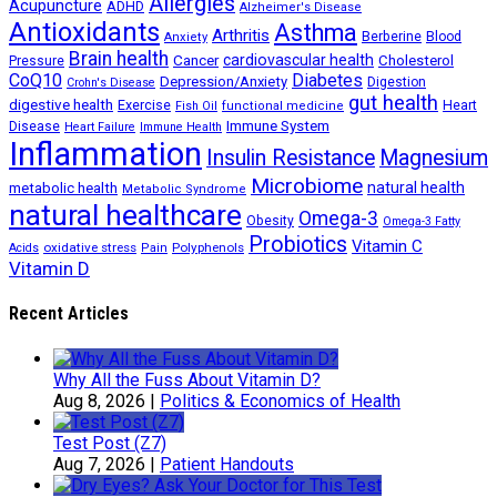
Allergies
Acupuncture
ADHD
Alzheimer's Disease
Antioxidants
Asthma
Arthritis
Berberine
Blood
Anxiety
Brain health
Cancer
cardiovascular health
Cholesterol
Pressure
CoQ10
Diabetes
Depression/Anxiety
Digestion
Crohn's Disease
gut health
digestive health
Exercise
Heart
Fish Oil
functional medicine
Immune System
Disease
Heart Failure
Immune Health
Inflammation
Insulin Resistance
Magnesium
Microbiome
natural health
metabolic health
Metabolic Syndrome
natural healthcare
Omega-3
Obesity
Omega-3 Fatty
Probiotics
Vitamin C
oxidative stress
Polyphenols
Acids
Pain
Vitamin D
Recent Articles
Why All the Fuss About Vitamin D?
Aug 8, 2026
|
Politics & Economics of Health
Test Post (Z7)
Aug 7, 2026
|
Patient Handouts