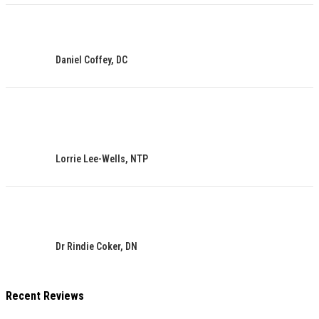
Daniel Coffey, DC
Lorrie Lee-Wells, NTP
Dr Rindie Coker, DN
Recent Reviews