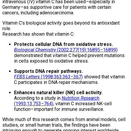
intravenous (IV) vitamin C has been used—especially in
Germany—as supportive care for patients with certain
cancers, including adenocarcinoma.
Vitamin C’s biological activity goes beyond its antioxidant
role.
Research has shown that vitamin C:
Protects cellular DNA from oxidative stress.
Biological Chemistry
(2002;277(19):16895–16899)
demonstrated that vitamin C helped prevent mutations
in cells exposed to oxidative stress.
Supports DNA repair pathways.
FEBS Letters
(1998;363:363–367)
showed that vitamin
C participates in DNA repair mechanisms.
Enhances natural killer (NK) cell activity.
According to a study in
Nutrition Research
(1993;13:753–764)
, vitamin C increased NK-cell
function—important for immune surveillance.
While much of this research comes from animal models, cell
studies, or small human trials, the findings have been
intriguing enough to generate ongoing interest worldwide.