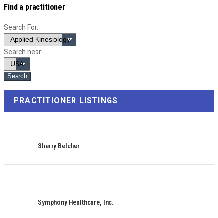
Find a practitioner
Search For:
Search near:
PRACTITIONER LISTINGS
Sherry Belcher
Symphony Healthcare, Inc.