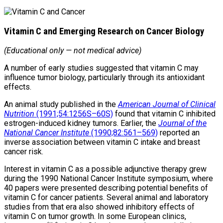
Vitamin C and Emerging Research on Cancer Biology
(Educational only — not medical advice)
A number of early studies suggested that vitamin C may
influence tumor biology, particularly through its antioxidant
effects.
An animal study published in the
American Journal of Clinical
Nutrition
(1991;54:1256S–60S)
found that vitamin C inhibited
estrogen-induced kidney tumors. Earlier, the
Journal of the
National Cancer Institute
(1990;82:561–569)
reported an
inverse association between vitamin C intake and breast
cancer risk.
Interest in vitamin C as a possible adjunctive therapy grew
during the 1990 National Cancer Institute symposium, where
40 papers were presented describing potential benefits of
vitamin C for cancer patients. Several animal and laboratory
studies from that era also showed inhibitory effects of
vitamin C on tumor growth. In some European clinics,