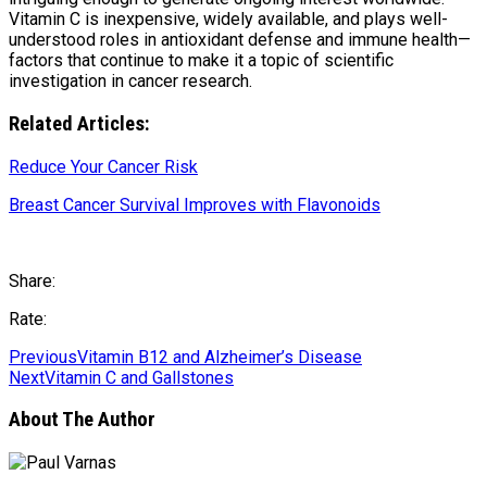
Vitamin C is inexpensive, widely available, and plays well-
understood roles in antioxidant defense and immune health—
factors that continue to make it a topic of scientific
investigation in cancer research.
Related Articles:
Reduce Your Cancer Risk
Breast Cancer Survival Improves with Flavonoids
Share:
Rate:
Previous
Vitamin B12 and Alzheimer’s Disease
Next
Vitamin C and Gallstones
About The Author