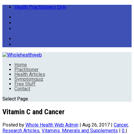
Health Practitioners Only
Home
Practitioner
Health Articles
Symptomquiz
Free Stuff
Contact
Select Page
Vitamin C and Cancer
Posted by
Whole Health Web Admin
|
Aug 26, 2017
|
Cancer
,
Research Articles
,
Vitamins, Minerals and Supplements
|
0
|