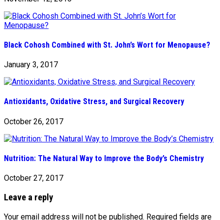
Black Cohosh Combined with St. John’s Wort for Menopause?
January 3, 2017
Antioxidants, Oxidative Stress, and Surgical Recovery
October 26, 2017
Nutrition: The Natural Way to Improve the Body’s Chemistry
October 27, 2017
Leave a reply
Your email address will not be published.
Required fields are