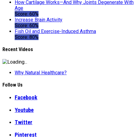
How Cartilage Works—And Why Joints Degenerate With
Age
Score: 60%
Increase Brain Activity
Score: 60%
Fish Oil and Exercise-Induced Asthma
Score: 80%
Recent Videos
Why Natural Healthcare?
Follow Us
Facebook
Youtube
Twitter
Pinterest