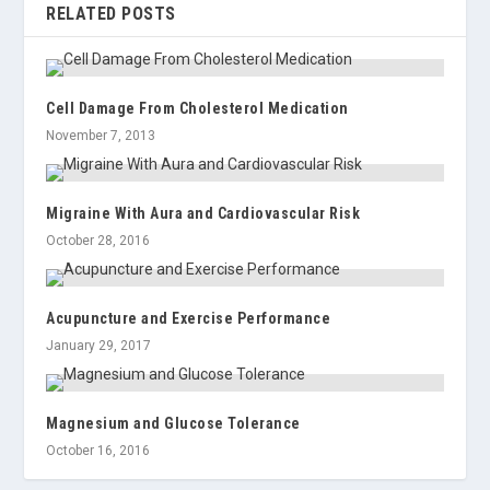
RELATED POSTS
Cell Damage From Cholesterol Medication
November 7, 2013
Migraine With Aura and Cardiovascular Risk
October 28, 2016
Acupuncture and Exercise Performance
January 29, 2017
Magnesium and Glucose Tolerance
October 16, 2016