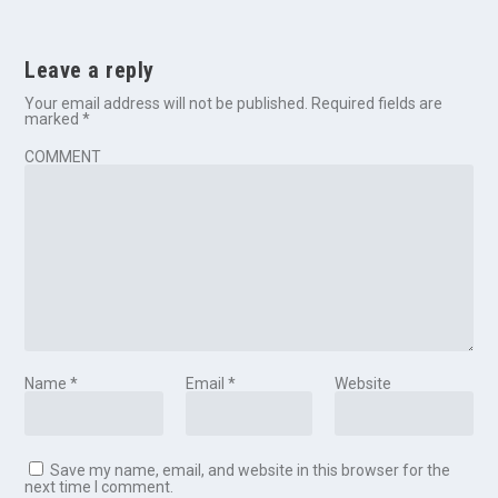
Leave a reply
Your email address will not be published.
Required fields are
marked
*
COMMENT
Name
*
Email
*
Website
Save my name, email, and website in this browser for the
next time I comment.