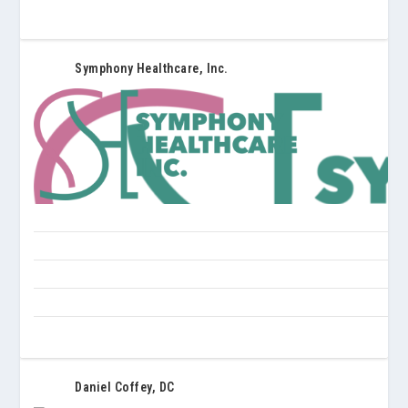
Symphony Healthcare, Inc.
Daniel Coffey, DC