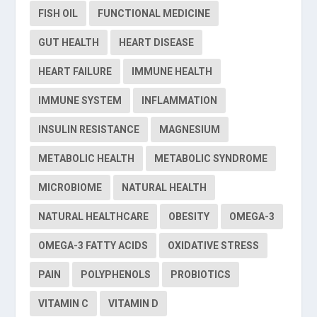
FISH OIL
FUNCTIONAL MEDICINE
GUT HEALTH
HEART DISEASE
HEART FAILURE
IMMUNE HEALTH
IMMUNE SYSTEM
INFLAMMATION
INSULIN RESISTANCE
MAGNESIUM
METABOLIC HEALTH
METABOLIC SYNDROME
MICROBIOME
NATURAL HEALTH
NATURAL HEALTHCARE
OBESITY
OMEGA-3
OMEGA-3 FATTY ACIDS
OXIDATIVE STRESS
PAIN
POLYPHENOLS
PROBIOTICS
VITAMIN C
VITAMIN D