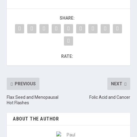
SHARE:
RATE:
PREVIOUS
NEXT
Flax Seed and Menopausal
Folic Acid and Cancer
Hot Flashes
ABOUT THE AUTHOR