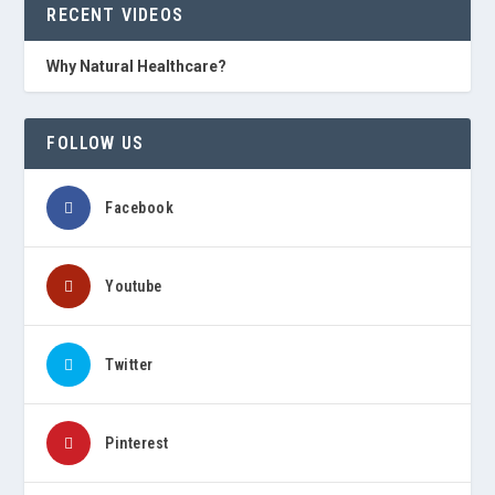
RECENT VIDEOS
Why Natural Healthcare?
FOLLOW US
Facebook
Youtube
Twitter
Pinterest