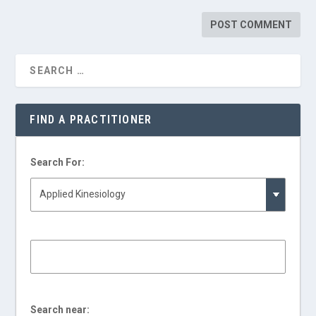
FIND A PRACTITIONER
Search For:
Search near: