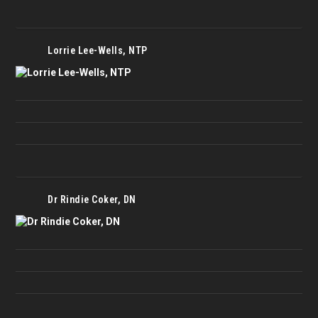
Lorrie Lee-Wells, NTP
Dr Rindie Coker, DN