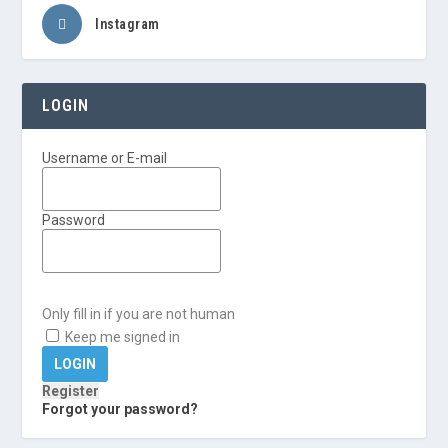
Instagram
LOGIN
Username or E-mail
Password
Only fill in if you are not human
Keep me signed in
Register
Forgot your password?