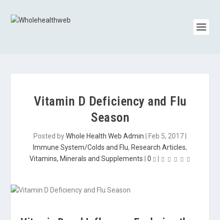
Vitamin D Deficiency and Flu
Season
Posted by
Whole Health Web Admin
|
Feb 5, 2017
|
Immune System/Colds and Flu
,
Research Articles
,
Vitamins, Minerals and Supplements
|
0
|