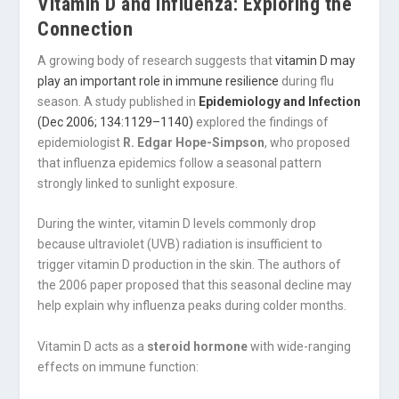
Vitamin D and Influenza: Exploring the
Connection
A growing body of research suggests that
vitamin D may
play an important role in immune resilience
during flu
season. A study published in
Epidemiology and Infection
(Dec 2006; 134:1129–1140)
explored the findings of
epidemiologist
R. Edgar Hope-Simpson
, who proposed
that influenza epidemics follow a seasonal pattern
strongly linked to sunlight exposure.
During the winter, vitamin D levels commonly drop
because ultraviolet (UVB) radiation is insufficient to
trigger vitamin D production in the skin. The authors of
the 2006 paper proposed that this seasonal decline may
help explain why influenza peaks during colder months.
Vitamin D acts as a
steroid hormone
with wide-ranging
effects on immune function: