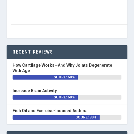
RECENT REVIEWS
How Cartilage Works—And Why Joints Degenerate
With Age
SCORE: 60%
Increase Brain Activity
SCORE: 60%
Fish Oil and Exercise-Induced Asthma
SCORE: 80%