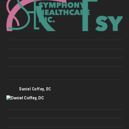
Daniel Coffey, DC