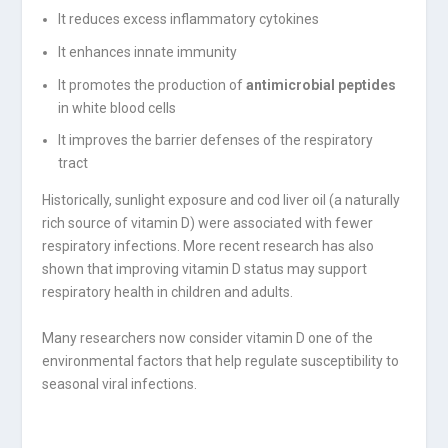
It reduces excess inflammatory cytokines
It enhances innate immunity
It promotes the production of
antimicrobial peptides
in white blood cells
It improves the barrier defenses of the respiratory
tract
Historically, sunlight exposure and cod liver oil (a naturally
rich source of vitamin D) were associated with fewer
respiratory infections. More recent research has also
shown that improving vitamin D status may support
respiratory health in children and adults.
Many researchers now consider vitamin D one of the
environmental factors that help regulate susceptibility to
seasonal viral infections.