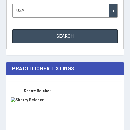
PRACTITIONER LISTINGS
Sherry Belcher