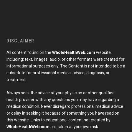
DISCLAIMER
All content found on the
WholeHealthWeb.com
website,
including: text, images, audio, or other formats were created for
informational purposes only. The Content is not intended to be a
substitute for professional medical advice, diagnosis, or
treatment.
Always seek the advice of your physician or other qualified
health provider with any questions you may have regarding a
medical condition. Never disregard professional medical advice
or delay in seeking it because of something you have read on
Subscribe To Our Newsletter
this website. Links to educational content not created by
Join our mailing list to receive the latest news and 
updates from our team.
WholeHealthWeb.com
are taken at your own risk.