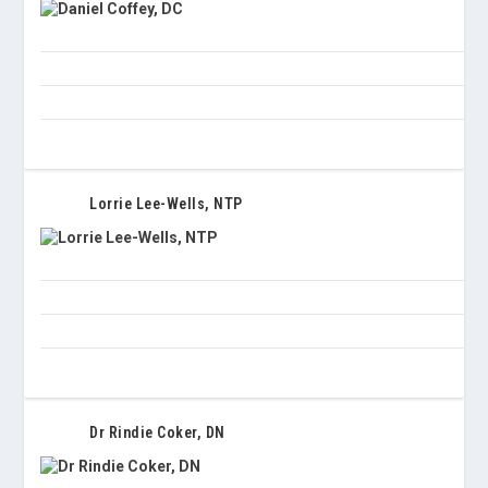
Lorrie Lee-Wells, NTP
Dr Rindie Coker, DN