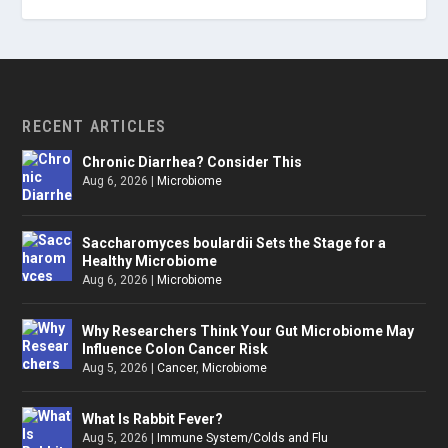
RECENT ARTICLES
Chronic Diarrhea? Consider This
Aug 6, 2026
|
Microbiome
Saccharomyces boulardii Sets the Stage for a
Healthy Microbiome
Aug 6, 2026
|
Microbiome
Why Researchers Think Your Gut Microbiome May
Influence Colon Cancer Risk
Aug 5, 2026
|
Cancer
,
Microbiome
What Is Rabbit Fever?
Aug 5, 2026
|
Immune System/Colds and Flu