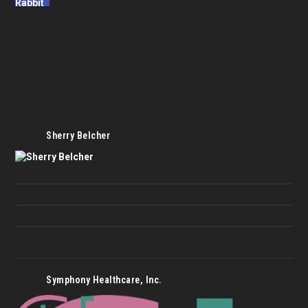
Sherry Belcher
Symphony Healthcare, Inc.