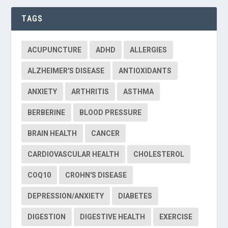
TAGS
ACUPUNCTURE
ADHD
ALLERGIES
ALZHEIMER'S DISEASE
ANTIOXIDANTS
ANXIETY
ARTHRITIS
ASTHMA
BERBERINE
BLOOD PRESSURE
BRAIN HEALTH
CANCER
CARDIOVASCULAR HEALTH
CHOLESTEROL
COQ10
CROHN'S DISEASE
DEPRESSION/ANXIETY
DIABETES
DIGESTION
DIGESTIVE HEALTH
EXERCISE