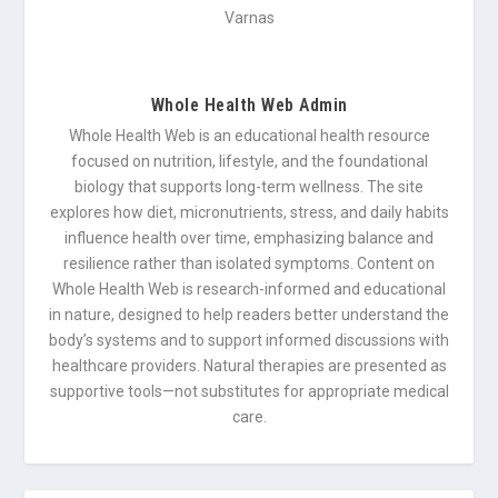
Whole Health Web Admin
Whole Health Web is an educational health resource
focused on nutrition, lifestyle, and the foundational
biology that supports long-term wellness. The site
explores how diet, micronutrients, stress, and daily habits
influence health over time, emphasizing balance and
resilience rather than isolated symptoms. Content on
Whole Health Web is research-informed and educational
in nature, designed to help readers better understand the
body’s systems and to support informed discussions with
healthcare providers. Natural therapies are presented as
supportive tools—not substitutes for appropriate medical
care.