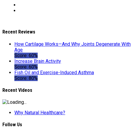
Recent Reviews
How Cartilage Works—And Why Joints Degenerate With
Age
Score: 60%
Increase Brain Activity
Score: 60%
Fish Oil and Exercise-Induced Asthma
Score: 80%
Recent Videos
Why Natural Healthcare?
Follow Us