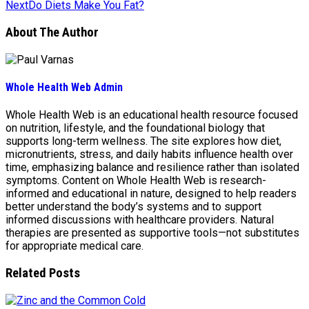
Next
Do Diets Make You Fat?
About The Author
Whole Health Web Admin
Whole Health Web is an educational health resource focused
on nutrition, lifestyle, and the foundational biology that
supports long-term wellness. The site explores how diet,
micronutrients, stress, and daily habits influence health over
time, emphasizing balance and resilience rather than isolated
symptoms. Content on Whole Health Web is research-
informed and educational in nature, designed to help readers
better understand the body’s systems and to support
informed discussions with healthcare providers. Natural
therapies are presented as supportive tools—not substitutes
for appropriate medical care.
Related Posts