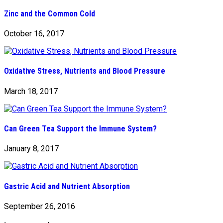
Zinc and the Common Cold
October 16, 2017
Oxidative Stress, Nutrients and Blood Pressure
March 18, 2017
Can Green Tea Support the Immune System?
January 8, 2017
Gastric Acid and Nutrient Absorption
September 26, 2016