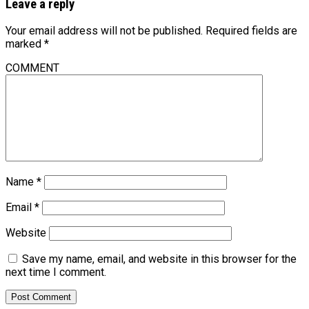
Leave a reply
Your email address will not be published.
Required fields are
marked
*
COMMENT
Name
*
Email
*
Website
Save my name, email, and website in this browser for the
next time I comment.