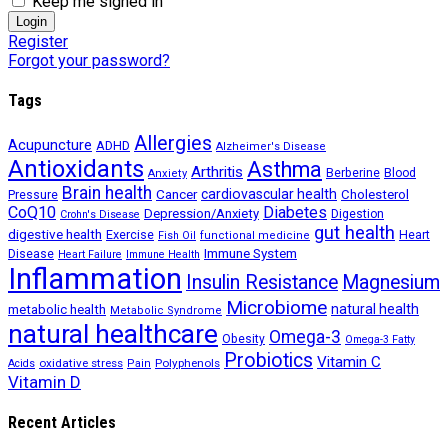
Keep me signed in
Register
Forgot your password?
Tags
Allergies
Acupuncture
ADHD
Alzheimer's Disease
Antioxidants
Asthma
Arthritis
Berberine
Blood
Anxiety
Brain health
Cancer
cardiovascular health
Cholesterol
Pressure
CoQ10
Diabetes
Depression/Anxiety
Digestion
Crohn's Disease
gut health
digestive health
Exercise
Heart
Fish Oil
functional medicine
Immune System
Disease
Heart Failure
Immune Health
Inflammation
Insulin Resistance
Magnesium
Microbiome
natural health
metabolic health
Metabolic Syndrome
natural healthcare
Omega-3
Obesity
Omega-3 Fatty
Probiotics
Vitamin C
oxidative stress
Polyphenols
Acids
Pain
Vitamin D
Recent Articles