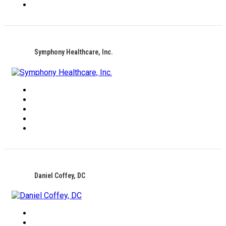
Symphony Healthcare, Inc.
Daniel Coffey, DC