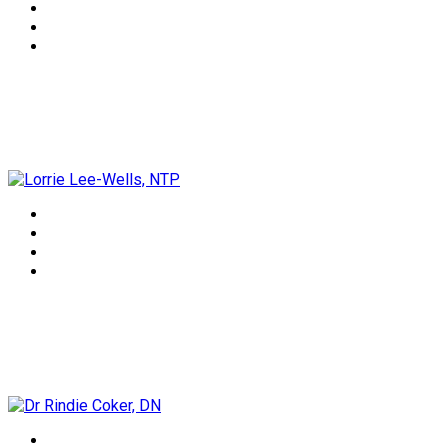
Lorrie Lee-Wells, NTP
Dr Rindie Coker, DN