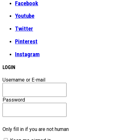
Facebook
Youtube
Twitter
Pinterest
Instagram
LOGIN
Username or E-mail
Password
Only fill in if you are not human