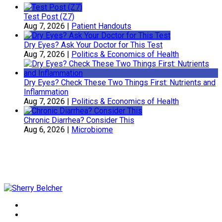
Test Post (Z7)
Aug 7, 2026
|
Patient Handouts
Dry Eyes? Ask Your Doctor for This Test
Aug 7, 2026
|
Politics & Economics of Health
Dry Eyes? Check These Two Things First: Nutrients and
Inflammation
Aug 7, 2026
|
Politics & Economics of Health
Chronic Diarrhea? Consider This
Aug 6, 2026
|
Microbiome
Sherry Belcher