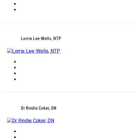
Lorrie Lee-Wells, NTP
Dr Rindie Coker, DN