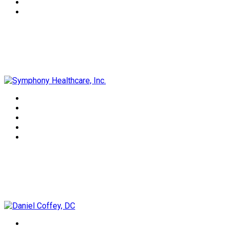
Symphony Healthcare, Inc.
Daniel Coffey, DC