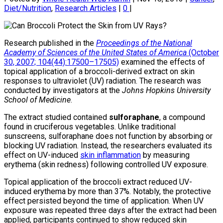
Diet/Nutrition
,
Research Articles
|
0
|
Research published in the
Proceedings of the National
Academy of Sciences of the United States of America
(October
30, 2007; 104(44):17500–17505)
examined the effects of
topical application of a broccoli-derived extract on skin
responses to ultraviolet (UV) radiation. The research was
conducted by investigators at the
Johns Hopkins University
School of Medicine
.
The extract studied contained
sulforaphane
, a compound
found in cruciferous vegetables. Unlike traditional
sunscreens, sulforaphane does not function by absorbing or
blocking UV radiation. Instead, the researchers evaluated its
effect on UV-induced
skin inflammation
by measuring
erythema (skin redness) following controlled UV exposure.
Topical application of the broccoli extract reduced UV-
induced erythema by more than 37%. Notably, the protective
effect persisted beyond the time of application. When UV
exposure was repeated three days after the extract had been
applied, participants continued to show reduced skin