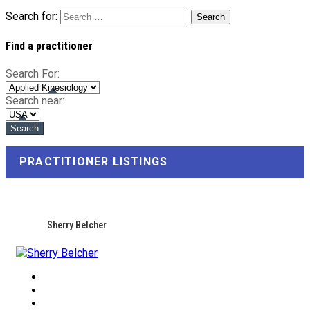
Search for:
Find a practitioner
Search For:
Search near:
PRACTITIONER LISTINGS
Sherry Belcher