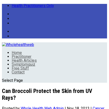
Health Practitioners Only
Home
Practitioner
Health Articles
Symptomquiz
Free Stuff
Contact
Select Page
Can Broccoli Protect the Skin from UV
Rays?
Posted by
Whole Health Web Admin
|
Nov 18, 2013
|
Cancer
,