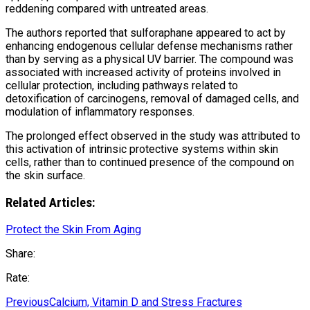
reddening compared with untreated areas.
The authors reported that sulforaphane appeared to act by
enhancing endogenous cellular defense mechanisms rather
than by serving as a physical UV barrier. The compound was
associated with increased activity of proteins involved in
cellular protection, including pathways related to
detoxification of carcinogens, removal of damaged cells, and
modulation of inflammatory responses.
The prolonged effect observed in the study was attributed to
this activation of intrinsic protective systems within skin
cells, rather than to continued presence of the compound on
the skin surface.
Related Articles:
Protect the Skin From Aging
Share:
Rate:
Previous
Calcium, Vitamin D and Stress Fractures