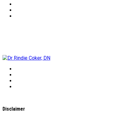
Dr Rindie Coker, DN
Disclaimer
All content found on the
WholeHealthWeb.com
website,
including: text, images, audio, or other formats were created
for informational purposes only. The Content is not intended
to be a substitute for professional medical advice, diagnosis,