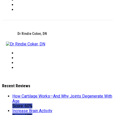
Dr Rindie Coker, DN
Recent Reviews
How Cartilage Works—And Why Joints Degenerate With
Age
Score: 60%
Increase Brain Activity