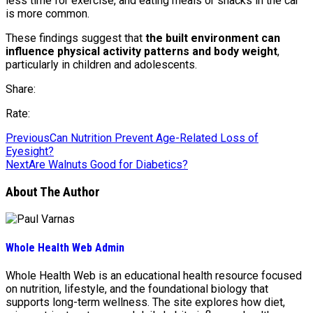
less time for exercise, and eating meals or snacks in the car
is more common.
These findings suggest that
the built environment can
influence physical activity patterns and body weight
,
particularly in children and adolescents.
Share:
Rate:
Previous
Can Nutrition Prevent Age-Related Loss of
Eyesight?
Next
Are Walnuts Good for Diabetics?
About The Author
Whole Health Web Admin
Whole Health Web is an educational health resource focused
on nutrition, lifestyle, and the foundational biology that
supports long-term wellness. The site explores how diet,