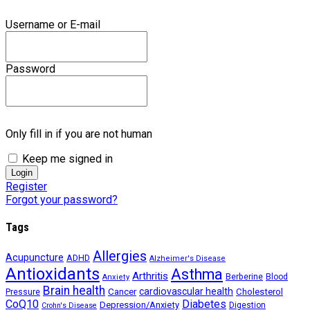
Username or E-mail
Password
Only fill in if you are not human
Keep me signed in
Register
Forgot your password?
Tags
Allergies
Acupuncture
ADHD
Alzheimer's Disease
Antioxidants
Asthma
Arthritis
Berberine
Blood
Anxiety
Brain health
Cancer
cardiovascular health
Cholesterol
Pressure
CoQ10
Diabetes
Depression/Anxiety
Digestion
Crohn's Disease