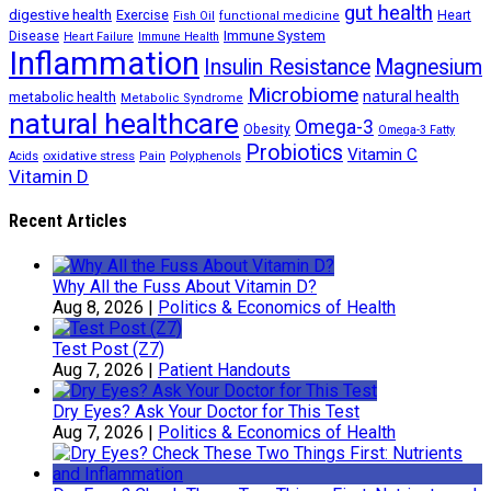
gut health
digestive health
Exercise
Heart
Fish Oil
functional medicine
Immune System
Disease
Heart Failure
Immune Health
Inflammation
Insulin Resistance
Magnesium
Microbiome
natural health
metabolic health
Metabolic Syndrome
natural healthcare
Omega-3
Obesity
Omega-3 Fatty
Probiotics
Vitamin C
oxidative stress
Polyphenols
Acids
Pain
Vitamin D
Recent Articles
Why All the Fuss About Vitamin D?
Aug 8, 2026
|
Politics & Economics of Health
Test Post (Z7)
Aug 7, 2026
|
Patient Handouts
Dry Eyes? Ask Your Doctor for This Test
Aug 7, 2026
|
Politics & Economics of Health