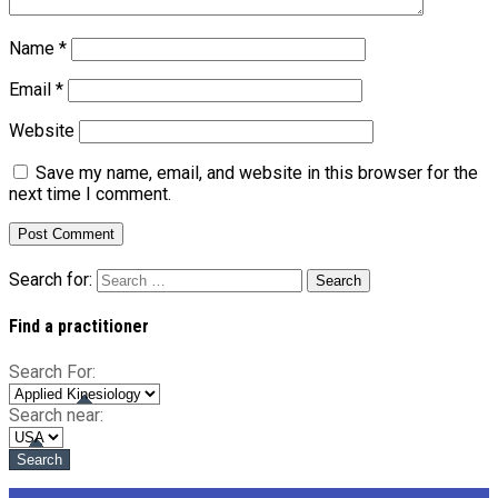
Name
*
Email
*
Website
Save my name, email, and website in this browser for the
next time I comment.
Search for:
Find a practitioner
Search For:
Search near: