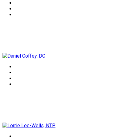
Daniel Coffey, DC
Lorrie Lee-Wells, NTP