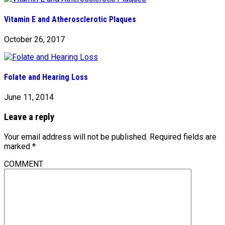
Vitamin E and Atherosclerotic Plaques
October 26, 2017
Folate and Hearing Loss
June 11, 2014
Leave a reply
Your email address will not be published.
Required fields are
marked
*
COMMENT