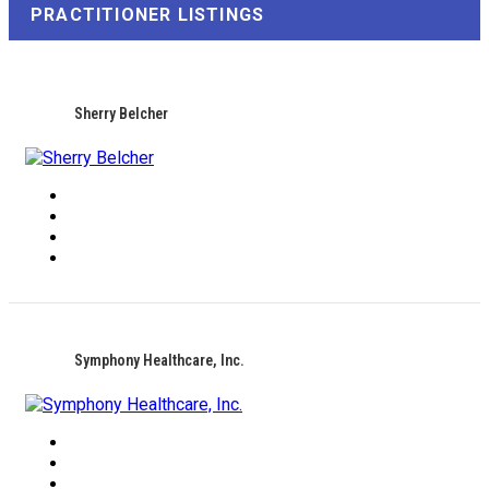
PRACTITIONER LISTINGS
Sherry Belcher
Symphony Healthcare, Inc.