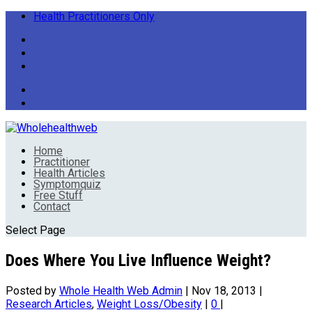
Health Practitioners Only
Home
Practitioner
Health Articles
Symptomquiz
Free Stuff
Contact
Select Page
Does Where You Live Influence Weight?
Posted by
Whole Health Web Admin
|
Nov 18, 2013
|
Research Articles
,
Weight Loss/Obesity
|
0
|