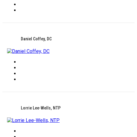
Daniel Coffey, DC
Lorrie Lee-Wells, NTP