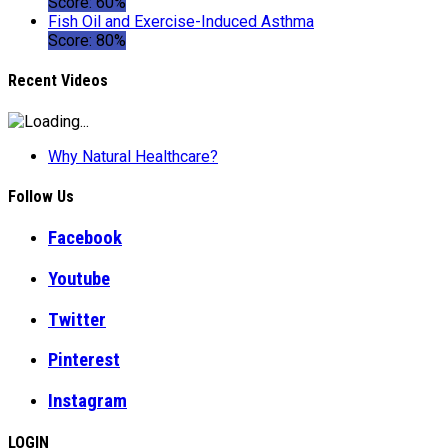
Score: 60%
Fish Oil and Exercise-Induced Asthma
Score: 80%
Recent Videos
Why Natural Healthcare?
Follow Us
Facebook
Youtube
Twitter
Pinterest
Instagram
LOGIN