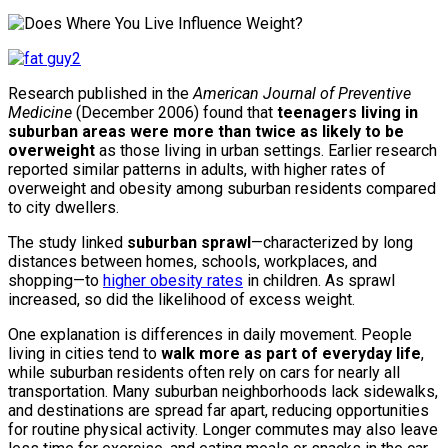
Research published in the
American Journal of Preventive
Medicine
(December 2006) found that
teenagers living in
suburban areas were more than twice as likely to be
overweight
as those living in urban settings. Earlier research
reported similar patterns in adults, with higher rates of
overweight and obesity among suburban residents compared
to city dwellers.
The study linked
suburban sprawl
—characterized by long
distances between homes, schools, workplaces, and
shopping—to
higher obesity rates
in children. As sprawl
increased, so did the likelihood of excess weight.
One explanation is differences in daily movement. People
living in cities tend to
walk more as part of everyday life
,
while suburban residents often rely on cars for nearly all
transportation. Many suburban neighborhoods lack sidewalks,
and destinations are spread far apart, reducing opportunities
for routine physical activity. Longer commutes may also leave