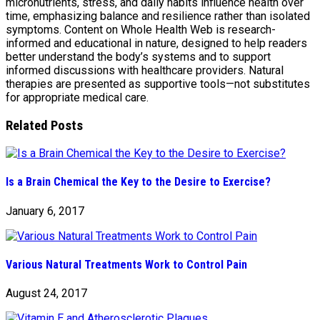
micronutrients, stress, and daily habits influence health over
time, emphasizing balance and resilience rather than isolated
symptoms. Content on Whole Health Web is research-
informed and educational in nature, designed to help readers
better understand the body’s systems and to support
informed discussions with healthcare providers. Natural
therapies are presented as supportive tools—not substitutes
for appropriate medical care.
Related Posts
Is a Brain Chemical the Key to the Desire to Exercise?
January 6, 2017
Various Natural Treatments Work to Control Pain
August 24, 2017