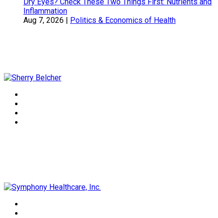
Dry Eyes? Check These Two Things First: Nutrients and
Inflammation
Aug 7, 2026
|
Politics & Economics of Health
Sherry Belcher
Symphony Healthcare, Inc.