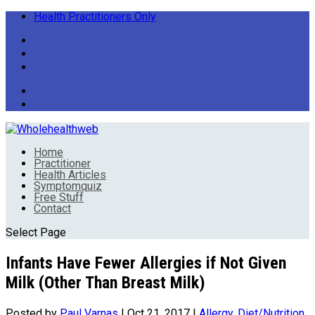
Health Practitioners Only
Home
Practitioner
Health Articles
Symptomquiz
Free Stuff
Contact
Select Page
Infants Have Fewer Allergies if Not Given
Milk (Other Than Breast Milk)
Posted by
Paul Varnas
|
Oct 21, 2017
|
Allergy
,
Diet/Nutrition
,