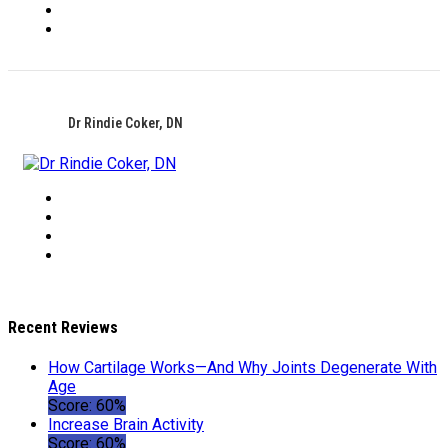
Dr Rindie Coker, DN
Recent Reviews
How Cartilage Works—And Why Joints Degenerate With
Age
Score: 60%
Increase Brain Activity
Score: 60%