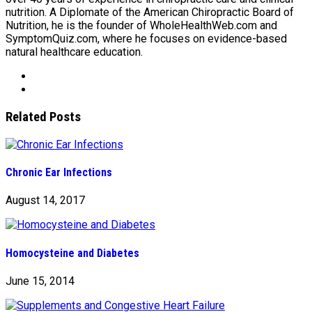
nutrition. A Diplomate of the American Chiropractic Board of
Nutrition, he is the founder of WholeHealthWeb.com and
SymptomQuiz.com, where he focuses on evidence-based
natural healthcare education.
Related Posts
Chronic Ear Infections
August 14, 2017
Homocysteine and Diabetes
June 15, 2014