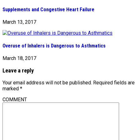
Supplements and Congestive Heart Failure
March 13, 2017
Overuse of Inhalers is Dangerous to Asthmatics
March 18, 2017
Leave a reply
Your email address will not be published.
Required fields are
marked
*
COMMENT