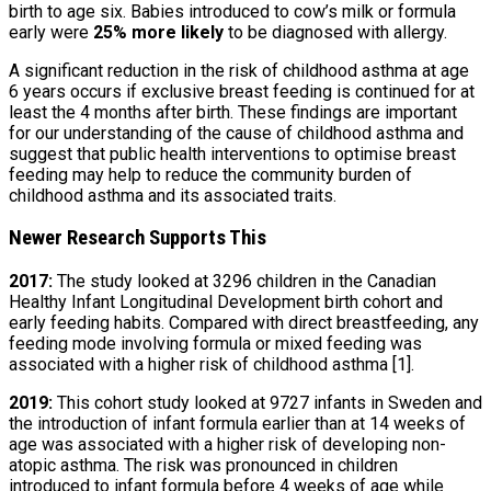
birth to age six. Babies introduced to cow’s milk or formula
early were
25% more likely
to be diagnosed with allergy.
A significant reduction in the risk of childhood asthma at age
6 years occurs if exclusive breast feeding is continued for at
least the 4 months after birth. These findings are important
for our understanding of the cause of childhood asthma and
suggest that public health interventions to optimise breast
feeding may help to reduce the community burden of
childhood asthma and its associated traits.
Newer Research Supports This
2017:
The study looked at 3296 children in the Canadian
Healthy Infant Longitudinal Development birth cohort and
early feeding habits. Compared with direct breastfeeding, any
feeding mode involving formula or mixed feeding was
associated with a higher risk of childhood asthma [1].
2019:
This cohort study looked at 9727 infants in Sweden and
the introduction of infant formula earlier than at 14 weeks of
age was associated with a higher risk of developing non-
atopic asthma. The risk was pronounced in children
introduced to infant formula before 4 weeks of age while