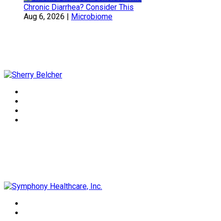
Chronic Diarrhea? Consider This
Aug 6, 2026
|
Microbiome
Sherry Belcher
Symphony Healthcare, Inc.