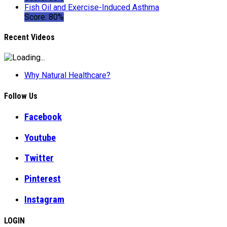
Fish Oil and Exercise-Induced Asthma
Score: 80%
Recent Videos
Why Natural Healthcare?
Follow Us
Facebook
Youtube
Twitter
Pinterest
Instagram
LOGIN