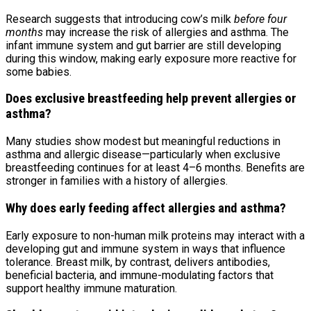
Research suggests that introducing cow’s milk
before four
months
may increase the risk of allergies and asthma. The
infant immune system and gut barrier are still developing
during this window, making early exposure more reactive for
some babies.
Does exclusive breastfeeding help prevent allergies or
asthma?
Many studies show modest but meaningful reductions in
asthma and allergic disease—particularly when exclusive
breastfeeding continues for at least 4–6 months. Benefits are
stronger in families with a history of allergies.
Why does early feeding affect allergies and asthma?
Early exposure to non-human milk proteins may interact with a
developing gut and immune system in ways that influence
tolerance. Breast milk, by contrast, delivers antibodies,
beneficial bacteria, and immune-modulating factors that
support healthy immune maturation.