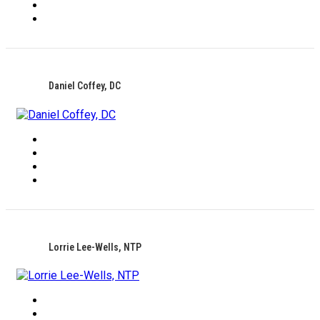
Daniel Coffey, DC
Lorrie Lee-Wells, NTP