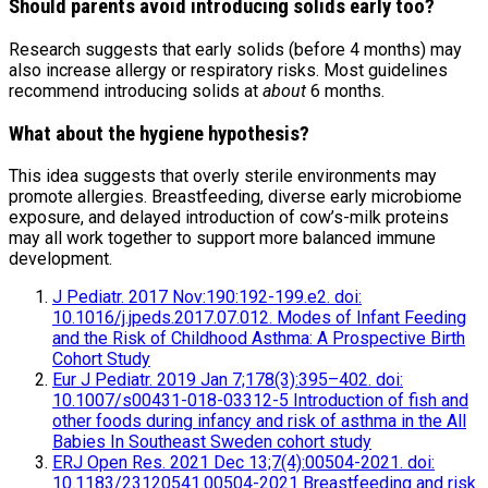
Should parents avoid introducing solids early too?
Research suggests that early solids (before 4 months) may
also increase allergy or respiratory risks. Most guidelines
recommend introducing solids at
about
6 months.
What about the hygiene hypothesis?
This idea suggests that overly sterile environments may
promote allergies. Breastfeeding, diverse early microbiome
exposure, and delayed introduction of cow’s-milk proteins
may all work together to support more balanced immune
development.
J Pediatr. 2017 Nov:190:192-199.e2. doi:
10.1016/j.jpeds.2017.07.012. Modes of Infant Feeding
and the Risk of Childhood Asthma: A Prospective Birth
Cohort Study
Eur J Pediatr. 2019 Jan 7;178(3):395–402. doi:
10.1007/s00431-018-03312-5 Introduction of fish and
other foods during infancy and risk of asthma in the All
Babies In Southeast Sweden cohort study
ERJ Open Res. 2021 Dec 13;7(4):00504-2021. doi:
10.1183/23120541.00504-2021 Breastfeeding and risk