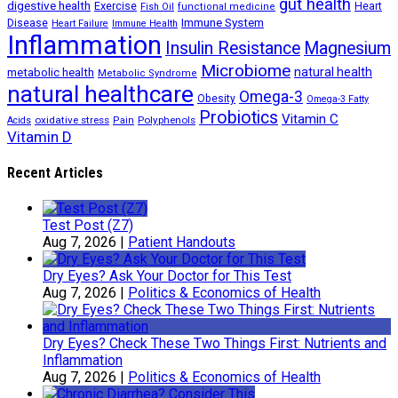
gut health
digestive health
Exercise
Heart
Fish Oil
functional medicine
Immune System
Disease
Heart Failure
Immune Health
Inflammation
Insulin Resistance
Magnesium
Microbiome
natural health
metabolic health
Metabolic Syndrome
natural healthcare
Omega-3
Obesity
Omega-3 Fatty
Probiotics
Vitamin C
oxidative stress
Polyphenols
Acids
Pain
Vitamin D
Recent Articles
Test Post (Z7)
Aug 7, 2026
|
Patient Handouts
Dry Eyes? Ask Your Doctor for This Test
Aug 7, 2026
|
Politics & Economics of Health
Dry Eyes? Check These Two Things First: Nutrients and
Inflammation
Aug 7, 2026
|
Politics & Economics of Health