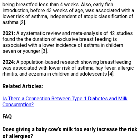
being breastfed less than 4 weeks. Also, early fish
introduction, before 43 weeks of age, was associated with a
lower risk of asthma, independent of atopic classification of
asthma [2].
2021:
A systematic review and meta-analysis of 42 studies
found the the duration of exclusive breast feeding is
associated with a lower incidence of asthma in childern
seven or younger [3].
2024:
A population-based research showing breastfeeding
was associated with lower risk of asthma, hay fever, allergic
rhinitis, and eczema in children and adolescents [4].
Related Articles:
Is There a Connection Between Type 1 Diabetes and Milk
Consumption?
FAQ
Does giving a baby cow’s milk too early increase the risk
of allergies?