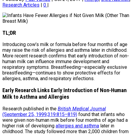
Research Articles
|
0
|
TL;DR
Introducing cow’s milk or formula before four months of age
may raise the risk of allergies and asthma later in childhood.
More recent research confirms that early introduction of non-
human milk can influence immune development and
respiratory symptoms. Breastfeeding—especially exclusive
breastfeeding—continues to show protective effects for
allergies, asthma, and respiratory infections.
Early Research Links Early Introduction of Non-Human
Milk to Asthma and Allergies
Research published in the
British Medical Journal
(September 25, 1999;319:815–819)
found that infants who
were given non-human milk before four months of age had a
higher risk of developing
allergies and asthma
later in
childhood. The study followed more than 2,000 children from