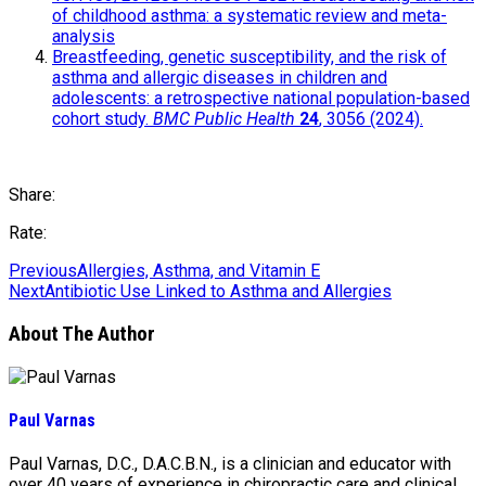
of childhood asthma: a systematic review and meta-
analysis
Breastfeeding, genetic susceptibility, and the risk of
asthma and allergic diseases in children and
adolescents: a retrospective national population-based
cohort study.
BMC Public Health
24
, 3056 (2024).
Share:
Rate:
Previous
Allergies, Asthma, and Vitamin E
Next
Antibiotic Use Linked to Asthma and Allergies
About The Author
Paul Varnas
Paul Varnas, D.C., D.A.C.B.N., is a clinician and educator with
over 40 years of experience in chiropractic care and clinical