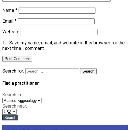
Name
*
Email
*
Website
Save my name, email, and website in this browser for the
next time I comment.
Search for:
Find a practitioner
Search For:
Search near: