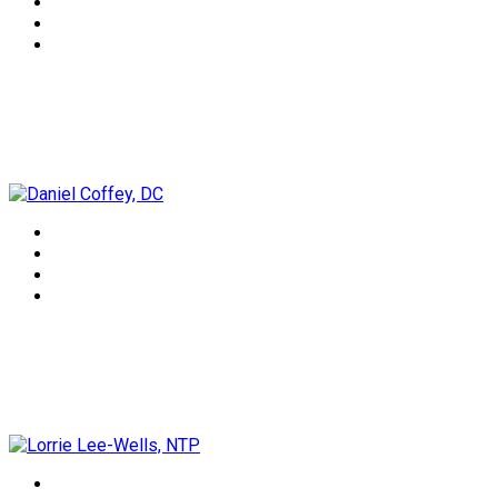
Daniel Coffey, DC
Lorrie Lee-Wells, NTP