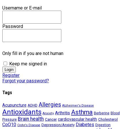
Username or E-mail
Password
Only fill in if you are not human
Keep me signed in
Register
Forgot your password?
Tags
Allergies
Acupuncture
ADHD
Alzheimer's Disease
Antioxidants
Asthma
Arthritis
Berberine
Blood
Anxiety
Brain health
Cancer
cardiovascular health
Cholesterol
Pressure
CoQ10
Diabetes
Depression/Anxiety
Digestion
Crohn's Disease