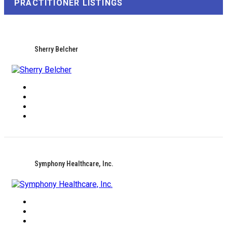
PRACTITIONER LISTINGS
Sherry Belcher
Symphony Healthcare, Inc.