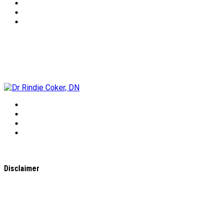
Dr Rindie Coker, DN
Disclaimer
All content found on the
WholeHealthWeb.com
website,
including: text, images, audio, or other formats were created
for informational purposes only. The Content is not intended
to be a substitute for professional medical advice, diagnosis,