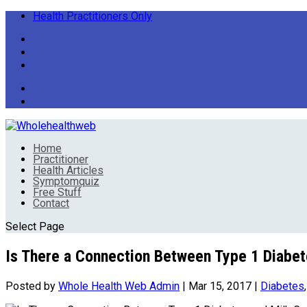
Health Practitioners Only
Home
Practitioner
Health Articles
Symptomquiz
Free Stuff
Contact
Select Page
Is There a Connection Between Type 1 Diabe
Posted by
Whole Health Web Admin
|
Mar 15, 2017
|
Diabetes