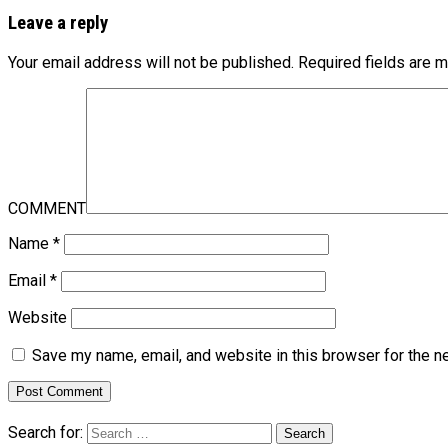
Leave a reply
Your email address will not be published.
Required fields are 
COMMENT
Name
*
Email
*
Website
Save my name, email, and website in this browser for the n
Search for: