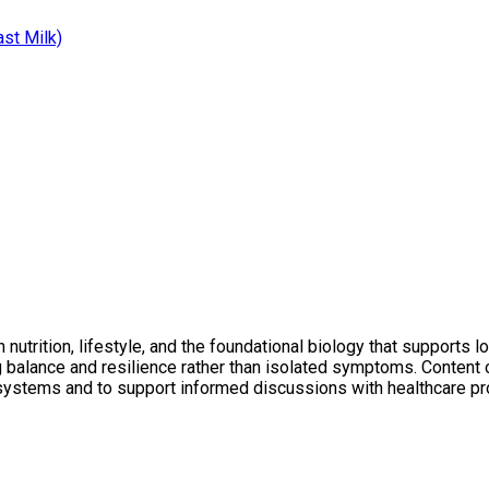
ast Milk)
utrition, lifestyle, and the foundational biology that supports l
ng balance and resilience rather than isolated symptoms. Conten
 systems and to support informed discussions with healthcare pr