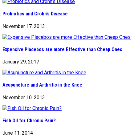
Probiotics and Crohn’s Disease
November 17, 2013
Expensive Placebos are more Effective than Cheap Ones
January 29, 2017
Acupuncture and Arthritis in the Knee
November 10, 2013
Fish Oil for Chronic Pain?
June 11, 2014