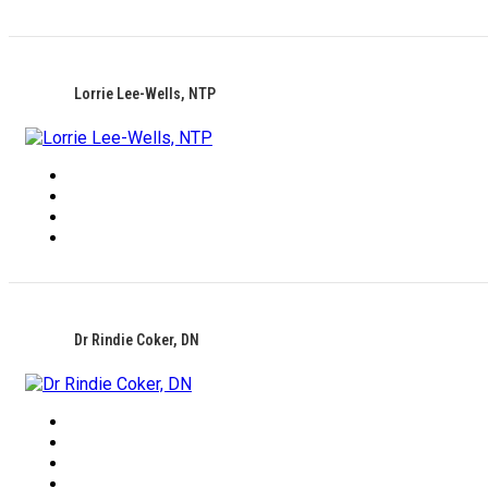
Lorrie Lee-Wells, NTP
Dr Rindie Coker, DN