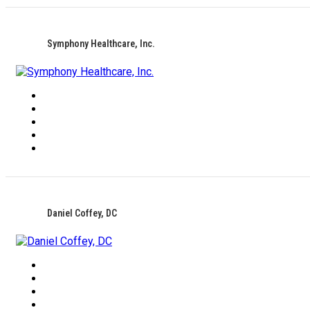
Symphony Healthcare, Inc.
Daniel Coffey, DC