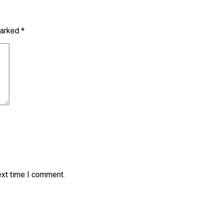
marked
*
ext time I comment.