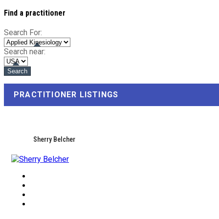
Find a practitioner
Search For:
Search near:
PRACTITIONER LISTINGS
Sherry Belcher