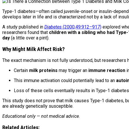
Type-1 diabetes—often called juvenile-onset or insulin-depende
develops later in life and is characterized not by a lack of ins
A study published in
Diabetes
(2000;49:912–917)
explored whet
researchers found that
children with a sibling who had Type
day
(a little over a pint).
Why Might Milk Affect Risk?
The exact mechanism is not fully understood, but researchers 
Certain
milk proteins
may trigger an
immune reaction
i
This immune activation could potentially lead to an
autoi
Loss of these cells eventually results in Type-1 diabetes
This study does not prove that milk causes Type-1 diabetes, b
are already genetically susceptible.
Educational only — not medical advice.
Related Articles: