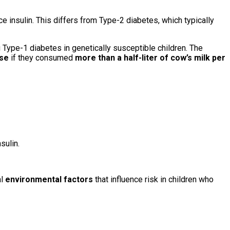
 insulin. This differs from Type-2 diabetes, which typically
 Type-1 diabetes in genetically susceptible children. The
ase
if they consumed
more than a half-liter of cow’s milk per
sulin.
al
environmental factors
that influence risk in children who