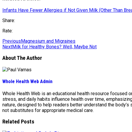
Infants Have Fewer Allergies if Not Given Milk (Other Than Bre
Share:
Rate:
Previous
Magnesium and Migraines
Next
Milk for Healthy Bones? Well, Maybe Not
About The Author
Whole Health Web Admin
Whole Health Web is an educational health resource focused on n
stress, and daily habits influence health over time, emphasizi
nature, designed to help readers better understand the body’s
not substitutes for appropriate medical care.
Related Posts