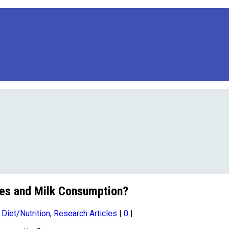
tes and Milk Consumption?
,
Diet/Nutrition
,
Research Articles
|
0
|