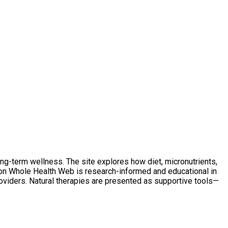
ong-term wellness. The site explores how diet, micronutrients,
t on Whole Health Web is research-informed and educational in
oviders. Natural therapies are presented as supportive tools—