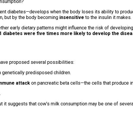
nt diabetes—develops when the body loses its ability to produce
ulin, but by the body becoming
insensitive
to the insulin it makes.
her early dietary patterns might influence the risk of developing
-1 diabetes were five times more likely to develop the dise
have proposed several possibilities:
n genetically predisposed children.
mmune attack
on pancreatic beta cells—the cells that produce in
.
ut it suggests that cow’s milk consumption may be one of sever