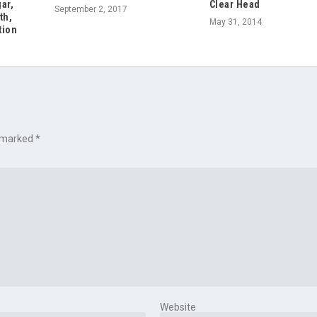
ar,
Clear Head
September 2, 2017
th,
May 31, 2014
tion
e marked
*
Website