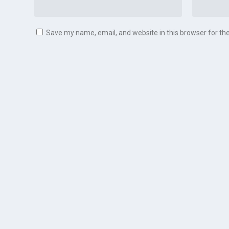
Save my name, email, and website in this browser for th