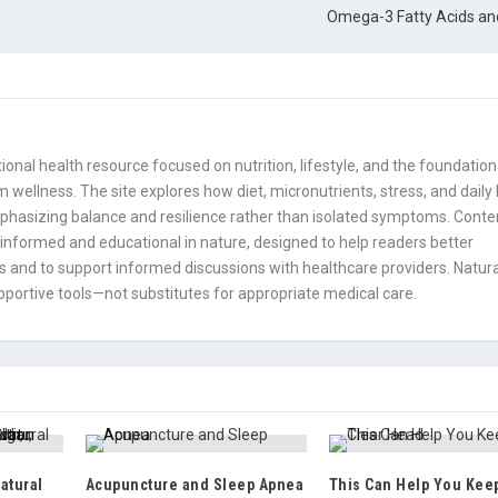
Omega-3 Fatty Acids and
onal health resource focused on nutrition, lifestyle, and the foundation
 wellness. The site explores how diet, micronutrients, stress, and daily
mphasizing balance and resilience rather than isolated symptoms. Conte
informed and educational in nature, designed to help readers better
 and to support informed discussions with healthcare providers. Natura
portive tools—not substitutes for appropriate medical care.
atural
Acupuncture and Sleep Apnea
This Can Help You Kee