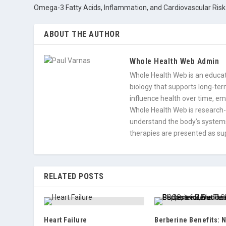
Omega-3 Fatty Acids, Inflammation, and Cardiovascular Risk
ABOUT THE AUTHOR
Whole Health Web Admin
Whole Health Web is an educati
biology that supports long-term
influence health over time, e
Whole Health Web is research-
understand the body’s systems
therapies are presented as sup
RELATED POSTS
Heart Failure
Berberine Benefits: N