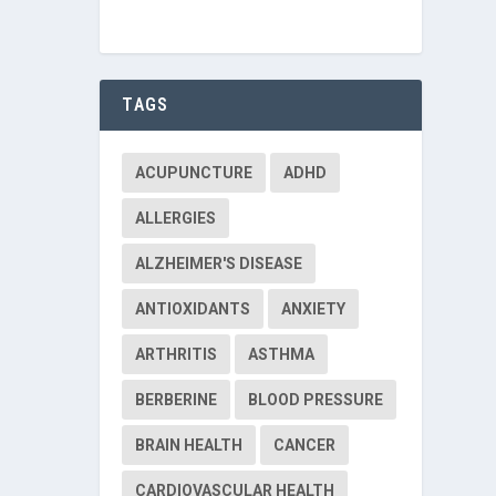
TAGS
ACUPUNCTURE
ADHD
ALLERGIES
ALZHEIMER'S DISEASE
ANTIOXIDANTS
ANXIETY
ARTHRITIS
ASTHMA
BERBERINE
BLOOD PRESSURE
BRAIN HEALTH
CANCER
CARDIOVASCULAR HEALTH