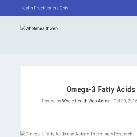
Health Practitioners Only
Omega-3 Fatty Acids 
Posted by
Whole Health Web Admin
|
Oct 30, 201