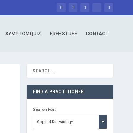
SYMPTOMQUIZ
FREE STUFF
CONTACT
FIND A PRACTITIONER
Search For: