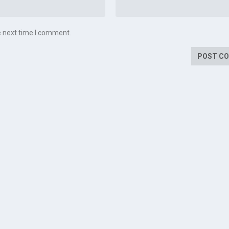
e next time I comment.