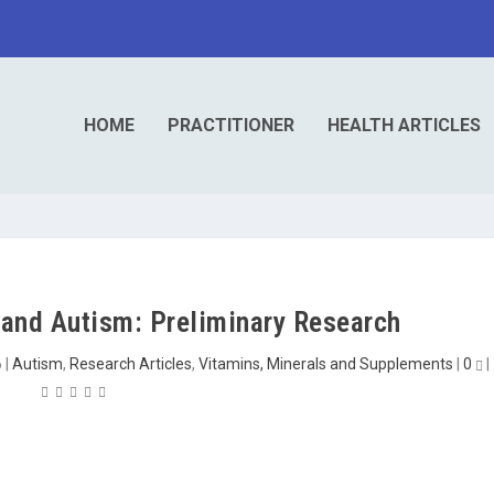
HOME
PRACTITIONER
HEALTH ARTICLES
and Autism: Preliminary Research
6
|
Autism
,
Research Articles
,
Vitamins, Minerals and Supplements
|
0
|