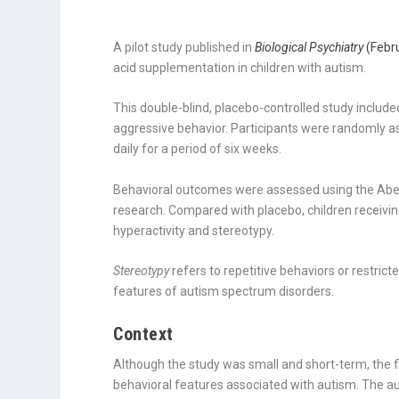
A pilot study published in
Biological Psychiatry
(Febr
acid supplementation in children with autism.
This double-blind, placebo-controlled study includ
aggressive behavior. Participants were randomly as
daily for a period of six weeks.
Behavioral outcomes were assessed using the Aber
research. Compared with placebo, children recei
hyperactivity and stereotypy.
Stereotypy
refers to repetitive behaviors or restri
features of autism spectrum disorders.
Context
Although the study was small and short-term, the f
behavioral features associated with autism. The au