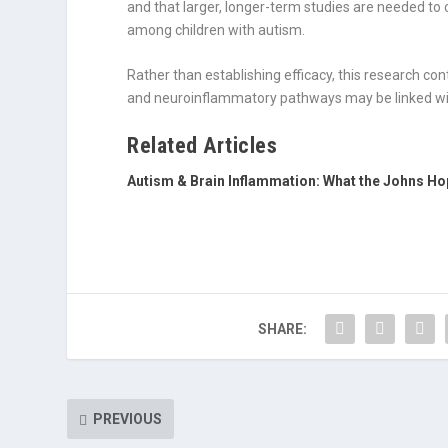
and that larger, longer-term studies are needed to 
among children with autism.
Rather than establishing efficacy, this research con
and neuroinflammatory pathways may be linked wit
Related Articles
Autism & Brain Inflammation: What the Johns Ho
SHARE:
PREVIOUS