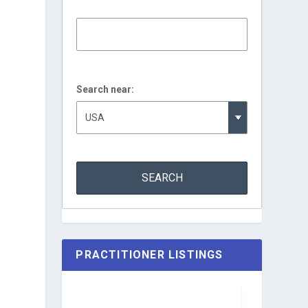
Search near:
PRACTITIONER LISTINGS