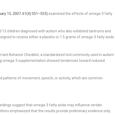
uary 15, 2007; 61(4):551–553)
examined the effects of omega-3 fatty
ed 13 children diagnosed with autism who also exhibited tantrums and
signed to receive either a placebo or 1.5 grams of omega-3 fatty acids
rant Behavior Checklist, a standardized tool commonly used in autism
ving omega-3 supplementation showed tendencies toward reduced
cted patterns of movement, speech, or activity, which are common
indings suggest that omega-3 fatty acids may influence certain
thors emphasized that the results provide preliminary evidence only,