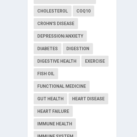
CHOLESTEROL
COQ10
CROHN'S DISEASE
DEPRESSION/ANXIETY
DIABETES
DIGESTION
DIGESTIVE HEALTH
EXERCISE
FISH OIL
FUNCTIONAL MEDICINE
GUT HEALTH
HEART DISEASE
HEART FAILURE
IMMUNE HEALTH
IMMUNE SYSTEM