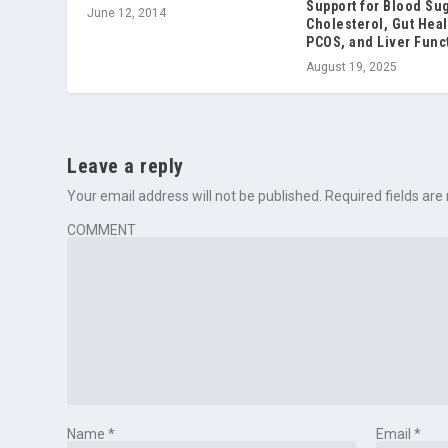
Support for Blood Sug
June 12, 2014
Cholesterol, Gut Heal
PCOS, and Liver Func
August 19, 2025
Leave a reply
Your email address will not be published.
Required fields ar
COMMENT
Name
*
Email
*