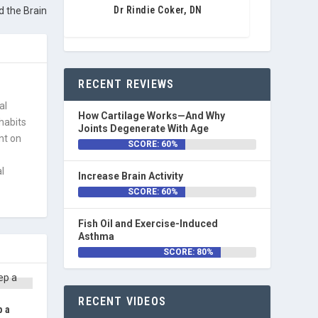
Dr Rindie Coker, DN
 the Brain
RECENT REVIEWS
al
How Cartilage Works—And Why
 habits
Joints Degenerate With Age
nt on
SCORE: 60%
l
Increase Brain Activity
SCORE: 60%
Fish Oil and Exercise-Induced
Asthma
SCORE: 80%
RECENT VIDEOS
p a