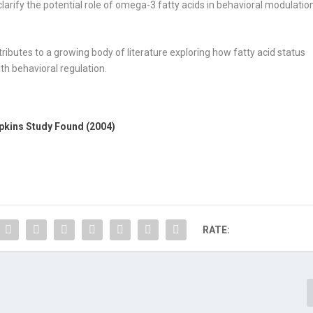
clarify the potential role of omega-3 fatty acids in behavioral modulatio
tributes to a growing body of literature exploring how fatty acid status
h behavioral regulation.
pkins Study Found (2004)
RATE: