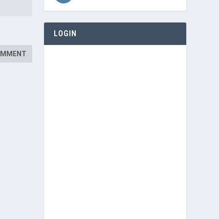
LOGIN
Username or E-mail
Password
Keep me signed in
Register
Forgot your password?