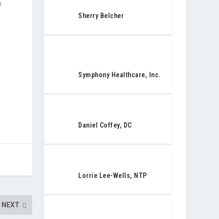
n
Sherry Belcher
Symphony Healthcare, Inc.
Daniel Coffey, DC
Lorrie Lee-Wells, NTP
NEXT