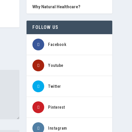
Why Natural Healthcare?
FOLLOW US
Facebook
Youtube
Twitter
Pinterest
Instagram