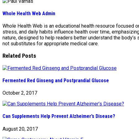
Whole Health Web Admin
Whole Health Web is an educational health resource focused on n
stress, and daily habits influence health over time, emphasizi
nature, designed to help readers better understand the body’s
not substitutes for appropriate medical care.
Related Posts
Fermented Red Ginseng and Postprandial Glucose
October 2, 2017
Can Supplements Help Prevent Alzheimer’s Disease?
August 20, 2017