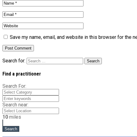
Save my name, email, and website in this browser for the n
Search for:
Find a practitioner
Search For:
Search near:
10
miles