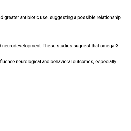
d greater antibiotic use, suggesting a possible relationship
 and neurodevelopment. These studies suggest that omega-3
influence neurological and behavioral outcomes, especially