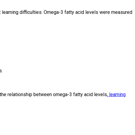
t learning difficulties. Omega-3 fatty acid levels were measured
s.
he relationship between omega-3 fatty acid levels,
learning