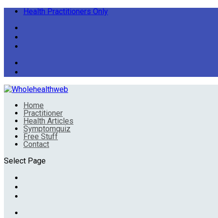
Health Practitioners Only
Home
Practitioner
Health Articles
Symptomquiz
Free Stuff
Contact
Select Page