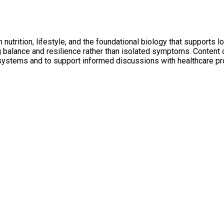
utrition, lifestyle, and the foundational biology that supports l
ng balance and resilience rather than isolated symptoms. Conten
 systems and to support informed discussions with healthcare pr