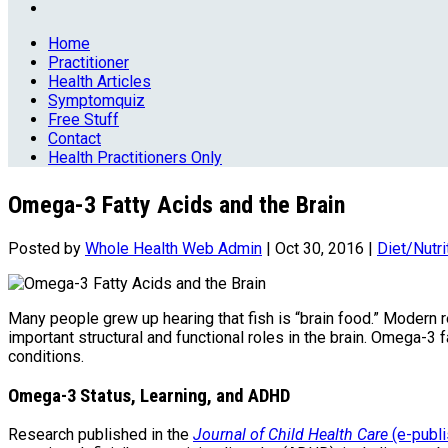
Home
Practitioner
Health Articles
Symptomquiz
Free Stuff
Contact
Health Practitioners Only
Omega-3 Fatty Acids and the Brain
Posted by
Whole Health Web Admin
|
Oct 30, 2016
|
Diet/Nutri
Many people grew up hearing that fish is “brain food.” Modern 
important structural and functional roles in the brain. Omega-3 
conditions.
Omega-3 Status, Learning, and ADHD
Research published in the
Journal of Child Health Care
(e-publ