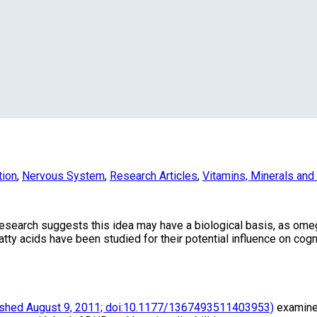
tion
,
Nervous System
,
Research Articles
,
Vitamins, Minerals an
research suggests this idea may have a biological basis, as omeg
fatty acids have been studied for their potential influence on cog
ished August 9, 2011; doi:10.1177/1367493511403953)
examined