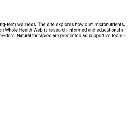
ong-term wellness. The site explores how diet, micronutrients,
t on Whole Health Web is research-informed and educational in
oviders. Natural therapies are presented as supportive tools—