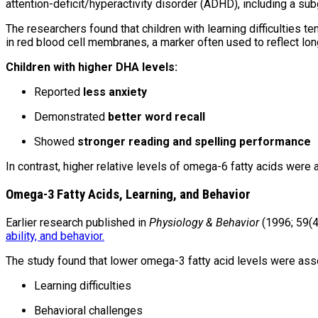
attention-deficit/hyperactivity disorder (ADHD), including a su
The researchers found that children with learning difficulties 
in red blood cell membranes, a marker often used to reflect lon
Children with higher DHA levels:
Reported
less anxiety
Demonstrated
better word recall
Showed
stronger reading and spelling performance
In contrast, higher relative levels of omega-6 fatty acids wer
Omega-3 Fatty Acids, Learning, and Behavior
Earlier research published in
Physiology & Behavior
(1996; 59(4
ability, and behavior.
The study found that lower omega-3 fatty acid levels were ass
Learning difficulties
Behavioral challenges