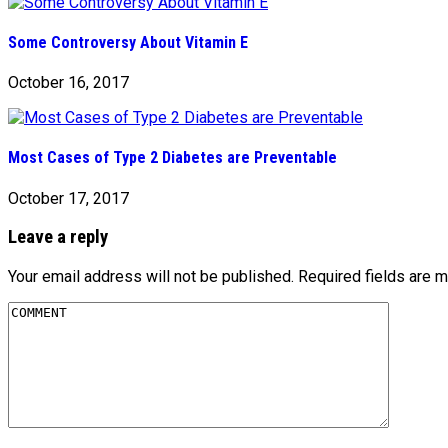
Some Controversy About Vitamin E
October 16, 2017
Most Cases of Type 2 Diabetes are Preventable
October 17, 2017
Leave a reply
Your email address will not be published.
Required fields are 