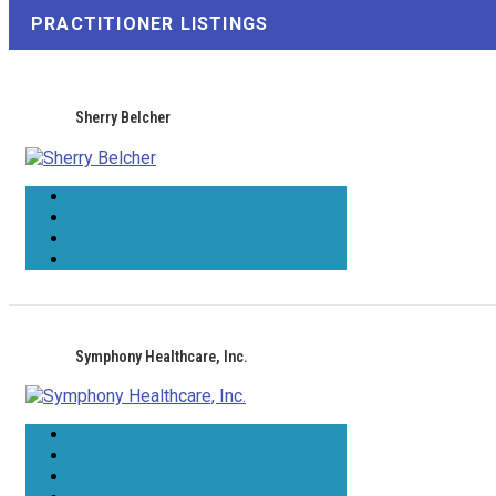
PRACTITIONER LISTINGS
Sherry Belcher
Symphony Healthcare, Inc.