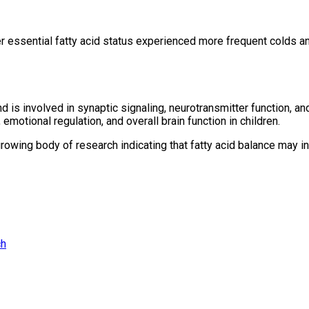
wer essential fatty acid status experienced more frequent colds an
 is involved in synaptic signaling, neurotransmitter function,
motional regulation, and overall brain function in children.
growing body of research indicating that fatty acid balance may 
ch