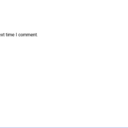
ext time I comment.