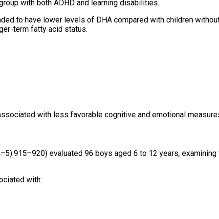
bgroup with both ADHD and learning disabilities.
tended to have lower levels of DHA compared with children withou
ger-term fatty acid status.
e associated with less favorable cognitive and emotional measure
–5):915–920) evaluated 96 boys aged 6 to 12 years, examining t
ociated with: