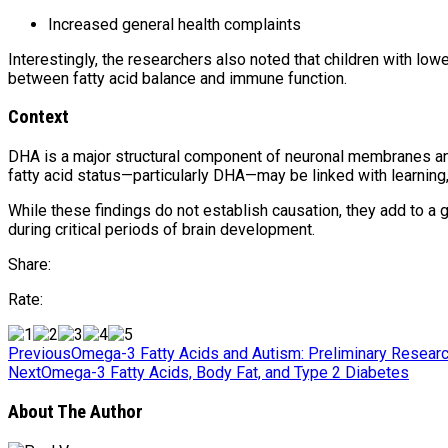
Increased general health complaints
Interestingly, the researchers also noted that children with lo
between fatty acid balance and immune function.
Context
DHA is a major structural component of neuronal membranes and
fatty acid status—particularly DHA—may be linked with learning, e
While these findings do not establish causation, they add to a 
during critical periods of brain development.
Share:
Rate:
Previous
Omega-3 Fatty Acids and Autism: Preliminary Resear
Next
Omega-3 Fatty Acids, Body Fat, and Type 2 Diabetes
About The Author