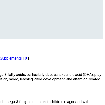
d Supplements
|
0
|
a-3 fatty acids, particularly docosahexaenoic acid (DHA), play
nition, mood, learning, child development, and attention-related
 omega-3 fatty acid status in children diagnosed with