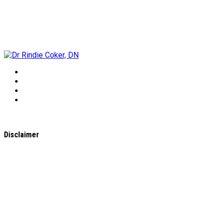
Dr Rindie Coker, DN
Disclaimer
All content found on the
WholeHealthWeb.com
website,
including: text, images, audio, or other formats were created
for informational purposes only. The Content is not intended
to be a substitute for professional medical advice, diagnosis,
or treatment.
Always seek the advice of your physician or other qualified
health provider with any questions you may have regarding a