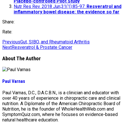
Placebo-controlled Pilot Study
Nutr Res Rev. 2018 Jun;31(1):85-97.
Resveratrol and
inflammatory bowel disease: the evidence so far
Share:
Rate:
Previous
Gut, SIBO, and Rheumatoid Arthritis
Next
Resveratrol & Prostate Cancer
About The Author
Paul Varnas
Paul Varnas, D.C., D.A.C.B.N., is a clinician and educator with
over 40 years of experience in chiropractic care and clinical
nutrition. A Diplomate of the American Chiropractic Board of
Nutrition, he is the founder of WholeHealthWeb.com and
SymptomQuiz.com, where he focuses on evidence-based
natural healthcare education.