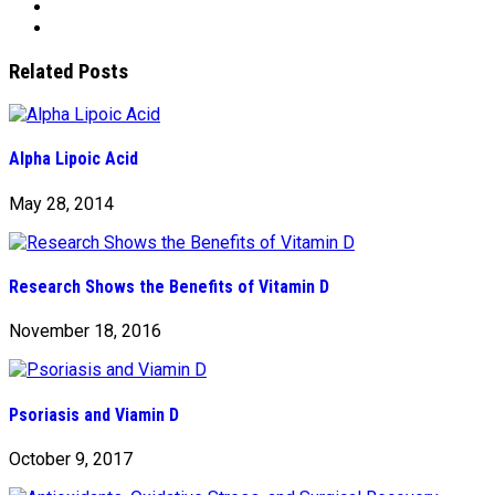
Related Posts
Alpha Lipoic Acid
May 28, 2014
Research Shows the Benefits of Vitamin D
November 18, 2016
Psoriasis and Viamin D
October 9, 2017