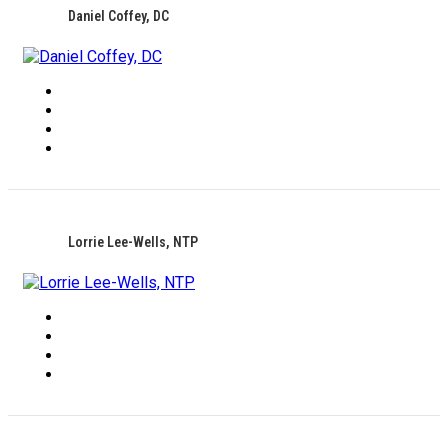
Daniel Coffey, DC
Lorrie Lee-Wells, NTP