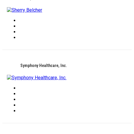
Symphony Healthcare, Inc.