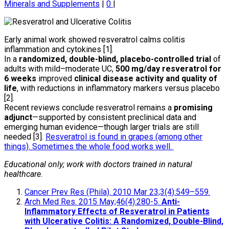
Minerals and Supplements
|
0
|
Early animal work showed resveratrol calms colitis
inflammation and cytokines [1].
In a
randomized, double-blind, placebo-controlled trial
of
adults with mild–moderate UC,
500 mg/day resveratrol for
6 weeks
improved
clinical disease activity and quality of
life
, with reductions in inflammatory markers versus placebo
[2].
Recent reviews conclude resveratrol remains a
promising
adjunct
—supported by consistent preclinical data and
emerging human evidence—though larger trials are still
needed [3].
Resveratrol is found in grapes (among other
things). Sometimes the whole food works well.
Educational only; work with doctors trained in natural
healthcare.
Cancer Prev Res (Phila). 2010 Mar 23;3(4):549–559.
Arch Med Res. 2015 May;46(4):280-5.
Anti-
Inflammatory Effects of Resveratrol in Patients
with Ulcerative Colitis: A Randomized, Double-Blind,