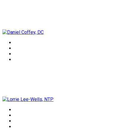
Daniel Coffey, DC
Lorrie Lee-Wells, NTP