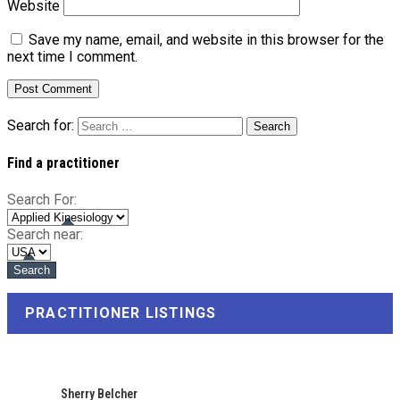
Website
Save my name, email, and website in this browser for the
next time I comment.
Search for:
Find a practitioner
Search For:
Search near:
PRACTITIONER LISTINGS
Sherry Belcher