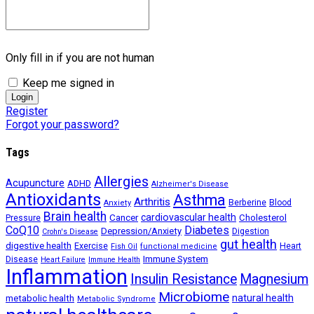
Only fill in if you are not human
Keep me signed in
Register
Forgot your password?
Tags
Allergies
Acupuncture
ADHD
Alzheimer's Disease
Antioxidants
Asthma
Arthritis
Berberine
Blood
Anxiety
Brain health
Cancer
cardiovascular health
Cholesterol
Pressure
CoQ10
Diabetes
Depression/Anxiety
Digestion
Crohn's Disease
gut health
digestive health
Exercise
Heart
Fish Oil
functional medicine
Immune System
Disease
Heart Failure
Immune Health
Inflammation
Insulin Resistance
Magnesium
Microbiome
natural health
metabolic health
Metabolic Syndrome