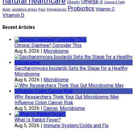
natural healthcare
Omega-3
Obesity
Omega-3 Fatty
Probiotics
Vitamin C
oxidative stress
Polyphenols
Acids
Pain
Vitamin D
Recent Articles
Chronic Diarrhea? Consider This
Aug 6, 2026
|
Microbiome
Saccharomyces boulardii Sets the Stage for a Healthy
Microbiome
Aug 6, 2026
|
Microbiome
Why Researchers Think Your Gut Microbiome May
Influence Colon Cancer Risk
Aug 5, 2026
|
Cancer
,
Microbiome
What Is Rabbit Fever?
Aug 5, 2026
|
Immune System/Colds and Flu