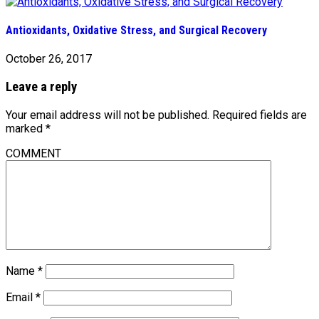
Antioxidants, Oxidative Stress, and Surgical Recovery
October 26, 2017
Leave a reply
Your email address will not be published.
Required fields are
marked
*
COMMENT
Name
*
Email
*