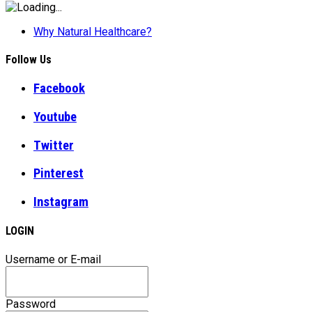
Why Natural Healthcare?
Follow Us
Facebook
Youtube
Twitter
Pinterest
Instagram
LOGIN
Username or E-mail
Password