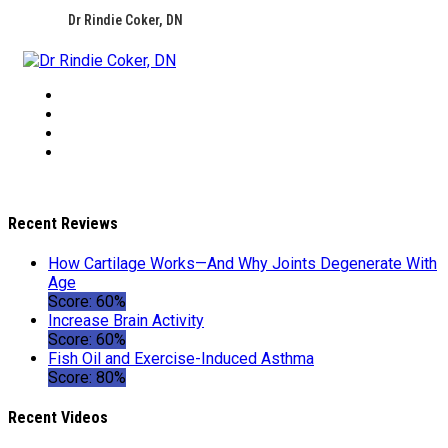
Dr Rindie Coker, DN
Recent Reviews
How Cartilage Works—And Why Joints Degenerate With
Age
Score: 60%
Increase Brain Activity
Score: 60%
Fish Oil and Exercise-Induced Asthma
Score: 80%
Recent Videos