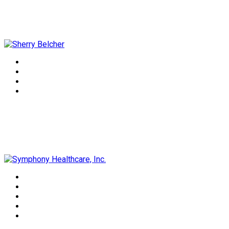
Sherry Belcher
Symphony Healthcare, Inc.