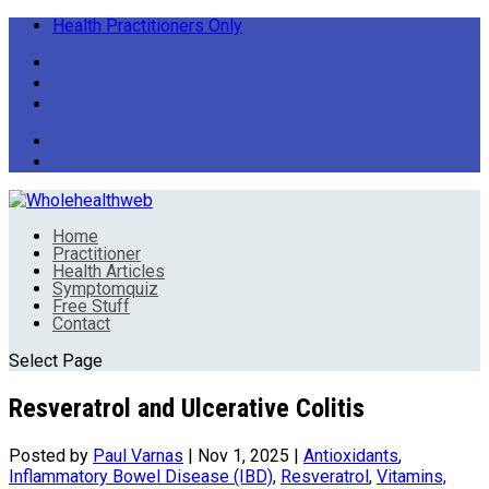
Health Practitioners Only
Home
Practitioner
Health Articles
Symptomquiz
Free Stuff
Contact
Select Page
Resveratrol and Ulcerative Colitis
Posted by
Paul Varnas
|
Nov 1, 2025
|
Antioxidants
,
Inflammatory Bowel Disease (IBD)
,
Resveratrol
,
Vitamins,