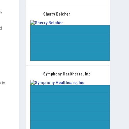
2%
Sherry Belcher
nd
Symphony Healthcare, Inc.
y in