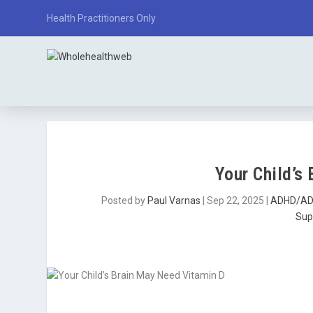
Health Practitioners Only
Your Child’s
Posted by
Paul Varnas
|
Sep 22, 2025
|
ADHD/A
Sup