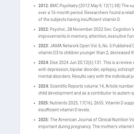
2012:
BMC Psychiatry (2012 May 9; 12(1):38)
The su
over a 16-month period. Researchers found a relat
of the subjects having insufficient vitamin D.
2022:
Psychol., 28 November 2022 Sec. Cognition
improvements in memory, attention, executive funct
2023:
JAMA Network Open Vol. 6, No. 5 Published O
vitamin D3 to children younger than 2, decreased the
2024:
Dise
2024 Jun 20;12(6):131.
This is a review 
with depression, bipolar disorder, epilepsy, schiz
mental disorders. Results vary with the individual pa
2024:
Scientific Reports volume 14, Article number
child development and as a contributor to autism 
2025:
Nutrients 2025, 17(16), 2655
. Vitamin D sup
insufficient vitamin D levels.
2025:
The American Journal of Clinical Nutrition 
important during pregnancy. The mother’s vitamin D