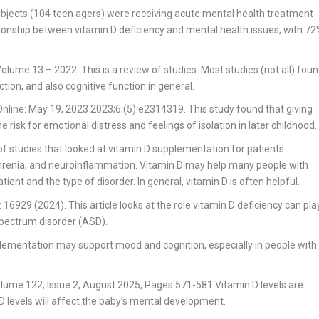
bjects (104 teen agers) were receiving acute mental health treatment
ionship between vitamin D deficiency and mental health issues, with 7
 Volume 13 – 2022
: This is a review of studies. Most studies (not all) fou
ion, and also cognitive function in general.
nline: May 19, 2023 2023;6;(5):e2314319.
This study found that giving
 risk for emotional distress and feelings of isolation in later childhood.
of studies that looked at vitamin D supplementation for patients
ophrenia, and neuroinflammation. Vitamin D may help many people with
tient and the type of disorder. In general, vitamin D is often helpful.
: 16929 (2024).
This article looks at the role vitamin D deficiency can pla
spectrum disorder (ASD).
plementation may support mood and cognition, especially in people with
Volume 122, Issue 2, August 2025, Pages 571-581
Vitamin D levels are
 levels will affect the baby’s mental development.