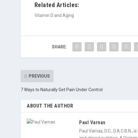
Related Articles:
Vitamin D and Aging
SHARE:
PREVIOUS
7 Ways to Naturally Get Pain Under Control
ABOUT THE AUTHOR
Paul Varnas
Paul Varnas, D.C., D.A.C.B.N., 