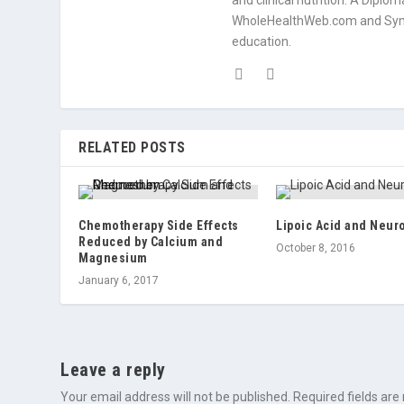
and clinical nutrition. A Diplo
WholeHealthWeb.com and Symp
education.
RELATED POSTS
Chemotherapy Side Effects
Lipoic Acid and Neur
Reduced by Calcium and
October 8, 2016
Magnesium
January 6, 2017
Leave a reply
Your email address will not be published.
Required fields ar