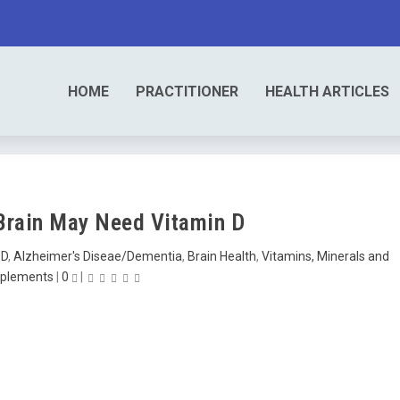
HOME
PRACTITIONER
HEALTH ARTICLES
 Brain May Need Vitamin D
DD
,
Alzheimer's Diseae/Dementia
,
Brain Health
,
Vitamins, Minerals and
plements
|
0
|