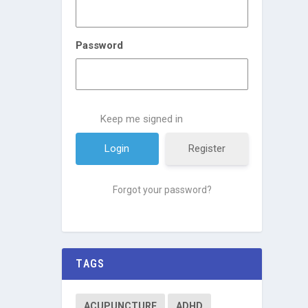
Password
Keep me signed in
Register
Forgot your password?
TAGS
ACUPUNCTURE
ADHD