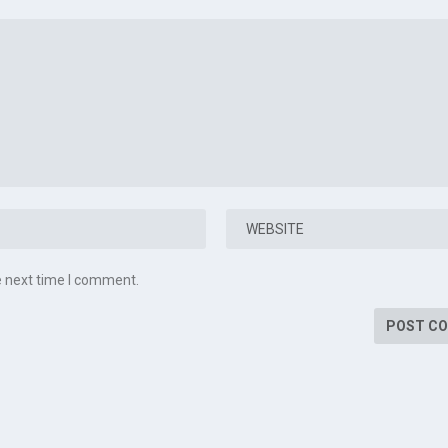
e next time I comment.