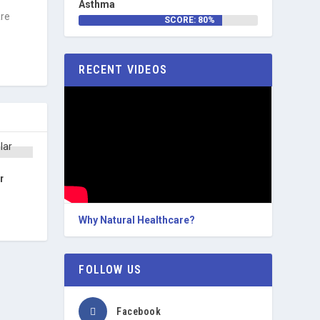
f
Asthma
are
SCORE: 80%
RECENT VIDEOS
r
Why Natural Healthcare?
FOLLOW US
Facebook