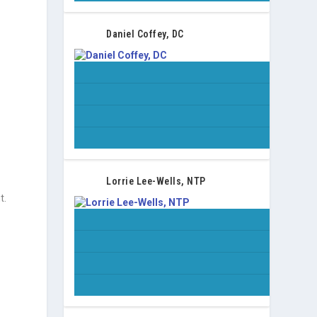
Daniel Coffey, DC
Lorrie Lee-Wells, NTP
t.