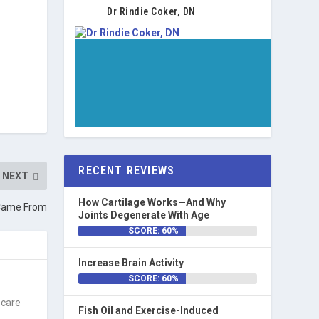
Dr Rindie Coker, DN
RECENT REVIEWS
NEXT
How Cartilage Works—And Why
 Came From
Joints Degenerate With Age
SCORE: 60%
Increase Brain Activity
SCORE: 60%
 care
Fish Oil and Exercise-Induced