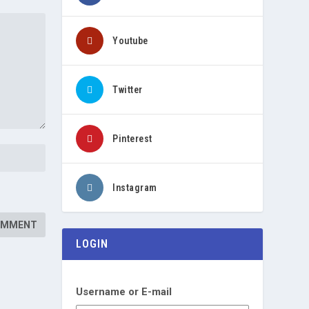
Youtube
Twitter
Pinterest
Instagram
LOGIN
Username or E-mail