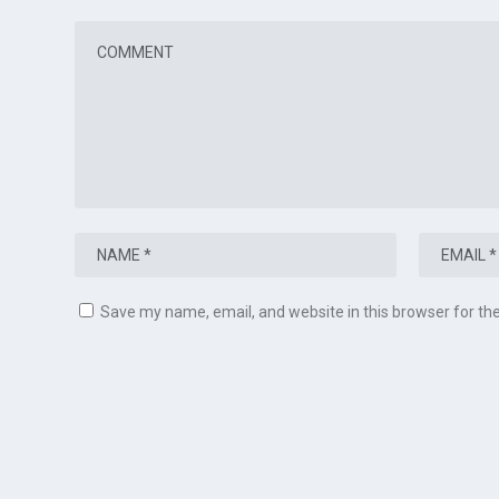
Save my name, email, and website in this browser for th