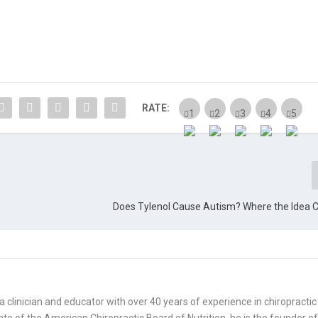
RATE:
Does Tylenol Cause Autism? Where the Idea
is a clinician and educator with over 40 years of experience in chiropractic