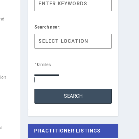
and
Search near:
10
miles
tion
e
ls
PRACTITIONER LISTINGS