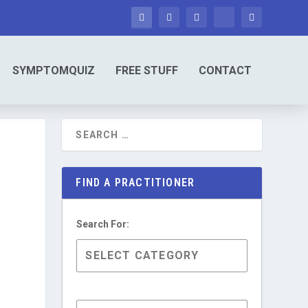
SYMPTOMQUIZ
FREE STUFF
CONTACT
FIND A PRACTITIONER
Search For: