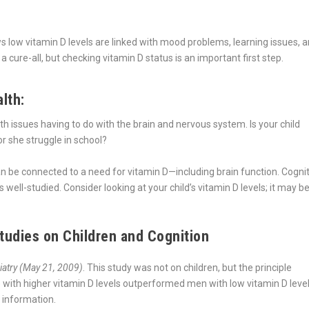
ows low vitamin D levels are linked with mood problems, learning issues, 
cure-all, but checking vitamin D status is an important first step.
lth:
h issues having to do with the brain and nervous system. Is your child
 she struggle in school?
an be connected to a need for vitamin D—including brain function. Cogni
s well-studied. Consider looking at your child’s vitamin D levels; it may b
udies on Children and Cognition
iatry (May 21, 2009)
. This study was not on children, but the principle
 with higher vitamin D levels outperformed men with low vitamin D leve
g information.