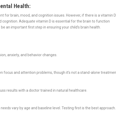
ental Health:
 for brain, mood, and cognition issues. However, if there is a vitamin D
 cognition. Adequate vitamin D is essential for the brain to function
be an important first step in ensuring your child’s brain health.
sion, anxiety, and behavior changes.
 focus and attention problems, though it’s not a stand-alone treatmen
uss results with a doctor trained in natural healthcare.
 needs vary by age and baseline level. Testing first is the best approach.