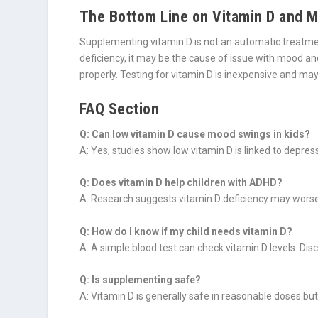
The Bottom Line on Vitamin D and M
Supplementing vitamin D is not an automatic treatment
deficiency, it may be the cause of issue with mood and
properly. Testing for vitamin D is inexpensive and may 
FAQ Section
Q: Can low vitamin D cause mood swings in kids?
A: Yes, studies show low vitamin D is linked to depres
Q: Does vitamin D help children with ADHD?
A: Research suggests vitamin D deficiency may worsen
Q: How do I know if my child needs vitamin D?
A: A simple blood test can check vitamin D levels. Disc
Q: Is supplementing safe?
A: Vitamin D is generally safe in reasonable doses but