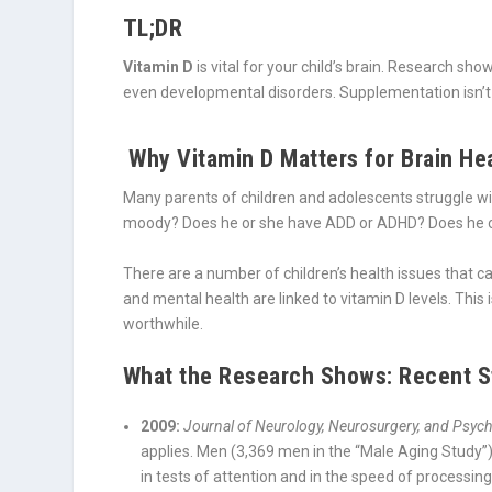
TL;DR
Vitamin D
is vital for your child’s brain. Research sh
even developmental disorders. Supplementation isn’t a 
Why Vitamin D Matters for Brain Hea
Many parents of children and adolescents struggle wit
moody? Does he or she have ADD or ADHD? Does he or
There are a number of children’s health issues that c
and mental health are linked to vitamin D levels. This i
worthwhile.
What the Research Shows: Recent St
2009:
Journal of Neurology, Neurosurgery, and Psych
applies. Men (3,369 men in the “Male Aging Study”)
in tests of attention and in the speed of processin