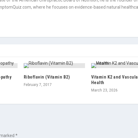
mate of the American Chiropractic Board of Nutrition, he is the founder o
tomQuiz.com, where he focuses on evidence-based natural healthc
opathy
Riboflavin (Vitamin B2)
Vitamin K2 and Vascula
Health
February 7, 2017
March 23, 2026
e marked
*