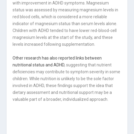
with improvement in ADHD symptoms. Magnesium
status was assessed by measuring magnesium levels in
red blood cells, which is considered a more reliable
indicator of magnesium status than serum levels alone.
Children with ADHD tended to have lower red-blood-cell
magnesium levels at the start of the study, and these
levels increased following supplementation.
Other research has also reported links between
nutritional status and ADHD
, suggesting that nutrient
deficiencies may contribute to symptom severity in some
children. While nutrition is unlikely to be the sole factor
involved in ADHD, these findings support the idea that
dietary assessment and nutritional support may be a
valuable part of a broader, individualized approach.