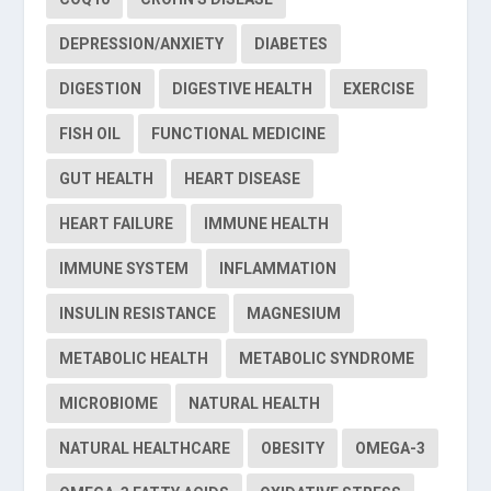
DEPRESSION/ANXIETY
DIABETES
DIGESTION
DIGESTIVE HEALTH
EXERCISE
FISH OIL
FUNCTIONAL MEDICINE
GUT HEALTH
HEART DISEASE
HEART FAILURE
IMMUNE HEALTH
IMMUNE SYSTEM
INFLAMMATION
INSULIN RESISTANCE
MAGNESIUM
METABOLIC HEALTH
METABOLIC SYNDROME
MICROBIOME
NATURAL HEALTH
NATURAL HEALTHCARE
OBESITY
OMEGA-3