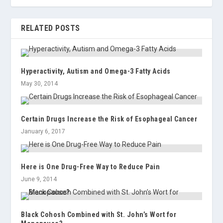
RELATED POSTS
Hyperactivity, Autism and Omega-3 Fatty Acids
May 30, 2014
Certain Drugs Increase the Risk of Esophageal Cancer
January 6, 2017
Here is One Drug-Free Way to Reduce Pain
June 9, 2014
Black Cohosh Combined with St. John’s Wort for