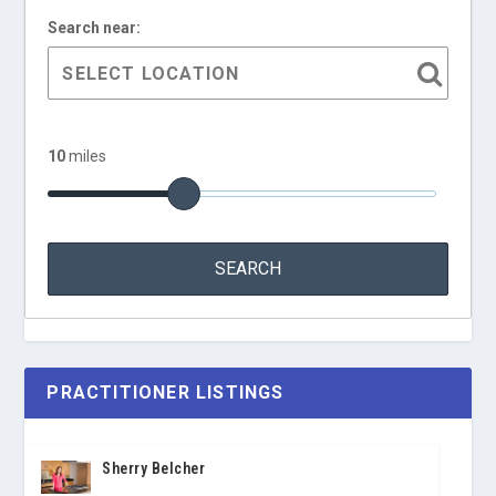
Search near:
10
miles
PRACTITIONER LISTINGS
Sherry Belcher