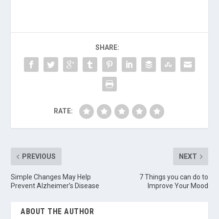
SHARE:
RATE:
PREVIOUS
NEXT
Simple Changes May Help
7 Things you can do to
Prevent Alzheimer’s Disease
Improve Your Mood
ABOUT THE AUTHOR