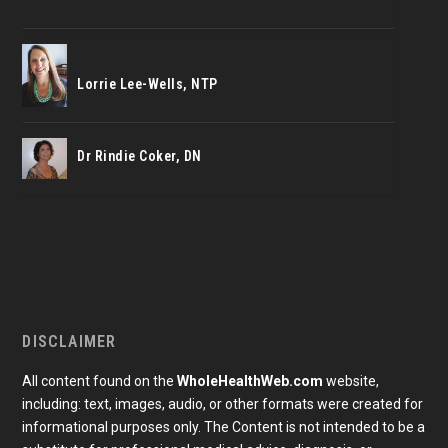
Lorrie Lee-Wells, NTP
Dr Rindie Coker, DN
DISCLAIMER
All content found on the
WholeHealthWeb.com
website,
including: text, images, audio, or other formats were created for
informational purposes only. The Content is not intended to be a