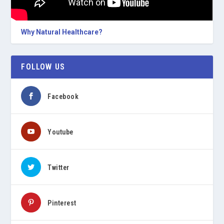
Why Natural Healthcare?
FOLLOW US
Facebook
Youtube
Twitter
Pinterest