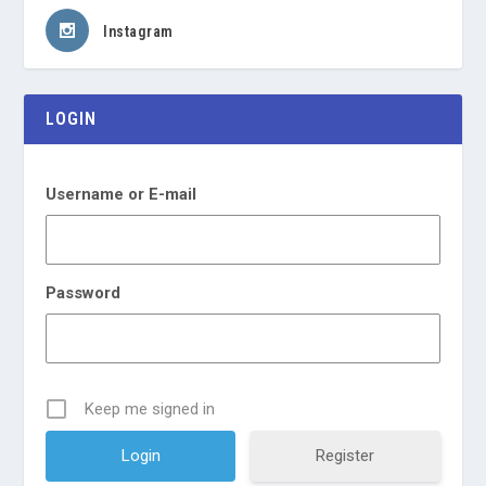
Instagram
LOGIN
Username or E-mail
Password
Keep me signed in
Register