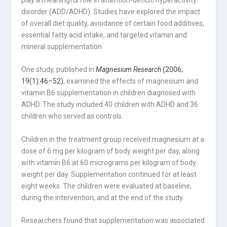
play a meaningful role in attention-deficit/hyperactivity
disorder (ADD/ADHD). Studies have explored the impact
of overall diet quality, avoidance of certain food additives,
essential fatty acid intake, and targeted vitamin and
mineral supplementation.
One study, published in
Magnesium Research
(2006;
19(1):46–52)
, examined the effects of magnesium and
vitamin B6 supplementation in children diagnosed with
ADHD. The study included 40 children with ADHD and 36
children who served as controls.
Children in the treatment group received magnesium at a
dose of 6 mg per kilogram of body weight per day, along
with vitamin B6 at 60 micrograms per kilogram of body
weight per day. Supplementation continued for at least
eight weeks. The children were evaluated at baseline,
during the intervention, and at the end of the study.
Researchers found that supplementation was associated