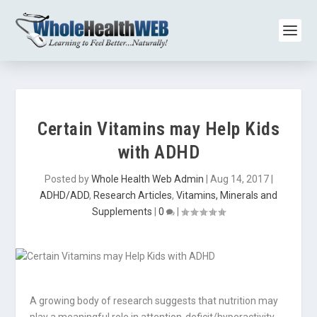
Certain Vitamins may Help Kids
with ADHD
Posted by
Whole Health Web Admin
|
Aug 14, 2017
|
ADHD/ADD
,
Research Articles
,
Vitamins, Minerals and
Supplements
|
0
|
A growing body of research suggests that nutrition may