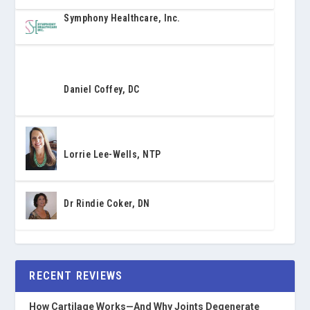
Symphony Healthcare, Inc.
Daniel Coffey, DC
Lorrie Lee-Wells, NTP
Dr Rindie Coker, DN
RECENT REVIEWS
How Cartilage Works—And Why Joints Degenerate