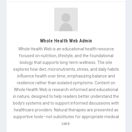
Whole Health Web Admin
Whole Health Web is an educational health resource
focused on nutrition, lifestyle, and the foundational
biology that supports long-term wellness. The site
explores how diet, micronutrients, stress, and daily habits
influence health over time, emphasizing balance and
resilience rather than isolated symptoms. Content on
Whole Health Web is research-informed and educational
in nature, designed to help readers better understand the
body’s systems and to support informed discussions with
healthcare providers. Natural therapies are presented as
supportive tools—not substitutes for appropriate medical
care.