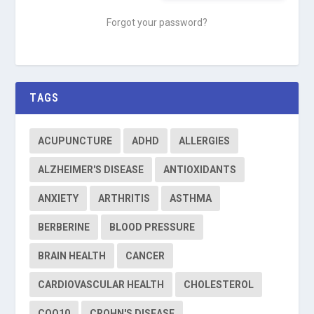
Forgot your password?
TAGS
ACUPUNCTURE
ADHD
ALLERGIES
ALZHEIMER'S DISEASE
ANTIOXIDANTS
ANXIETY
ARTHRITIS
ASTHMA
BERBERINE
BLOOD PRESSURE
BRAIN HEALTH
CANCER
CARDIOVASCULAR HEALTH
CHOLESTEROL
COQ10
CROHN'S DISEASE