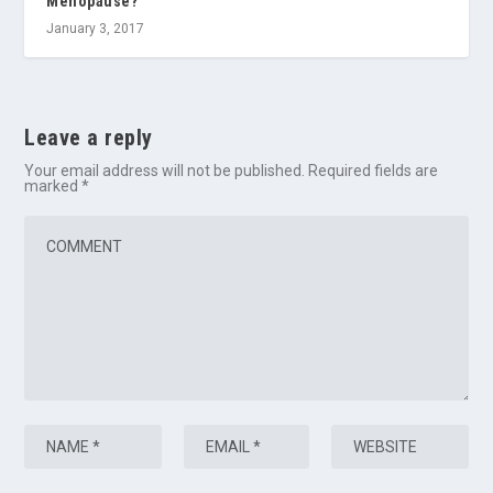
Menopause?
January 3, 2017
Leave a reply
Your email address will not be published.
Required fields are
marked
*