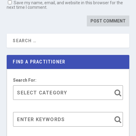
Save my name, email, and website in this browser for the
next time I comment.
FIND A PRACTITIONER
Search For: