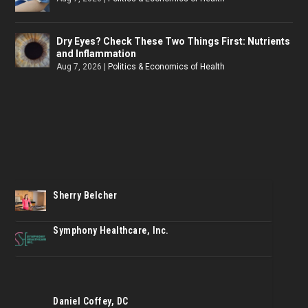
Dry Eyes? Check These Two Things First: Nutrients
and Inflammation
Aug 7, 2026
|
Politics & Economics of Health
Sherry Belcher
Symphony Healthcare, Inc.
Daniel Coffey, DC