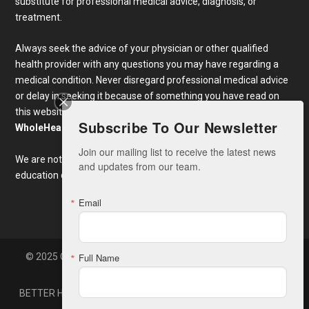
substitute for professional medical advice, diagnosis, or
treatment.
Always seek the advice of your physician or other qualified
health provider with any questions you may have regarding a
medical condition. Never disregard professional medical advice
or delay in seeking it because of something you have read on
this website. Links to educational content not created by
Subscribe To Our Newsletter
WholeHealthWeb.com
are taken at your own risk.
Join our mailing list to receive the latest news 
We are not responsible for the claims of external websites and
and updates from our team.
education companies.
Email
© 2025 Copyright Whole Health America, LLC. Developed By
Full Name
Zone7
BETTER HEALTH NEWS
CONTACT