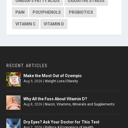
OMEGA-3 FATTY ACIDS
OXIDATIVE STRESS
PAIN
POLYPHENOLS
PROBIOTICS
VITAMIN C
VITAMIN D
RECENT ARTICLES
Make the Most Out of Ozempic
Aug 9, 2026
|
Weight Loss/Obesity
Why All the Fuss About Vitamin D?
Aug 8, 2026
|
Niacin
,
Vitamins, Minerals and Supplements
Dry Eyes? Ask Your Doctor for This Test
Aug 7, 2026
|
Politics & Economics of Health