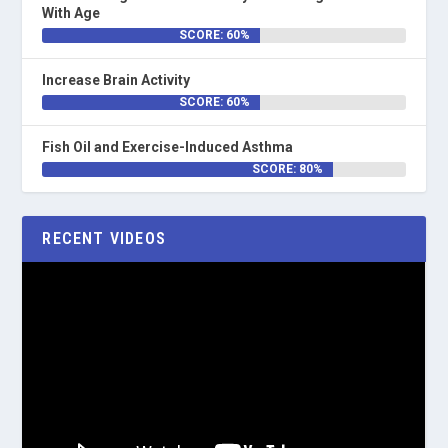
With Age
SCORE: 60%
Increase Brain Activity
SCORE: 60%
Fish Oil and Exercise-Induced Asthma
SCORE: 80%
RECENT VIDEOS