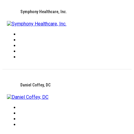
Symphony Healthcare, Inc.
Daniel Coffey, DC