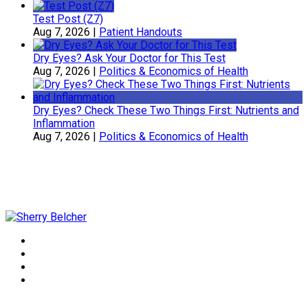
Test Post (Z7)
Aug 7, 2026
|
Patient Handouts
Dry Eyes? Ask Your Doctor for This Test
Aug 7, 2026
|
Politics & Economics of Health
Dry Eyes? Check These Two Things First: Nutrients and
Inflammation
Aug 7, 2026
|
Politics & Economics of Health
Sherry Belcher