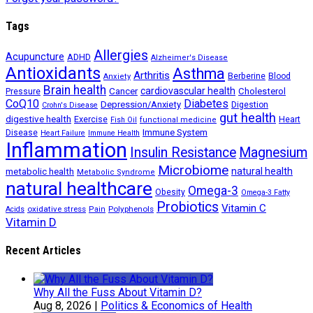
Tags
Allergies
Acupuncture
ADHD
Alzheimer's Disease
Antioxidants
Asthma
Arthritis
Berberine
Blood
Anxiety
Brain health
Cancer
cardiovascular health
Cholesterol
Pressure
CoQ10
Diabetes
Depression/Anxiety
Digestion
Crohn's Disease
gut health
digestive health
Exercise
Heart
Fish Oil
functional medicine
Immune System
Disease
Heart Failure
Immune Health
Inflammation
Insulin Resistance
Magnesium
Microbiome
natural health
metabolic health
Metabolic Syndrome
natural healthcare
Omega-3
Obesity
Omega-3 Fatty
Probiotics
Vitamin C
oxidative stress
Polyphenols
Acids
Pain
Vitamin D
Recent Articles
Why All the Fuss About Vitamin D?
Aug 8, 2026
|
Politics & Economics of Health