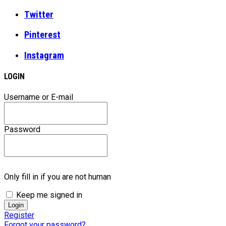
Twitter
Pinterest
Instagram
LOGIN
Username or E-mail
Password
Only fill in if you are not human
Keep me signed in
Register
Forgot your password?