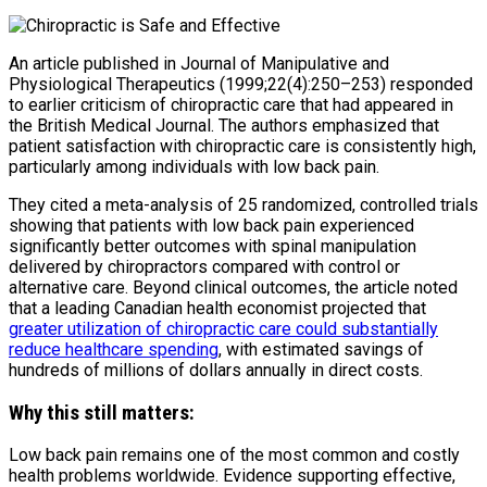
An article published in
Journal of Manipulative and
Physiological Therapeutics
(1999;22(4):250–253) responded
to earlier criticism of chiropractic care that had appeared in
the
British Medical Journal
. The authors emphasized that
patient satisfaction with chiropractic care is consistently high,
particularly among individuals with low back pain.
They cited a meta-analysis of 25 randomized, controlled trials
showing that patients with low back pain experienced
significantly better outcomes with spinal manipulation
delivered by chiropractors compared with control or
alternative care. Beyond clinical outcomes, the article noted
that a leading Canadian health economist projected that
greater utilization of chiropractic care could substantially
reduce healthcare spending
, with estimated savings of
hundreds of millions of dollars annually in direct costs.
Why this still matters:
Low back pain remains one of the most common and costly
health problems worldwide. Evidence supporting effective,