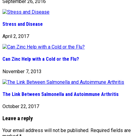
September 26, 2016
Stress and Disease
April 2, 2017
Can Zinc Help with a Cold or the Flu?
November 7, 2013
The Link Between Salmonella and Autoimmune Arthritis
October 22, 2017
Leave a reply
Your email address will not be published.
Required fields are