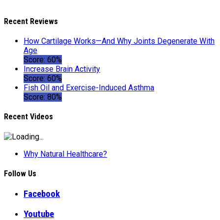
Recent Reviews
How Cartilage Works—And Why Joints Degenerate With
Age
Score: 60%
Increase Brain Activity
Score: 60%
Fish Oil and Exercise-Induced Asthma
Score: 80%
Recent Videos
Why Natural Healthcare?
Follow Us
Facebook
Youtube