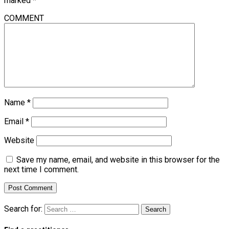
marked
*
COMMENT
Name
*
Email
*
Website
Save my name, email, and website in this browser for the
next time I comment.
Search for: