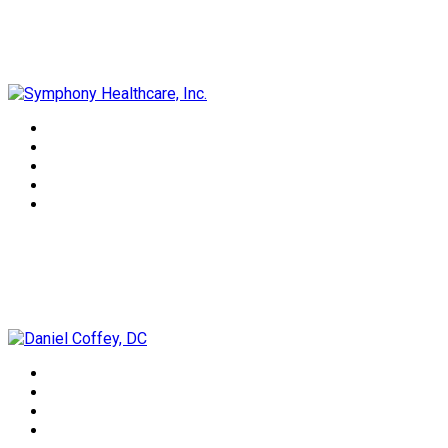
Symphony Healthcare, Inc.
Daniel Coffey, DC