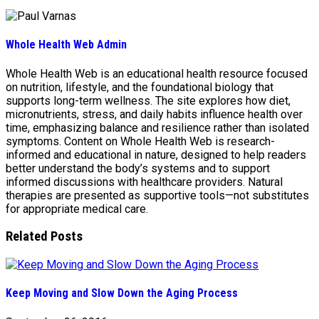
Whole Health Web Admin
Whole Health Web is an educational health resource focused
on nutrition, lifestyle, and the foundational biology that
supports long-term wellness. The site explores how diet,
micronutrients, stress, and daily habits influence health over
time, emphasizing balance and resilience rather than isolated
symptoms. Content on Whole Health Web is research-
informed and educational in nature, designed to help readers
better understand the body’s systems and to support
informed discussions with healthcare providers. Natural
therapies are presented as supportive tools—not substitutes
for appropriate medical care.
Related Posts
Keep Moving and Slow Down the Aging Process