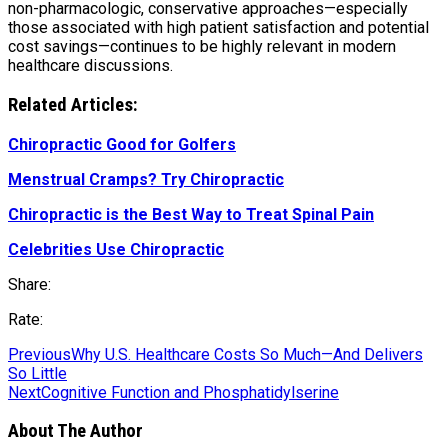
non-pharmacologic, conservative approaches—especially
those associated with high patient satisfaction and potential
cost savings—continues to be highly relevant in modern
healthcare discussions.
Related Articles:
Chiropractic Good for Golfers
Menstrual Cramps? Try Chiropractic
Chiropractic is the Best Way to Treat Spinal Pain
Celebrities Use Chiropractic
Share:
Rate:
Previous
Why U.S. Healthcare Costs So Much—And Delivers
So Little
Next
Cognitive Function and Phosphatidylserine
About The Author