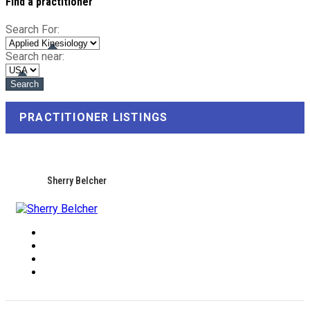
Find a practitioner
Search For:
Search near:
PRACTITIONER LISTINGS
Sherry Belcher