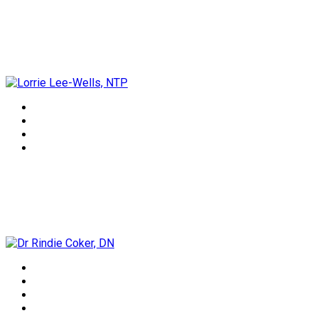
Lorrie Lee-Wells, NTP
Dr Rindie Coker, DN