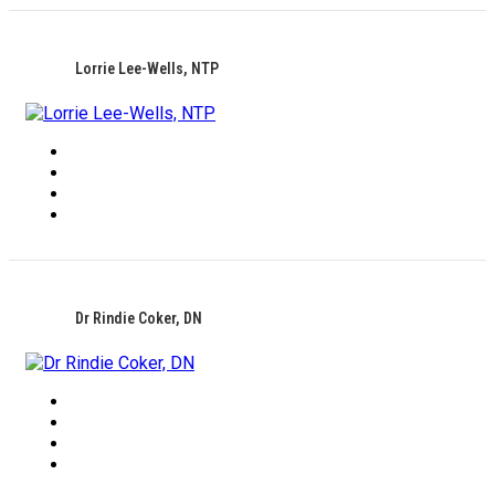
Lorrie Lee-Wells, NTP
Dr Rindie Coker, DN