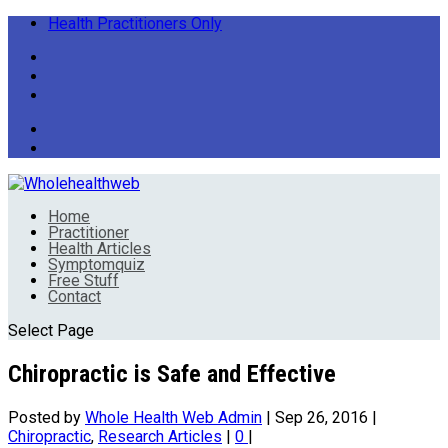
Health Practitioners Only
Home
Practitioner
Health Articles
Symptomquiz
Free Stuff
Contact
Select Page
Chiropractic is Safe and Effective
Posted by
Whole Health Web Admin
|
Sep 26, 2016
|
Chiropractic
,
Research Articles
|
0
|