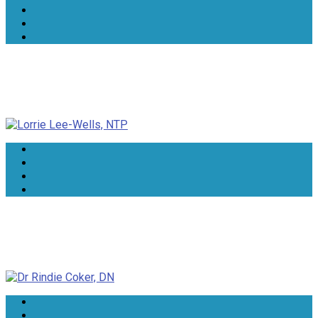
Lorrie Lee-Wells, NTP
Dr Rindie Coker, DN