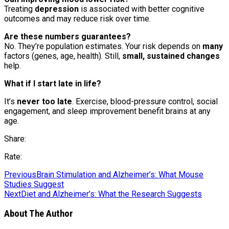
Treating
depression
is associated with better cognitive
outcomes and may reduce risk over time.
Are these numbers guarantees?
No. They’re population estimates. Your risk depends on
many
factors (genes, age, health). Still,
small, sustained changes
help.
What if I start late in life?
It’s
never too late
. Exercise, blood-pressure control, social
engagement, and sleep improvement benefit brains at any
age.
Share:
Rate:
Previous
Brain Stimulation and Alzheimer’s: What Mouse
Studies Suggest
Next
Diet and Alzheimer’s: What the Research Suggests
About The Author