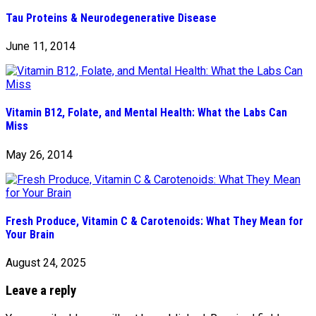
Tau Proteins & Neurodegenerative Disease
June 11, 2014
Vitamin B12, Folate, and Mental Health: What the Labs Can
Miss
May 26, 2014
Fresh Produce, Vitamin C & Carotenoids: What They Mean for
Your Brain
August 24, 2025
Leave a reply