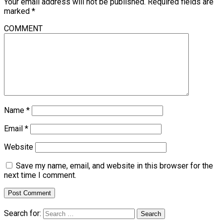
Your email address will not be published.
Required fields are
marked
*
COMMENT
Name
*
Email
*
Website
Save my name, email, and website in this browser for the
next time I comment.
Search for: