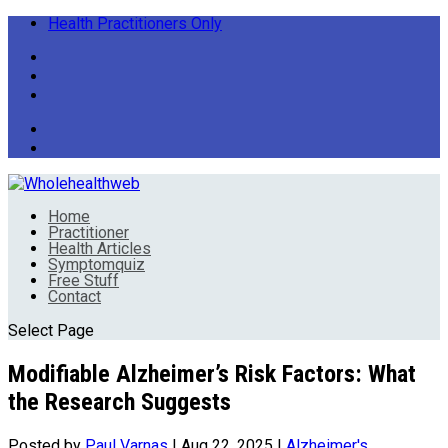
Health Practitioners Only
Home
Practitioner
Health Articles
Symptomquiz
Free Stuff
Contact
Select Page
Modifiable Alzheimer’s Risk Factors: What
the Research Suggests
Posted by
Paul Varnas
|
Aug 22, 2025
|
Alzheimer's