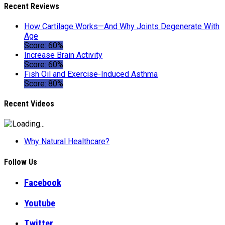
Recent Reviews
How Cartilage Works—And Why Joints Degenerate With
Age
Score: 60%
Increase Brain Activity
Score: 60%
Fish Oil and Exercise-Induced Asthma
Score: 80%
Recent Videos
Why Natural Healthcare?
Follow Us
Facebook
Youtube
Twitter