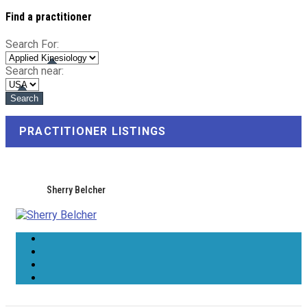
Find a practitioner
Search For:
Search near:
PRACTITIONER LISTINGS
Sherry Belcher