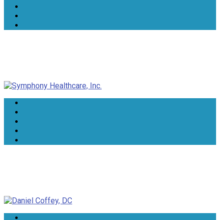
Symphony Healthcare, Inc.
Daniel Coffey, DC