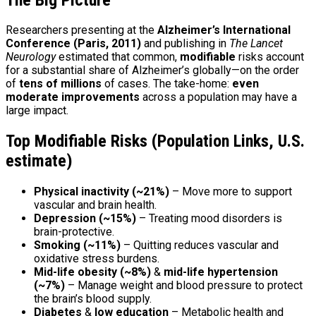
Researchers presenting at the
Alzheimer’s International
Conference (Paris, 2011)
and publishing in
The Lancet
Neurology
estimated that common,
modifiable
risks account
for a substantial share of Alzheimer’s globally—on the order
of
tens of millions
of cases. The take-home:
even
moderate improvements
across a population may have a
large impact.
Top Modifiable Risks (Population Links, U.S.
estimate)
Physical inactivity (~21%)
– Move more to support
vascular and brain health.
Depression (~15%)
– Treating mood disorders is
brain-protective.
Smoking (~11%)
– Quitting reduces vascular and
oxidative stress burdens.
Mid-life obesity (~8%)
&
mid-life hypertension
(~7%)
– Manage weight and blood pressure to protect
the brain’s blood supply.
Diabetes
&
low education
– Metabolic health and