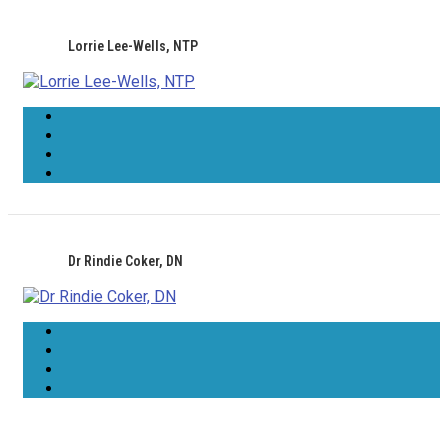
Lorrie Lee-Wells, NTP
Dr Rindie Coker, DN