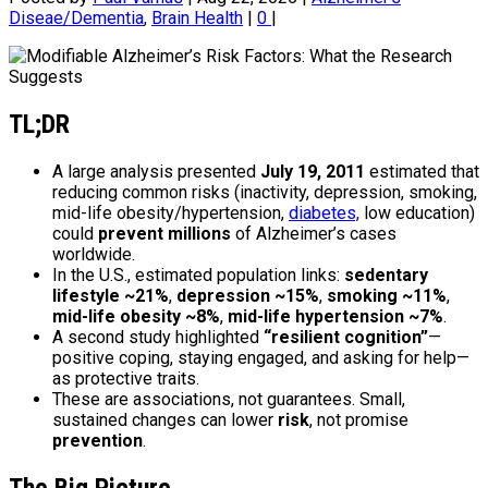
Diseae/Dementia
,
Brain Health
|
0
|
TL;DR
A large analysis presented
July 19, 2011
estimated that
reducing common risks (inactivity, depression, smoking,
mid-life obesity/hypertension,
diabetes,
low education)
could
prevent millions
of Alzheimer’s cases
worldwide.
In the U.S., estimated population links:
sedentary
lifestyle ~21%
,
depression ~15%
,
smoking ~11%
,
mid-life obesity ~8%
,
mid-life hypertension ~7%
.
A second study highlighted
“resilient cognition”
—
positive coping, staying engaged, and asking for help—
as protective traits.
These are associations, not guarantees. Small,
sustained changes can lower
risk
, not promise
prevention
.
The Big Picture