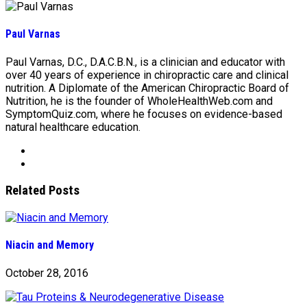
Paul Varnas
Paul Varnas, D.C., D.A.C.B.N., is a clinician and educator with
over 40 years of experience in chiropractic care and clinical
nutrition. A Diplomate of the American Chiropractic Board of
Nutrition, he is the founder of WholeHealthWeb.com and
SymptomQuiz.com, where he focuses on evidence-based
natural healthcare education.
Related Posts
Niacin and Memory
October 28, 2016