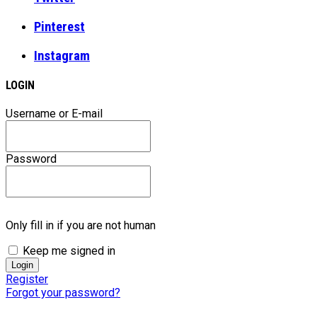
Pinterest
Instagram
LOGIN
Username or E-mail
Password
Only fill in if you are not human
Keep me signed in
Register
Forgot your password?