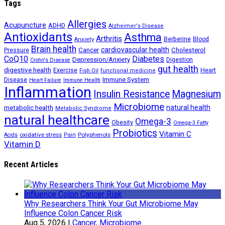
Tags
Allergies
Acupuncture
ADHD
Alzheimer's Disease
Antioxidants
Asthma
Arthritis
Berberine
Blood
Anxiety
Brain health
Cancer
cardiovascular health
Cholesterol
Pressure
CoQ10
Diabetes
Depression/Anxiety
Digestion
Crohn's Disease
gut health
digestive health
Exercise
Heart
Fish Oil
functional medicine
Immune System
Disease
Heart Failure
Immune Health
Inflammation
Insulin Resistance
Magnesium
Microbiome
natural health
metabolic health
Metabolic Syndrome
natural healthcare
Omega-3
Obesity
Omega-3 Fatty
Probiotics
Vitamin C
oxidative stress
Polyphenols
Acids
Pain
Vitamin D
Recent Articles
Why Researchers Think Your Gut Microbiome May
Influence Colon Cancer Risk
Aug 5, 2026
|
Cancer
,
Microbiome