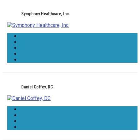
Symphony Healthcare, Inc.
Daniel Coffey, DC