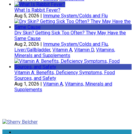
What Is Rabbit Fever?
Aug 5, 2026
|
Immune System/Colds and Flu
Dry Skin? Getting Sick Too Often? They May Have the
Same Cause
Aug 2, 2026
|
Immune System/Colds and Flu
,
Liver/Gallbladder
,
Vitamin A
,
Vitamin D
,
Vitamins,
Minerals and Supplements
Vitamin A: Benefits, Deficiency Symptoms, Food
Sources, and Safety
Aug 1, 2026
|
Vitamin A
,
Vitamins, Minerals and
Supplements
Sherry Belcher