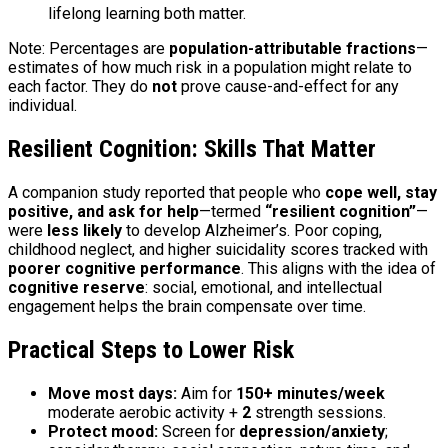
lifelong learning both matter.
Note: Percentages are
population-attributable fractions
—
estimates of how much risk in a population might relate to
each factor. They do
not
prove cause-and-effect for any
individual.
Resilient Cognition: Skills That Matter
A companion study reported that people who
cope well, stay
positive, and ask for help
—termed
“resilient cognition”
—
were
less likely
to develop Alzheimer’s. Poor coping,
childhood neglect, and higher suicidality scores tracked with
poorer cognitive performance
. This aligns with the idea of
cognitive reserve
: social, emotional, and intellectual
engagement helps the brain compensate over time.
Practical Steps to Lower Risk
Move most days:
Aim for
150+ minutes/week
moderate aerobic activity +
2
strength sessions.
Protect mood:
Screen for
depression/anxiety
;