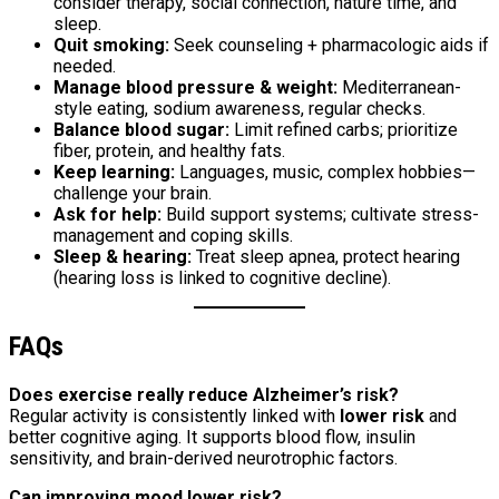
consider therapy, social connection, nature time, and
sleep.
Quit smoking:
Seek counseling + pharmacologic aids if
needed.
Manage blood pressure & weight:
Mediterranean-
style eating, sodium awareness, regular checks.
Balance blood sugar:
Limit refined carbs; prioritize
fiber, protein, and healthy fats.
Keep learning:
Languages, music, complex hobbies—
challenge your brain.
Ask for help:
Build support systems; cultivate stress-
management and coping skills.
Sleep & hearing:
Treat sleep apnea, protect hearing
(hearing loss is linked to cognitive decline).
FAQs
Does exercise really reduce Alzheimer’s risk?
Regular activity is consistently linked with
lower risk
and
better cognitive aging. It supports blood flow, insulin
sensitivity, and brain-derived neurotrophic factors.
Can improving mood lower risk?